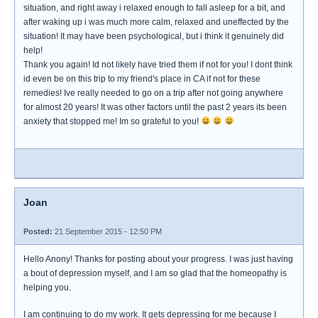
situation, and right away i relaxed enough to fall asleep for a bit, and
after waking up i was much more calm, relaxed and uneffected by the
situation! It may have been psychological, but i think it genuinely did
help!
Thank you again! Id not likely have tried them if not for you! I dont think
id even be on this trip to my friend's place in CA if not for these
remedies! Ive really needed to go on a trip after not going anywhere
for almost 20 years! It was other factors until the past 2 years its been
anxiety that stopped me! Im so grateful to you!
Joan
Posted:
21 September 2015 - 12:50 PM
Hello Anony! Thanks for posting about your progress. I was just having
a bout of depression myself, and I am so glad that the homeopathy is
helping you.
I am continuing to do my work. It gets depressing for me because I