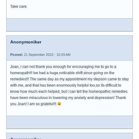
Take care.
Anonymoniker
Posted:
21 September 2015 - 10:43 AM
Joan, i can not thank you enough for encouraging me to go to a
homeopath!!! Ive had a huge,noticable shift since going on the
remedies!!! The same day as my appointment my stepson came to stay
with me, and that has been enormously helpful too,so its difficult to
know how much each helped, but i can tell the homeopathic remedies
have been miraculous in lowering my anxiety and depression! Thank
you Joan! I am so grateful!!!