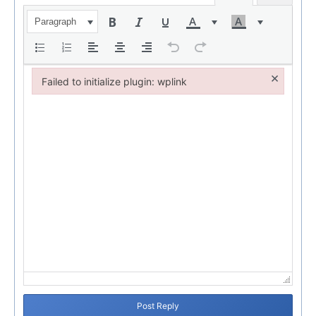
Paragraph
×
Failed to initialize plugin: wplink
Failed to initialize plugin: wplink
Post Reply