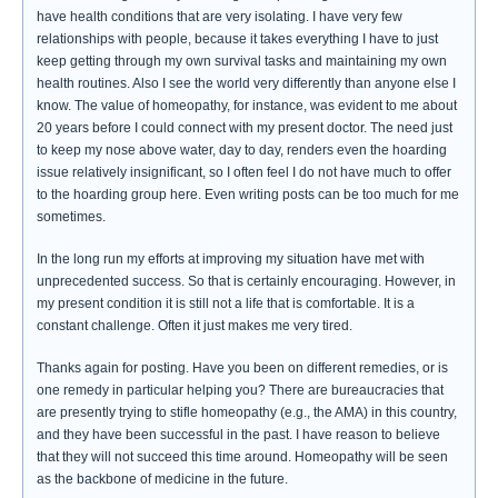
have health conditions that are very isolating. I have very few
relationships with people, because it takes everything I have to just
keep getting through my own survival tasks and maintaining my own
health routines. Also I see the world very differently than anyone else I
know. The value of homeopathy, for instance, was evident to me about
20 years before I could connect with my present doctor. The need just
to keep my nose above water, day to day, renders even the hoarding
issue relatively insignificant, so I often feel I do not have much to offer
to the hoarding group here. Even writing posts can be too much for me
sometimes.
In the long run my efforts at improving my situation have met with
unprecedented success. So that is certainly encouraging. However, in
my present condition it is still not a life that is comfortable. It is a
constant challenge. Often it just makes me very tired.
Thanks again for posting. Have you been on different remedies, or is
one remedy in particular helping you? There are bureaucracies that
are presently trying to stifle homeopathy (e.g., the AMA) in this country,
and they have been successful in the past. I have reason to believe
that they will not succeed this time around. Homeopathy will be seen
as the backbone of medicine in the future.