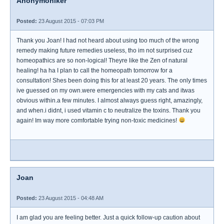
Anonymoniker
Posted:
23 August 2015 - 07:03 PM
Thank you Joan! I had not heard about using too much of the wrong
remedy making future remedies useless, tho im not surprised cuz
homeopathics are so non-logical! Theyre like the Zen of natural
healing! ha ha I plan to call the homeopath tomorrow for a
consultation! Shes been doing this for at least 20 years. The only times
ive guessed on my own.were emergencies with my cats and itwas
obvious within.a few minutes. I almost always guess right, amazingly,
and when.i didnt, i used vitamin c to neutralize the toxins. Thank you
again! Im way more comfortable trying non-toxic medicines!
Joan
Posted:
23 August 2015 - 04:48 AM
I am glad you are feeling better. Just a quick follow-up caution about