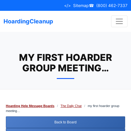
Skip
</>
Sitemap
☎
(800) 462-7337
to
content
HoardingCleanup
MY FIRST HOARDER
GROUP MEETING…
Hoarding Help Message Boards
/
The Daily Chat
/
my first hoarder group
meeting…
Back to Board