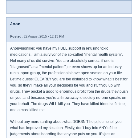
Joan
Posted:
22 August 2015 - 12:13 PM
Anonymoniker, you have my FULL support in refusing toxic
medications. I am a survivor of the so-called "mental health system".
Not many of us did survive. You are absolutely correct, if one is
"diagnosed" as a "mental patient", or even shows up for an industry-
run support group, the professionals have open season on your life.
Let me guess: CLEARLY you are too disturbed to know what is best for
you, so they'll make all your decisions for you and stuff you up with
drugs. They pocket a good to enormous profit from the drugs they push
on you, and because you're a throwaway to society no-one speaks on
your behalf. The drugs WILL kill you. They have killed friends of mine,
and almost killed me.
Without any more ranting about what DOESN'T help, let me tell you
what has improved my situation. Firstly, don't buy into ANY of the
judgements about hoarding that anyone puts on you. It's just an