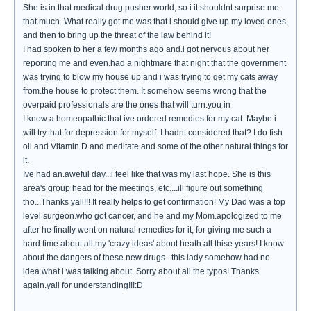
She is.in that medical drug pusher world, so i it shouldnt surprise me
that much. What really got me was that i should give up my loved ones,
and then to bring up the threat of the law behind it!
I had spoken to her a few months ago and.i got nervous about her
reporting me and even.had a nightmare that night that the government
was trying to blow my house up and i was trying to get my cats away
from.the house to protect them. It somehow seems wrong that the
overpaid professionals are the ones that will turn.you in
I know a homeopathic that ive ordered remedies for my cat. Maybe i
will try.that for depression.for myself. I hadnt considered that? I do fish
oil and Vitamin D and meditate and some of the other natural things for
it.
Ive had an.aweful day...i feel like that was my last hope. She is this
area's group head for the meetings, etc....ill figure out something
tho...Thanks yall!!! It really helps to get confirmation! My Dad was a top
level surgeon.who got cancer, and he and my Mom.apologized to me
after he finally went on natural remedies for it, for giving me such a
hard time about all.my 'crazy ideas' about heath all thise years! I know
about the dangers of these new drugs...this lady somehow had no
idea what i was talking about. Sorry about all the typos! Thanks
again.yall for understanding!!!:D