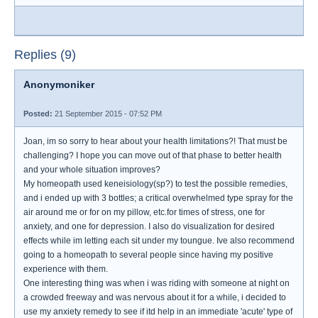
Replies (9)
Anonymoniker
Posted:
21 September 2015 - 07:52 PM
Joan, im so sorry to hear about your health limitations?! That must be
challenging? I hope you can move out of that phase to better health
and your whole situation improves?
My homeopath used keneisiology(sp?) to test the possible remedies,
and i ended up with 3 bottles; a critical overwhelmed type spray for the
air around me or for on my pillow, etc.for times of stress, one for
anxiety, and one for depression. I also do visualization for desired
effects while im letting each sit under my toungue. Ive also recommend
going to a homeopath to several people since having my positive
experience with them.
One interesting thing was when i was riding with someone at night on
a crowded freeway and was nervous about it for a while, i decided to
use my anxiety remedy to see if itd help in an immediate 'acute' type of