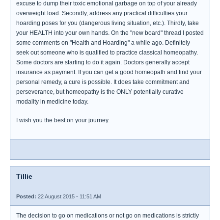
excuse to dump their toxic emotional garbage on top of your already
overweight load. Secondly, address any practical difficulties your
hoarding poses for you (dangerous living situation, etc.). Thirdly, take
your HEALTH into your own hands. On the "new board" thread I posted
some comments on "Health and Hoarding" a while ago. Definitely
seek out someone who is qualified to practice classical homeopathy.
Some doctors are starting to do it again. Doctors generally accept
insurance as payment. If you can get a good homeopath and find your
personal remedy, a cure is possible. It does take commitment and
perseverance, but homeopathy is the ONLY potentially curative
modality in medicine today.
I wish you the best on your journey.
Tillie
Posted:
22 August 2015 - 11:51 AM
The decision to go on medications or not go on medications is strictly