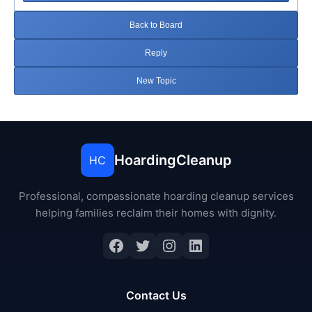
Back to Board
Reply
New Topic
HoardingCleanup
HC
Professional, compassionate hoarding cleanup services
helping families reclaim their homes with dignity.
Facebook
Twitter
Instagram
LinkedIn
Contact Us