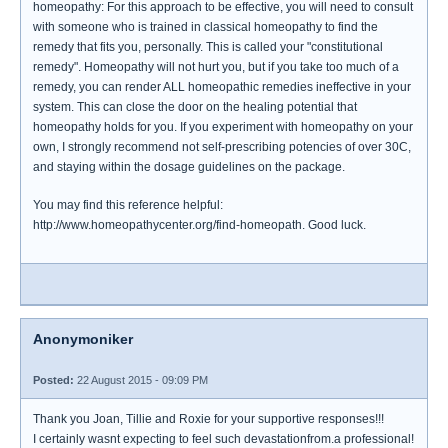
homeopathy: For this approach to be effective, you will need to consult
with someone who is trained in classical homeopathy to find the
remedy that fits you, personally. This is called your "constitutional
remedy". Homeopathy will not hurt you, but if you take too much of a
remedy, you can render ALL homeopathic remedies ineffective in your
system. This can close the door on the healing potential that
homeopathy holds for you. If you experiment with homeopathy on your
own, I strongly recommend not self-prescribing potencies of over 30C,
and staying within the dosage guidelines on the package.
You may find this reference helpful:
http://www.homeopathycenter.org/find-homeopath. Good luck.
Anonymoniker
Posted:
22 August 2015 - 09:09 PM
Thank you Joan, Tillie and Roxie for your supportive responses!!!
I certainly wasnt expecting to feel such devastationfrom.a professional!