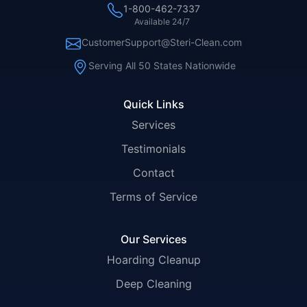
1-800-462-7337
Available 24/7
CustomerSupport@Steri-Clean.com
Serving All 50 States Nationwide
Quick Links
Services
Testimonials
Contact
Terms of Service
Our Services
Hoarding Cleanup
Deep Cleaning