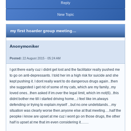
Reply
New Topic
my first hoarder group meeting…
Anonymoniker
Posted:
22 August 2015 - 05:24 AM
I got there early cuz i didnt get lost and the facilitator really pushed me
to go on anti-depressants. I told her im a high risk for suicide and she
kept pushing it. I dont really want to do dangerous drugs again...then
she suggested i get rid of some of my cats, which are my family...my
loved ones...then asked if im.over the legal limit, which im not(6)...this
didnt bother me till i started driving home....i feel like im.always
defending or trying to explain.myself ...but no.one undetstands....my
situation was clearly worse then.anyone else at that meeting.....half the
peopke i know are upset at me cuz i wont go on those drugs, the other
half is upset at me that im even considering it.........