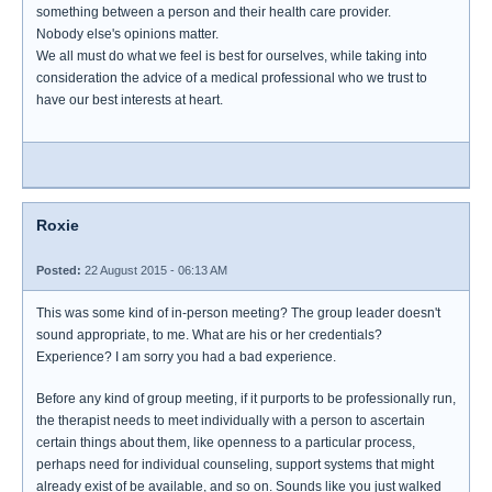
something between a person and their health care provider.
Nobody else's opinions matter.
We all must do what we feel is best for ourselves, while taking into
consideration the advice of a medical professional who we trust to
have our best interests at heart.
Roxie
Posted:
22 August 2015 - 06:13 AM
This was some kind of in-person meeting? The group leader doesn't
sound appropriate, to me. What are his or her credentials?
Experience? I am sorry you had a bad experience.
Before any kind of group meeting, if it purports to be professionally run,
the therapist needs to meet individually with a person to ascertain
certain things about them, like openness to a particular process,
perhaps need for individual counseling, support systems that might
already exist of be available, and so on. Sounds like you just walked