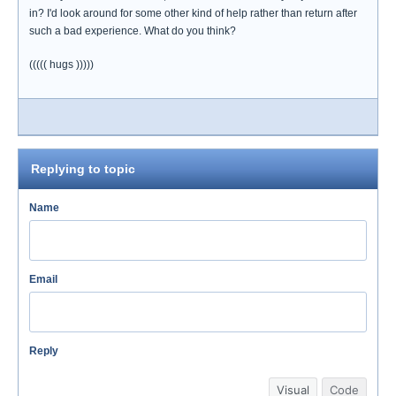
in? I'd look around for some other kind of help rather than return after
such a bad experience. What do you think?
((((( hugs )))))
Replying to topic
Name
Email
Reply
Visual
Code