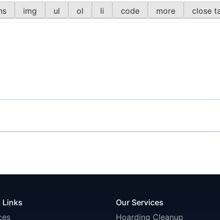
 Links
Our Services
ces
Hoarding Cleanup