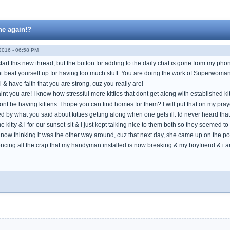
ne again!?
016 - 06:58 PM
o start this new thread, but the button for adding to the daily chat is gone from my ph
nt beat yourself up for having too much stuff. You are doing the work of Superwoman
l & have faith that you are strong, cuz you really are!
Saint you are! I know how stressful more kitties that dont get along with established kit
ont be having kittens. I hope you can find homes for them? I will put that on my prayer
ed by what you said about kitties getting along when one gets ill. Id never heard that.
 kitty & i for our sunset-sit & i just kept talking nice to them both so they seemed to
im now thinking it was the other way around, cuz that next day, she came up on the 
cing all the crap that my handyman installed is now breaking & my boyfriend & i are s