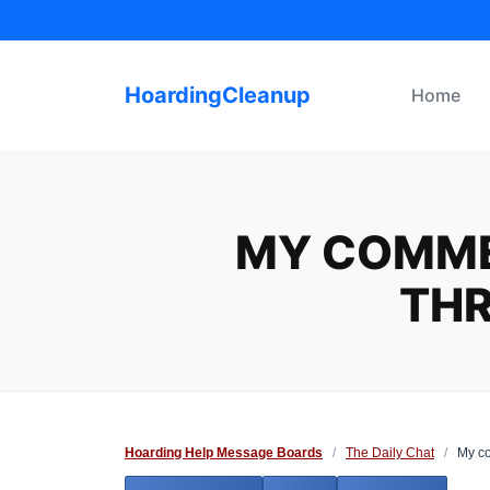
Skip
to
content
HoardingCleanup
Home
MY COMME
THR
Hoarding Help Message Boards
/
The Daily Chat
/
My co