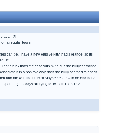
one again?!
 on a regular basis!
ties can be. I have a new elusive kitty that is orange, so its
 list!
 I dont think thats the case with mine cuz the bullycat started
 associate it in a positive way, then the bully seemed to attack
porch and ate with the bully?!! Maybe he knew id defend her?
pending his days off trying to fix it all. I shouldve