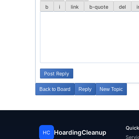
Post Reply
Back to Board
Reply
New Topic
Quick
HoardingCleanup
HC
Servi