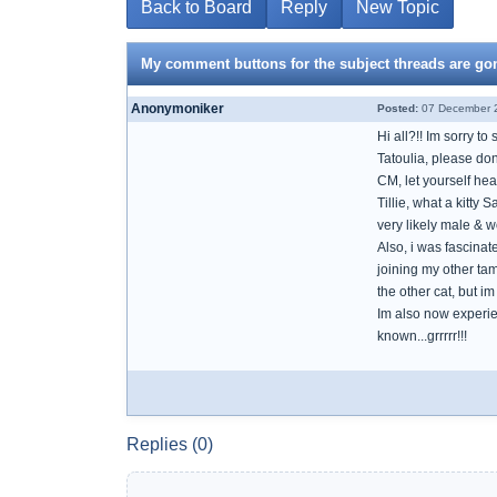
Back to Board
Reply
New Topic
My comment buttons for the subject threads are go
Anonymoniker
Posted:
07 December 2
Hi all?!! Im sorry t
Tatoulia, please do
CM, let yourself hea
Tillie, what a kitty 
very likely male & w
Also, i was fascinat
joining my other tame
the other cat, but 
Im also now experien
known...grrrrr!!!
Replies (0)