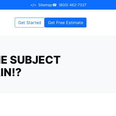
</>
Sitemap
☎
(800) 462-7337
Get Started
Get Free Estimate
E SUBJECT
IN!?