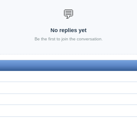
💬
No replies yet
Be the first to join the conversation.