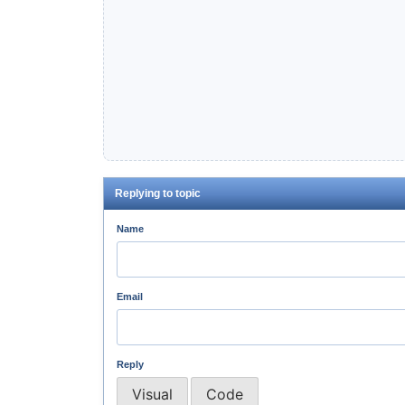
Replying to topic
Name
Email
Reply
Visual
Code