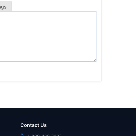
Contact Us