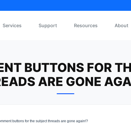
Services
Support
Resources
About
NT BUTTONS FOR TH
EADS ARE GONE AGA
mment buttons for the subject threads are gone again!?