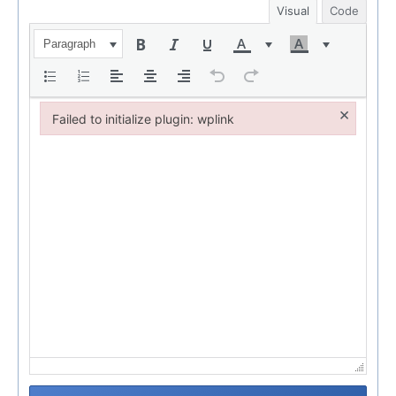
Visual
Code
Paragraph
×
Failed to initialize plugin: wplink
Failed to initialize plugin: wplink