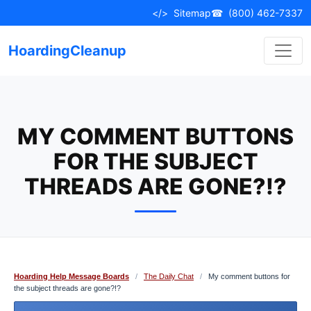
Skip
</>
Sitemap
☎
(800) 462-7337
to
content
HoardingCleanup
MY COMMENT BUTTONS
FOR THE SUBJECT
THREADS ARE GONE?!?
Hoarding Help Message Boards
/
The Daily Chat
/
My comment buttons for
the subject threads are gone?!?