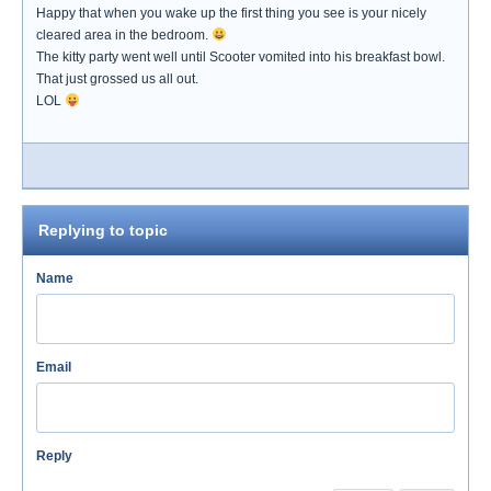
Happy that when you wake up the first thing you see is your nicely
cleared area in the bedroom.
The kitty party went well until Scooter vomited into his breakfast bowl.
That just grossed us all out.
LOL
Replying to topic
Name
Email
Reply