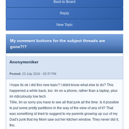
Back to Board
Reply
New Topic
My comment buttons for the subject threads are
gone?!?
Anonymoniker
Posted:
23 July 2016 - 03:37 PM
I hope its ok i did this new topic? I didnt know what else to do? This
happened a while back, too. Im on a phone, rather than a laptop, plus
im ridiculously low tech.
Tillie, Im so sorry you have to see all that junk all the time. Is it possible
to put some pretty partitions in the way of the view of any of it? That
was something id tried to suggest to my parents growing up cuz of my
Dad's junk that my Mom saw out her kitchen window. They never did it,
tho.