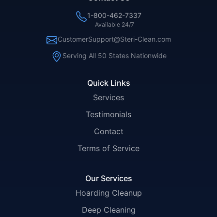
1-800-462-7337
Available 24/7
CustomerSupport@Steri-Clean.com
Serving All 50 States Nationwide
Quick Links
Services
Testimonials
Contact
Terms of Service
Our Services
Hoarding Cleanup
Deep Cleaning