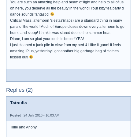
You are such an amazing help and beam of light and help to all of us
on here, you deserve all the beauty in the world! Your kitty tea party &
dance sounds fantastic!
Critical Mass, afternoon 'siestas'(naps) are a standard thing in many
parts of the world! Much of Europe closes down every afternoon to go
home and sleep! I think it was stared due to the summer heat!
Diane, i am so glad your tooth is better! YEA!
I just cleaned a junk pile in view from my bed & i like it gone! It feels
amazing! Plus, yesterday i got another big garbage bag of clothes
tossed out!
Replies (2)
Tatoulia
Posted:
24 July 2016 - 10:03 AM
Tillie and Anony,