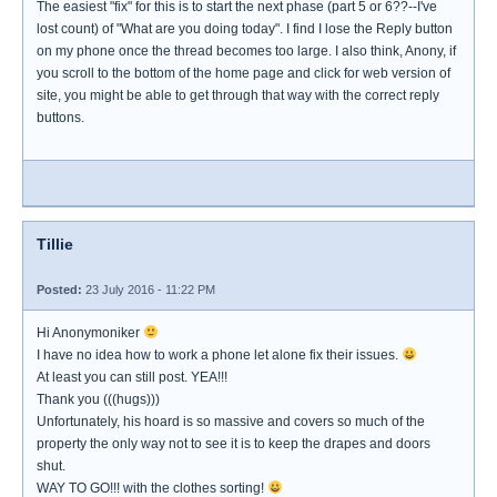
The easiest "fix" for this is to start the next phase (part 5 or 6??--I've
lost count) of "What are you doing today". I find I lose the Reply button
on my phone once the thread becomes too large. I also think, Anony, if
you scroll to the bottom of the home page and click for web version of
site, you might be able to get through that way with the correct reply
buttons.
Tillie
Posted:
23 July 2016 - 11:22 PM
Hi Anonymoniker
I have no idea how to work a phone let alone fix their issues.
At least you can still post. YEA!!!
Thank you (((hugs)))
Unfortunately, his hoard is so massive and covers so much of the
property the only way not to see it is to keep the drapes and doors
shut.
WAY TO GO!!! with the clothes sorting!