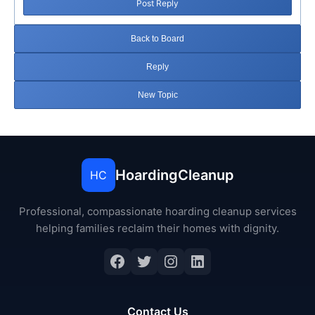
Post Reply
Back to Board
Reply
New Topic
HoardingCleanup
HC
Professional, compassionate hoarding cleanup services
helping families reclaim their homes with dignity.
Facebook
Twitter
Instagram
LinkedIn
Contact Us