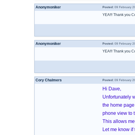
Anonymoniker
Posted:
09 February 2
YEA!!! Thank you Cory
Anonymoniker
Posted:
09 February 2
YEA!!! Thank you Cory
Cory Chalmers
Posted:
09 February 2
Hi Dave,
Unfortunately w
the home page 
phone view to t
This allows me 
Let me know if 