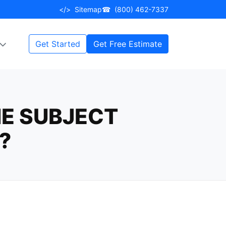
</>
Sitemap
☎
(800) 462-7337
Get Started
Get Free Estimate
E SUBJECT
?