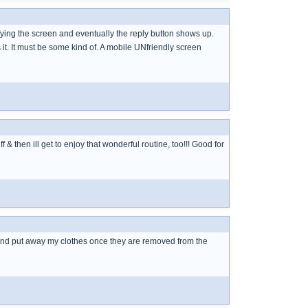
ifying the screen and eventually the reply button shows up.
s it. It must be some kind of. A mobile UNfriendly screen
 & then ill get to enjoy that wonderful routine, too!!! Good for
d and put away my clothes once they are removed from the