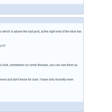
ich is above the last post, at the right end of the blue bar.
e?!?
e to look, sometimes on some threads, you can see them as
ens but don't know for sure. I have only recently even