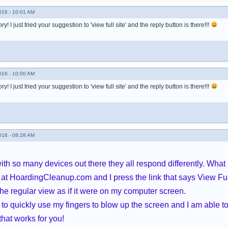
016 - 10:01 AM
! I just tried your suggestion to 'view full site' and the reply button is there!!!
016 - 10:00 AM
! I just tried your suggestion to 'view full site' and the reply button is there!!!
016 - 08:28 AM
ith so many devices out there they all respond differently. What 
at HoardingCleanup.com and I press the link that says View Ful
he regular view as if it were on my computer screen.
to quickly use my fingers to blow up the screen and I am able to 
that works for you!