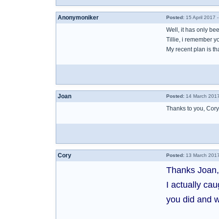
Anonymoniker
Posted:
15 April 2017 
Well, it has only b
Tillie, i remember 
My recent plan is tha
Joan
Posted:
14 March 2017
Thanks to you, Cory
Cory
Posted:
13 March 2017
Thanks Joan,
I actually ca
you did and w