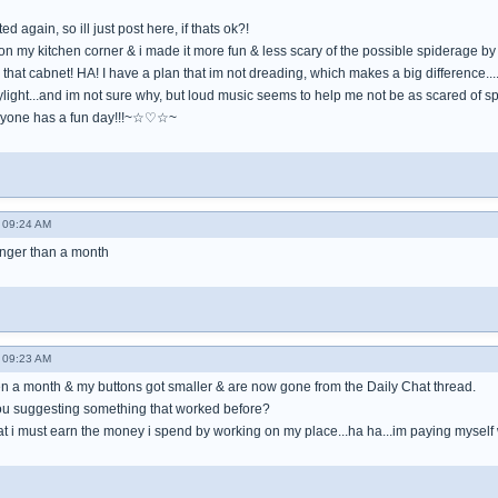
 again, so ill just post here, if thats ok?!
n my kitchen corner & i made it more fun & less scary of the possible spiderage by d
 that cabnet! HA! I have a plan that im not dreading, which makes a big difference....i
ylight...and im not sure why, but loud music seems to help me not be as scared of spi
yone has a fun day!!!~☆♡☆~
- 09:24 AM
longer than a month
- 09:23 AM
een a month & my buttons got smaller & are now gone from the Daily Chat thread.
you suggesting something that worked before?
t i must earn the money i spend by working on my place...ha ha...im paying myself well, 