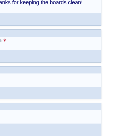
anks for keeping the boards clean!
Eh