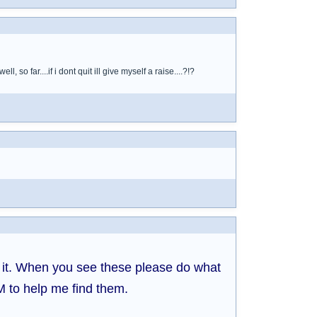
so far....if i dont quit ill give myself a raise....?!?
d it. When you see these please do what
M to help me find them.