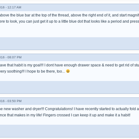
016 - 12:17 AM
bove the blue bar at the top of the thread, above the right end of it, and start magn
to look, you can just get it up to a little blue dot that looks like a period and pres
016 - 08:07 PM
ave that habit is my goal!!! I dont have enough drawer space & need to get rid of stuff
ery soothing!!! I hope to be there, too...
016 - 03:50 PM
he new washer and dryer!!! Congratulations! I have recently started to actually fol
ence that makes in my life! Fingers crossed I can keep it up and make it a habit!