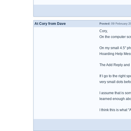
At Cory from Dave
Posted:
09 February 2
Cory,
On the computer scr
On my small 4.5" ph
Hoarding Help Messa
The Add Reply and 
If I go to the righ
very small dots bef
I assume that is so
learned enough abo
I think this is what "