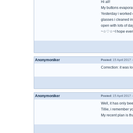
Hi all!
My buttons evaporated
Yesterday i worked o
glasses i cleaned in
open with lots of da
~☆♡☆~I hope ever
Anonymoniker
Posted:
15 April 2017 
Correction: it was 
Anonymoniker
Posted:
15 April 2017 
Well, it has only b
Tillie, i remember 
My recent plan is tha