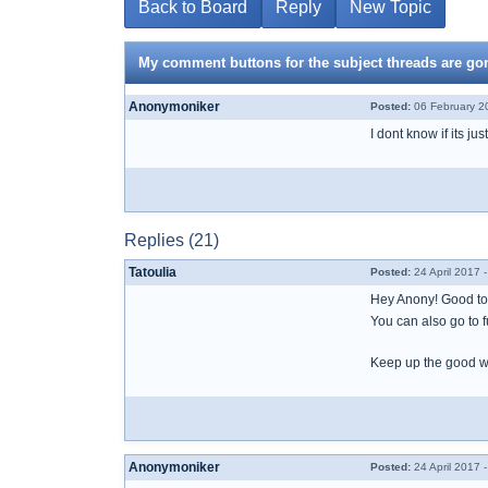
Back to Board
Reply
New Topic
My comment buttons for the subject threads are go
Anonymoniker
Posted:
06 February 2
I dont know if its j
Replies (21)
Tatoulia
Posted:
24 April 2017 
Hey Anony! Good to 
You can also go to fu
Keep up the good wo
Anonymoniker
Posted:
24 April 2017 