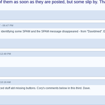
of them as soon as they are posted, but some slip by. Th
 - 06:47 PM
te identifying some SPAM and the SPAM message disappeared - from "Davidmed". 
- 12:49 PM
 10:16 AM
ced stuff abt missing buttons. Cory's comments below in this third. Dave.