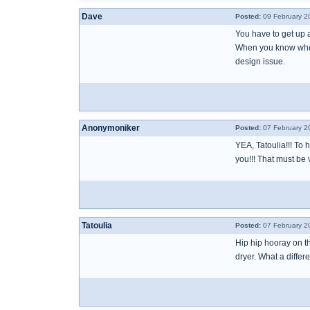
Dave
Posted:
09 February 2
You have to get up a
When you know where 
design issue.
Anonymoniker
Posted:
07 February 2
YEA, Tatoulia!!! To h
you!!! That must be v
Tatoulia
Posted:
07 February 2
Hip hip hooray on t
dryer. What a differ