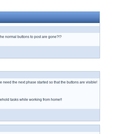
o the normal buttons to post are gone?!?
need the next phase started so that the buttons are visible!
sehold tasks while working from home!!