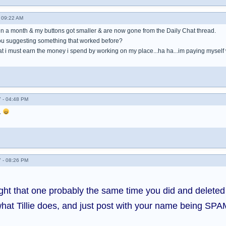
- 09:22 AM
een a month & my buttons got smaller & are now gone from the Daily Chat thread.
you suggesting something that worked before?
t i must earn the money i spend by working on my place...ha ha...im paying myself well, 
 - 04:48 PM
.
 - 08:26 PM
ught that one probably the same time you did and delete
hat Tillie does, and just post with your name being SPA