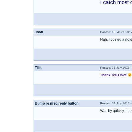
I catch most 
Joan
Posted:
13 March 2017
Hah, I posted a no
Tillie
Posted:
31 July 2016 
Thank You Dave
Bump re msg reply button
Posted:
31 July 2016 -
Was by quickly, noti