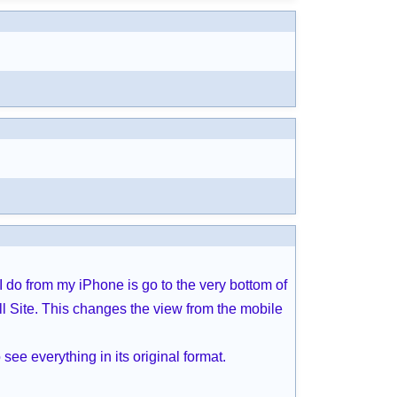
I do from my iPhone is go to the very bottom of
l Site. This changes the view from the mobile
see everything in its original format.