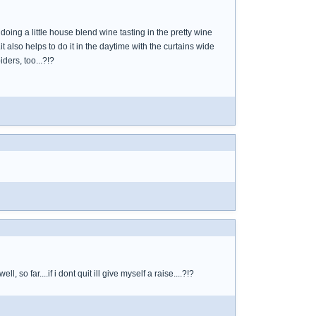
oing a little house blend wine tasting in the pretty wine
t also helps to do it in the daytime with the curtains wide
ders, too...?!?
so far....if i dont quit ill give myself a raise....?!?