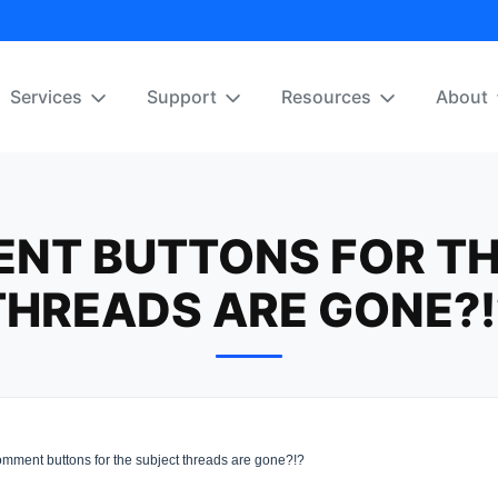
Services
Support
Resources
About
NT BUTTONS FOR TH
THREADS ARE GONE?!
mment buttons for the subject threads are gone?!?