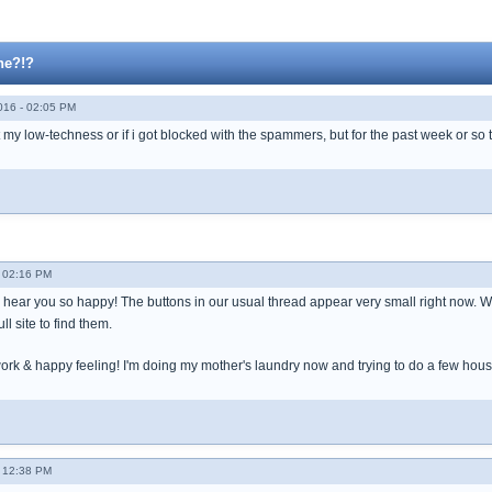
ne?!?
016 - 02:05 PM
ust my low-techness or if i got blocked with the spammers, but for the past week or s
- 02:16 PM
hear you so happy! The buttons in our usual thread appear very small right now. We 
ll site to find them.
rk & happy feeling! I'm doing my mother's laundry now and trying to do a few hou
- 12:38 PM