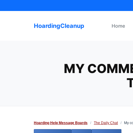
Skip
to
content
HoardingCleanup
Home
MY COMME
Hoarding Help Message Boards
/
The Daily Chat
/
My co