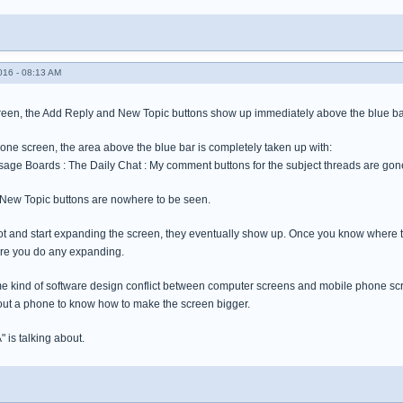
016 - 08:13 AM
een, the Add Reply and New Topic buttons show up immediately above the blue bar wh
one screen, the area above the blue bar is completely taken up with:
ge Boards : The Daily Chat : My comment buttons for the subject threads are gon
New Topic buttons are nowhere to be seen.
t spot and start expanding the screen, they eventually show up. Once you know wher
ore you do any expanding.
me kind of software design conflict between computer screens and mobile phone scre
ut a phone to know how to make the screen bigger.
A" is talking about.