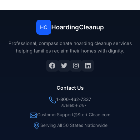
HoardingCleanup
HC
Professional, compassionate hoarding cleanup services
helping families reclaim their homes with dignity.
Facebook
Twitter
Instagram
LinkedIn
Contact Us
1-800-462-7337
Available 24/7
CustomerSupport@Steri-Clean.com
Serving All 50 States Nationwide