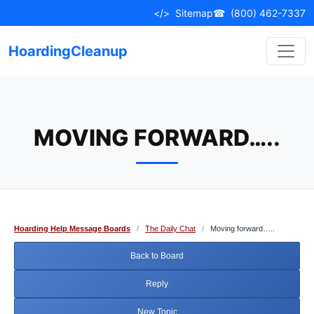
Skip
</>
Sitemap
☎
(800) 462-7337
to
content
HoardingCleanup
MOVING FORWARD…..
Hoarding Help Message Boards
/
The Daily Chat
/
Moving forward…..
Back to Board
Reply
New Topic