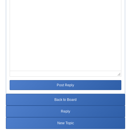
Post Reply
Back to Board
Reply
New Topic