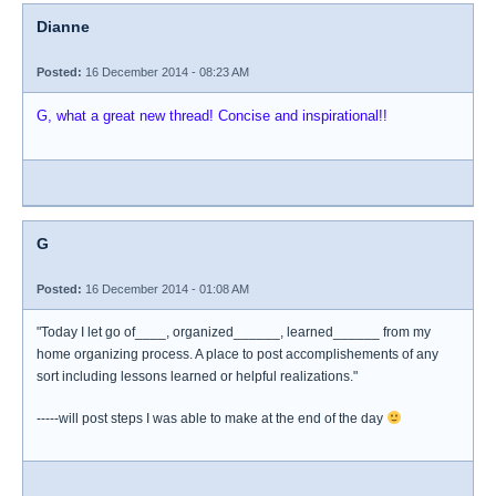
Dianne
Posted:
16 December 2014 - 08:23 AM
G, what a great new thread! Concise and inspirational!!
G
Posted:
16 December 2014 - 01:08 AM
"Today I let go of____, organized______, learned______ from my
home organizing process. A place to post accomplishements of any
sort including lessons learned or helpful realizations."
-----will post steps I was able to make at the end of the day