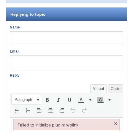
Replying to topic
Name
Email
Reply
Visual
Code
Paragraph
×
Failed to initialize plugin: wplink
Failed to initialize plugin: wplink