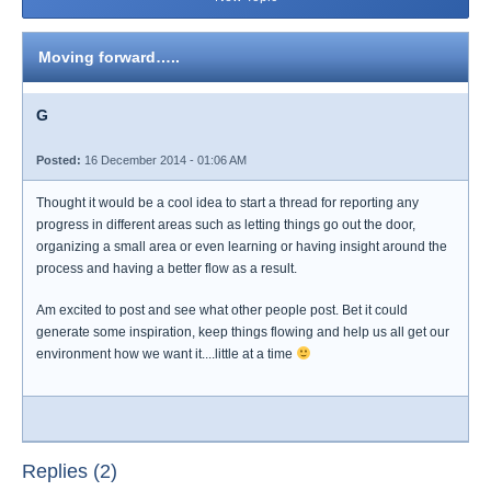
Moving forward…..
G
Posted:
16 December 2014 - 01:06 AM
Thought it would be a cool idea to start a thread for reporting any
progress in different areas such as letting things go out the door,
organizing a small area or even learning or having insight around the
process and having a better flow as a result.
Am excited to post and see what other people post. Bet it could
generate some inspiration, keep things flowing and help us all get our
environment how we want it....little at a time
Replies (2)