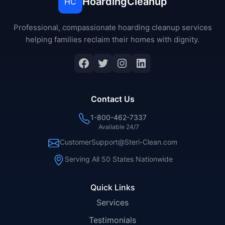
HoardingCleanup
HC
Professional, compassionate hoarding cleanup services
helping families reclaim their homes with dignity.
Facebook
Twitter
Instagram
LinkedIn
Contact Us
1-800-462-7337
Available 24/7
CustomerSupport@Steri-Clean.com
Serving All 50 States Nationwide
Quick Links
Services
Testimonials