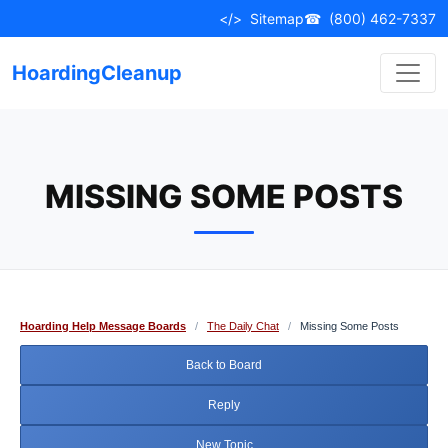
Skip
</>
Sitemap
☎
(800) 462-7337
to
content
HoardingCleanup
MISSING SOME POSTS
Hoarding Help Message Boards
/
The Daily Chat
/
Missing Some Posts
Back to Board
Reply
New Topic