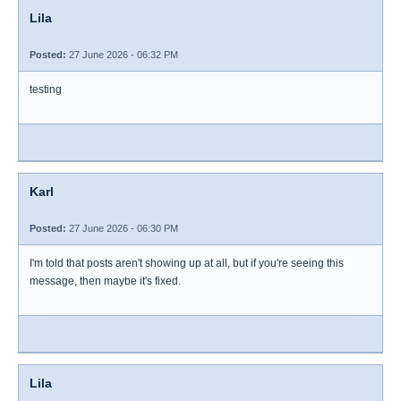
Lila
Posted:
27 June 2026 - 06:32 PM
testing
Karl
Posted:
27 June 2026 - 06:30 PM
I'm told that posts aren't showing up at all, but if you're seeing this
message, then maybe it's fixed.
Lila