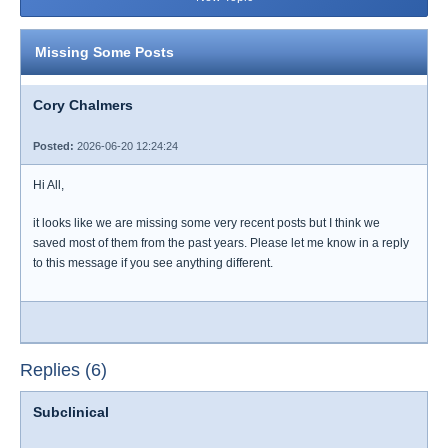
Missing Some Posts
Cory Chalmers
Posted:
2026-06-20 12:24:24
Hi All,
it looks like we are missing some very recent posts but I think we
saved most of them from the past years. Please let me know in a reply
to this message if you see anything different.
Replies (6)
Subclinical