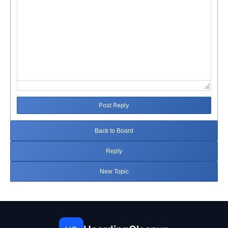
Post Reply
Back to Board
Reply
New Topic