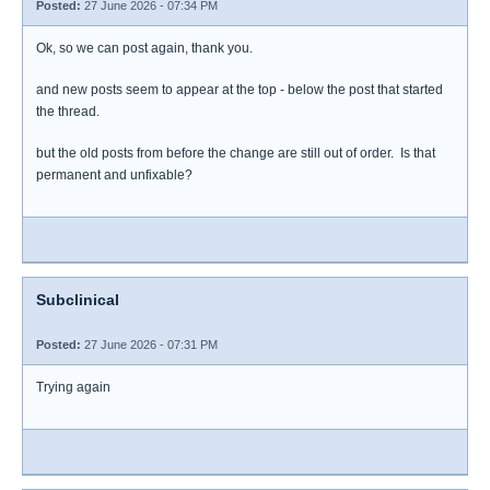
Posted:
27 June 2026 - 07:34 PM
Ok, so we can post again, thank you.
and new posts seem to appear at the top - below the post that started
the thread.
but the old posts from before the change are still out of order. Is that
permanent and unfixable?
Subclinical
Posted:
27 June 2026 - 07:31 PM
Trying again