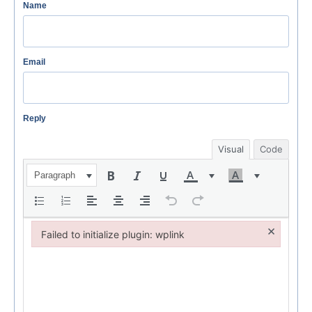
Name
Email
Reply
Visual
Code
Paragraph
×
Failed to initialize plugin: wplink
Failed to initialize plugin: wplink