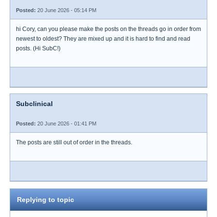
Posted:
20 June 2026 - 05:14 PM
hi Cory, can you please make the posts on the threads go in order from
newest to oldest? They are mixed up and it is hard to find and read
posts. (Hi SubC!)
Subclinical
Posted:
20 June 2026 - 01:41 PM
The posts are still out of order in the threads.
Replying to topic