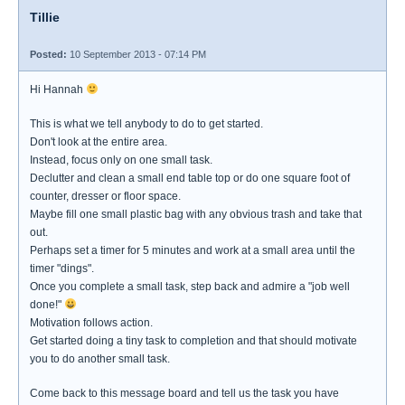
Tillie
Posted:
10 September 2013 - 07:14 PM
Hi Hannah
This is what we tell anybody to do to get started.
Don't look at the entire area.
Instead, focus only on one small task.
Declutter and clean a small end table top or do one square foot of
counter, dresser or floor space.
Maybe fill one small plastic bag with any obvious trash and take that
out.
Perhaps set a timer for 5 minutes and work at a small area until the
timer "dings".
Once you complete a small task, step back and admire a "job well
done!"
Motivation follows action.
Get started doing a tiny task to completion and that should motivate
you to do another small task.
Come back to this message board and tell us the task you have