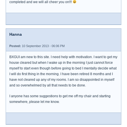
completed and we will all cheer you on!!!
Hanna
Posted:
10 September 2013 - 06:06 PM
BXGUI am new to this site. I need help with motivation. I want to get my
house cleared but when I wake up in the morning I just cannot force
myself to start even though before going to bed I mentally decide what
I will do first thing in the morning. I have been retired 8 months and I
have not cleared up any of my rooms. I am so disappointed in myself
and so overwhelmed by all that needs to be done.
I anyone has some suggestions to get me off my chair and starting
somewhere, please let me know.