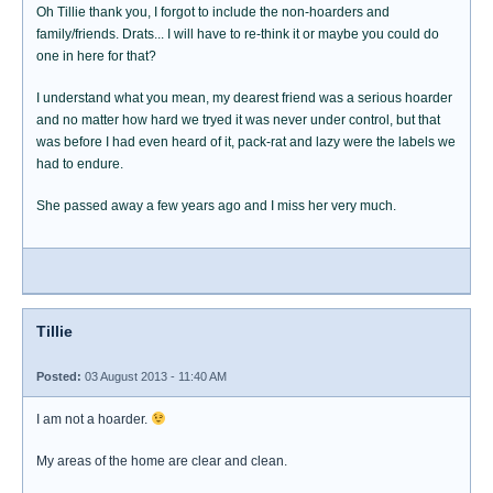
Oh Tillie thank you, I forgot to include the non-hoarders and
family/friends. Drats... I will have to re-think it or maybe you could do
one in here for that?
I understand what you mean, my dearest friend was a serious hoarder
and no matter how hard we tryed it was never under control, but that
was before I had even heard of it, pack-rat and lazy were the labels we
had to endure.
She passed away a few years ago and I miss her very much.
Tillie
Posted:
03 August 2013 - 11:40 AM
I am not a hoarder.
My areas of the home are clear and clean.