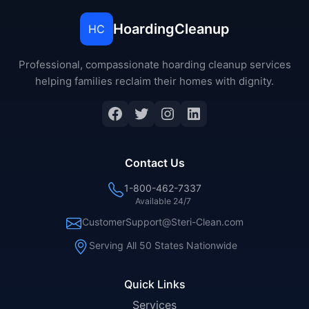
HoardingCleanup
HC
Professional, compassionate hoarding cleanup services
helping families reclaim their homes with dignity.
Facebook
Twitter
Instagram
LinkedIn
Contact Us
1-800-462-7337
Available 24/7
CustomerSupport@Steri-Clean.com
Serving All 50 States Nationwide
Quick Links
Services