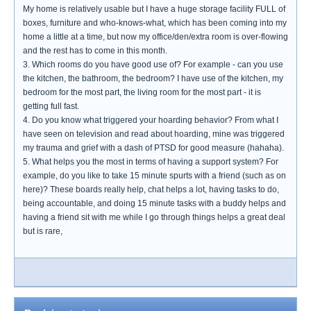
My home is relatively usable but I have a huge storage facility FULL of
boxes, furniture and who-knows-what, which has been coming into my
home a little at a time, but now my office/den/extra room is over-flowing
and the rest has to come in this month.
3. Which rooms do you have good use of? For example - can you use
the kitchen, the bathroom, the bedroom? I have use of the kitchen, my
bedroom for the most part, the living room for the most part - it is
getting full fast.
4. Do you know what triggered your hoarding behavior? From what I
have seen on television and read about hoarding, mine was triggered
my trauma and grief with a dash of PTSD for good measure (hahaha).
5. What helps you the most in terms of having a support system? For
example, do you like to take 15 minute spurts with a friend (such as on
here)? These boards really help, chat helps a lot, having tasks to do,
being accountable, and doing 15 minute tasks with a buddy helps and
having a friend sit with me while I go through things helps a great deal
but is rare,