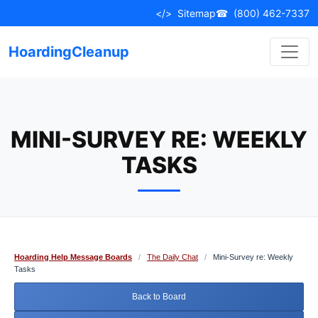
Skip
</>
Sitemap
☎
(800) 462-7337
to
content
HoardingCleanup
MINI-SURVEY RE: WEEKLY
TASKS
Hoarding Help Message Boards
/
The Daily Chat
/
Mini-Survey re: Weekly
Tasks
Back to Board