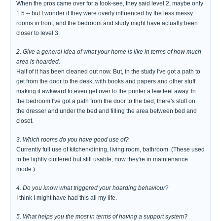
When the pros came over for a look-see, they said level 2, maybe only
1.5 -- but I wonder if they were overly influenced by the less messy
rooms in front, and the bedroom and study might have actually been
closer to level 3.
2. Give a general idea of what your home is like in terms of how much
area is hoarded.
Half of it has been cleaned out now. But, in the study I've got a path to
get from the door to the desk, with books and papers and other stuff
making it awkward to even get over to the printer a few feet away. In
the bedroom I've got a path from the door to the bed; there's stuff on
the dresser and under the bed and filling the area between bed and
closet.
3. Which rooms do you have good use of?
Currently full use of kitchen/dining, living room, bathroom. (These used
to be lightly cluttered but still usable; now they're in maintenance
mode.)
4. Do you know what triggered your hoarding behaviour
?
I think I might have had this all my life.
5. What helps you the most in terms of having a support system?