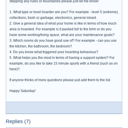
stepping any rules or boundaries please just let me know!
1. What type or level hoarder are you? For example - level 5 (extreme),
collections, trash or garbage, electronics, general mixed.
2. Give a general idea of what your home is like in terms of how much
area is hoarded. For example is it packed full to the brim or do you
have some working/living space, what are your maintenance goals?
3. Which rooms do you have good use of? For example - can you use
the kitchen, the bathroom, the bedroom?
4. Do you know what triggered your hoarding behavious?
5. What helps you the most in terms of having a support system? For
example, do you like to take 15 minute spurts with a friend (such as on
here)?
If anyone thinks of more questions please just add them to the list.
Happy Saturday!
Replies (7)