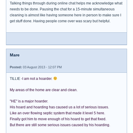
Talking things through during online chat helps me acknowledge what
needs to be done. Pausing the chat for a 15-minute simultaneous
cleaning is almost like having someone here in person to make sure I
get stuff done. Having people come over was scary but helpful.
Mare
Posted:
03 August 2013 - 12:07 PM
TILLIE -
I am not a hoarder.
My areas of the home are clear and clean.
"HE" is a major hoarder.
His hoard and hoarding has caused us a lot of serious issues.
Like an over flowing septic system that made it level 5 here.
Finally got him to move enough of his hoard to get that fixed.
But there are still some serious issues caused by his hoarding.