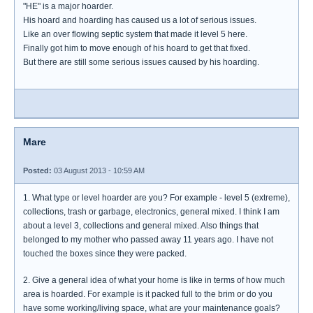
"HE" is a major hoarder.
His hoard and hoarding has caused us a lot of serious issues.
Like an over flowing septic system that made it level 5 here.
Finally got him to move enough of his hoard to get that fixed.
But there are still some serious issues caused by his hoarding.
Mare
Posted:
03 August 2013 - 10:59 AM
1. What type or level hoarder are you? For example - level 5 (extreme),
collections, trash or garbage, electronics, general mixed. I think I am
about a level 3, collections and general mixed. Also things that
belonged to my mother who passed away 11 years ago. I have not
touched the boxes since they were packed.
2. Give a general idea of what your home is like in terms of how much
area is hoarded. For example is it packed full to the brim or do you
have some working/living space, what are your maintenance goals?