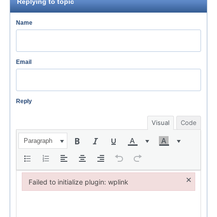
Replying to topic
Name
Email
Reply
Visual
Code
Paragraph
×
Failed to initialize plugin: wplink
Failed to initialize plugin: wplink