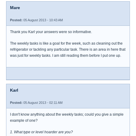
Mare
Posted:
05 August 2013 - 10:43 AM
Thank you Karl your answers were so informative.
The weekly tasks is like a goal for the week, such as cleaning out the
refrigerator or tackling any particular task. There is an area in here that
was just for weekly tasks. I am still reading them before I put one up.
Karl
Posted:
05 August 2013 - 02:11 AM
I don't know anything about the weekly tasks; could you give a simple
example of one?
1. What type or level hoarder are you?