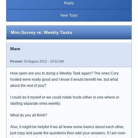
Reply
New Topic
Mini-Survey re: Weekly Tasks
Mare
Posted:
03 August 2013 - 10:52 AM
How open are you to doing a Weekly Task again? The ones Cory
hosted were really good and I know it would benefit me, but what
about the rest of you?
I could do it myself or we could rotate hosts either in one where or
starting separate ones weekly.
What do you all think?
Also, it might be helpful if we all knew some basics about each other,
just copy and paste the questions then add your answers. If I am over-