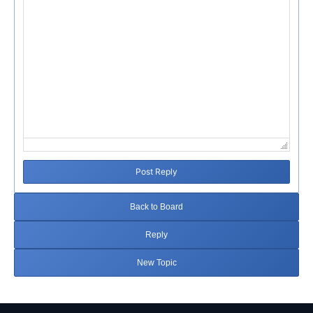
Post Reply
Back to Board
Reply
New Topic