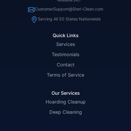
Available 24/7
CustomerSupport@Steri-Clean.com
Serving All 50 States Nationwide
Quick Links
Services
Testimonials
Contact
Terms of Service
Our Services
Hoarding Cleanup
Deep Cleaning