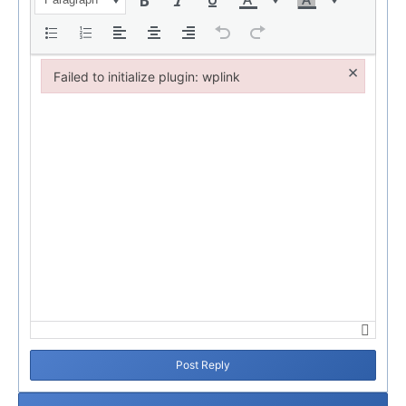
×
Failed to initialize plugin: wplink
Failed to initialize plugin: wplink
Post Reply