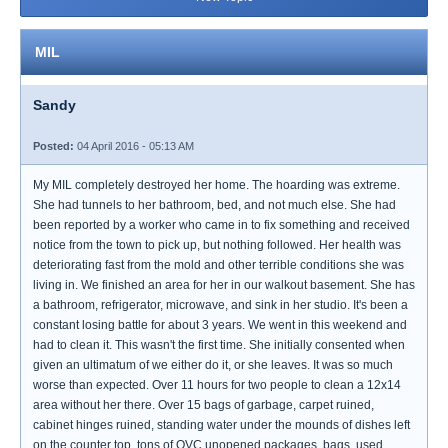
MIL
Sandy
Posted:
04 April 2016 - 05:13 AM
My MIL completely destroyed her home. The hoarding was extreme.
She had tunnels to her bathroom, bed, and not much else. She had
been reported by a worker who came in to fix something and received
notice from the town to pick up, but nothing followed. Her health was
deteriorating fast from the mold and other terrible conditions she was
living in. We finished an area for her in our walkout basement. She has
a bathroom, refrigerator, microwave, and sink in her studio. It's been a
constant losing battle for about 3 years. We went in this weekend and
had to clean it. This wasn't the first time. She initially consented when
given an ultimatum of we either do it, or she leaves. It was so much
worse than expected. Over 11 hours for two people to clean a 12x14
area without her there. Over 15 bags of garbage, carpet ruined,
cabinet hinges ruined, standing water under the mounds of dishes left
on the counter top, tons of QVC unopened packages, bags, used