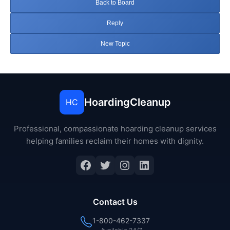
Back to Board
Reply
New Topic
HoardingCleanup
HC
Professional, compassionate hoarding cleanup services
helping families reclaim their homes with dignity.
Facebook
Twitter
Instagram
LinkedIn
Contact Us
1-800-462-7337