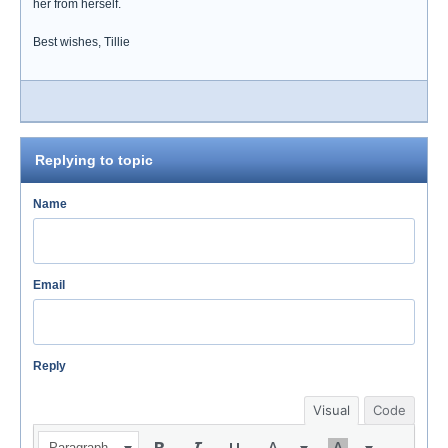
her from herself.
Best wishes, Tillie
Replying to topic
Name
Email
Reply
Visual
Code
Paragraph