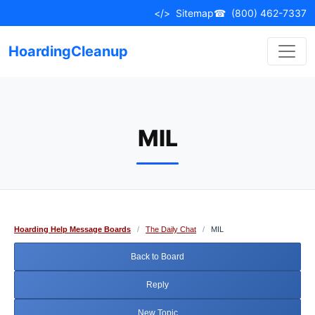
Skip
</>
Sitemap
☎
(800) 462-7337
to
content
HoardingCleanup
MIL
Hoarding Help Message Boards
/
The Daily Chat
/
MIL
Back to Board
Reply
New Topic