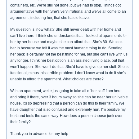
containers, etc. We're still not done, but we had to stop. Things got
argumentative with her. She's very irrational and we've all come to an
agreement, including her, that she has to leave.
My question is, now what? She still never dealt with her home and
can't live there. I think she understands that. I looked at apartments for
her by her house and maybe she can afford that. She's 80. We took
her in because we felt it was the most humane thing to do. Sending
her back is certainly not the best thing for her, but she can't live with us
any longer. I think her best option is an assisted living place, but that
won't happen. She won't do that. She'd have to give up her stuff. She is
functional, minus this terrible problem. I don't know what to do if she's
unable to afford the apartment. What choices are there?
With an apartment, we're just going to take all of her stuff from here
and bring it there, over 3 hours away so she can be near her unlivable
house. It's so depressing that a person can do this to their family. We
have daughter that is so confused and extremely hurt. I'm positive my
husband feels the same way. How does a person choose junk over
their family?
Thank you in advance for any help.