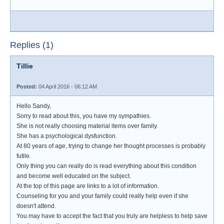
Replies (1)
Tillie
Posted:
04 April 2016 - 06:12 AM
Hello Sandy,
Sorry to read about this, you have my sympathies.
She is not really choosing material items over family.
She has a psychological dysfunction.
At 80 years of age, trying to change her thought processes is probably
futile.
Only thing you can really do is read everything about this condition
and become well educated on the subject.
At the top of this page are links to a lot of information.
Counseling for you and your family could really help even if she
doesn't attend.
You may have to accept the fact that you truly are helpless to help save