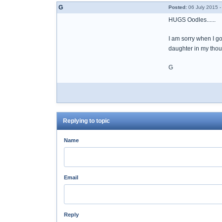
G
Posted:
06 July 2015 -
HUGS Oodles......
I am sorry when I go
daughter in my thou
G
Replying to topic
Name
Email
Reply