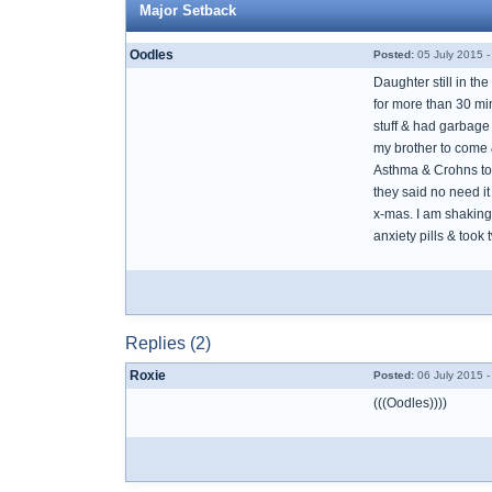
Major Setback
Oodles
Posted:
05 July 2015 -
Daughter still in th
for more than 30 mi
stuff & had garbage 
my brother to come 
Asthma & Crohns tota
they said no need it 
x-mas. I am shaking 
anxiety pills & took
Replies (2)
Roxie
Posted:
06 July 2015 
(((Oodles))))