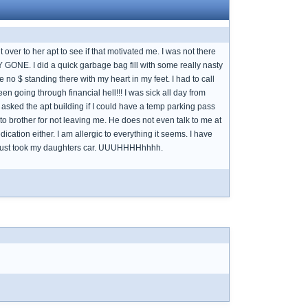
over to her apt to see if that motivated me. I was not there
 GONE. I did a quick garbage bag fill with some really nasty
no $ standing there with my heart in my feet. I had to call
 going through financial hell!!! I was sick all day from
 asked the apt building if I could have a temp parking pass
ul to brother for not leaving me. He does not even talk to me at
ation either. I am allergic to everything it seems. I have
have just took my daughters car. UUUHHHHhhhh.