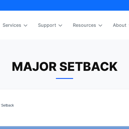
Services
Support
Resources
About
MAJOR SETBACK
 Setback