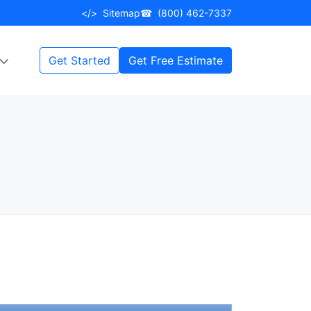
</>
Sitemap
☎
(800) 462-7337
Get Started
Get Free Estimate