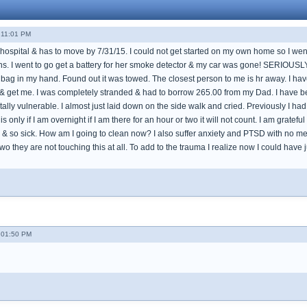
 11:01 PM
e hospital & has to move by 7/31/15. I could not get started on my own home so I went 
ns. I went to go get a battery for her smoke detector & my car was gone! SERIOUSLY
bag in my hand. Found out it was towed. The closest person to me is hr away. I have 
& get me. I was completely stranded & had to borrow 265.00 from my Dad. I have been
lly vulnerable. I almost just laid down on the side walk and cried. Previously I had
is only if I am overnight if I am there for an hour or two it will not count. I am gratef
& so sick. How am I going to clean now? I also suffer anxiety and PTSD with no medic
 two they are not touching this at all. To add to the trauma I realize now I could 
- 01:50 PM