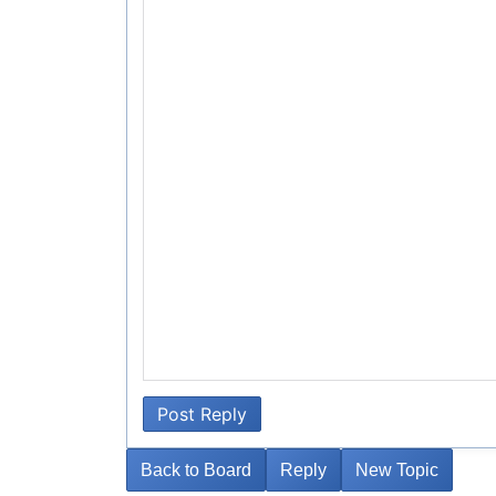
Post Reply
Back to Board
Reply
New Topic