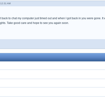
 12:31 AM
t back to chat my computer just timed out and when I got back in you were gone. It 
ghts. Take good care and hope to see you again soon.