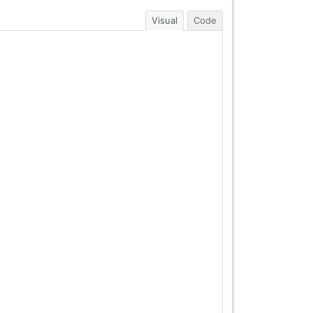
Visual
Code