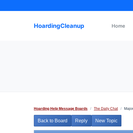
Skip
to
content
HoardingCleanup
Home
Hoarding Help Message Boards
/
The Daily Chat
/
Major
Back to Board
Reply
New Topic