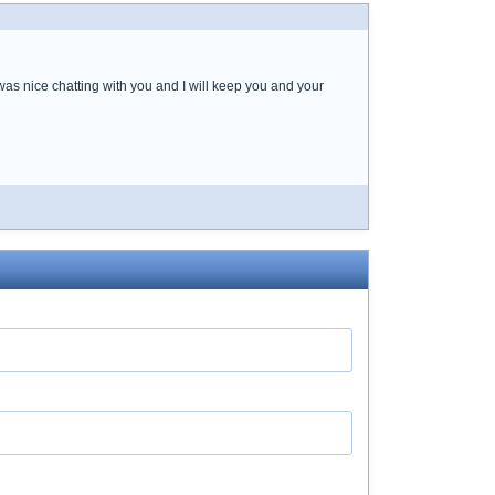
was nice chatting with you and I will keep you and your