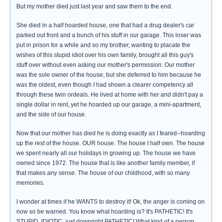
But my mother died just last year and saw them to the end.
She died in a half hoarded house, one that had a drug dealer's car
parked out front and a bunch of his stuff in our garage. This loser was
put in prison for a while and so my brother, wanting to placate the
wishes of this stupid idiot over his own family, brought all this guy's
stuff over without even asking our mother's permission. Our mother
was the sole owner of the house, but she deferred to him because he
was the oldest, even though I had shown a clearer competency all
through these twin ordeals. He lived at home with her and didn't pay a
single dollar in rent, yet he hoarded up our garage, a mini-apartment,
and the side of our house.
Now that our mother has died he is doing exactly as I feared--hoarding
up the rest of the house. OUR house. The house I half own. The house
we spent nearly all our holidays in growing up. The house we have
owned since 1972. The house that is like another family member, if
that makes any sense. The house of our childhood, with so many
memories.
I wonder at times if he WANTS to destroy it! Ok, the anger is coming on
now so be warned. You know what hoarding is? It's PATHETIC! It's
STUPID, IDIOTIC, just downright PATHETIC! What kind of a person