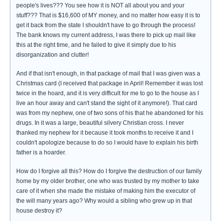
people's lives??? You see how it is NOT all about you and your
stuff??? That is $16,600 of MY money, and no matter how easy it is to
get it back from the state I shouldn't have to go through the process!
The bank knows my current address, I was there to pick up mail like
this at the right time, and he failed to give it simply due to his
disorganization and clutter!
And if that isn't enough, in that package of mail that I was given was a
Christmas card (I received that package in April! Remember it was lost
twice in the hoard, and it is very difficult for me to go to the house as I
live an hour away and can't stand the sight of it anymore!). That card
was from my nephew, one of two sons of his that he abandoned for his
drugs. In it was a large, beautiful silvery Christian cross. I never
thanked my nephew for it because it took months to receive it and I
couldn't apologize because to do so I would have to explain his birth
father is a hoarder.
How do I forgive all this? How do I forgive the destruction of our family
home by my older brother, one who was trusted by my mother to take
care of it when she made the mistake of making him the executor of
the will many years ago? Why would a sibling who grew up in that
house destroy it?