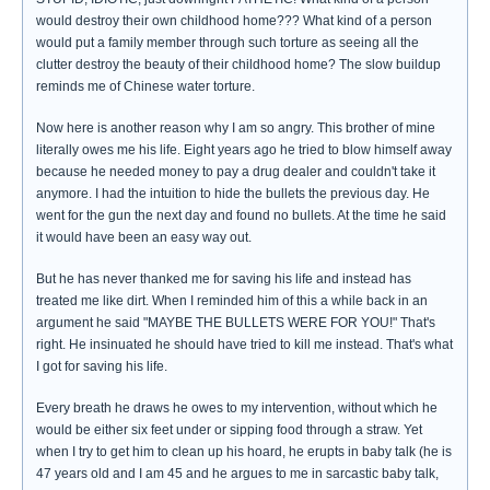
would destroy their own childhood home??? What kind of a person
would put a family member through such torture as seeing all the
clutter destroy the beauty of their childhood home? The slow buildup
reminds me of Chinese water torture.
Now here is another reason why I am so angry. This brother of mine
literally owes me his life. Eight years ago he tried to blow himself away
because he needed money to pay a drug dealer and couldn't take it
anymore. I had the intuition to hide the bullets the previous day. He
went for the gun the next day and found no bullets. At the time he said
it would have been an easy way out.
But he has never thanked me for saving his life and instead has
treated me like dirt. When I reminded him of this a while back in an
argument he said "MAYBE THE BULLETS WERE FOR YOU!" That's
right. He insinuated he should have tried to kill me instead. That's what
I got for saving his life.
Every breath he draws he owes to my intervention, without which he
would be either six feet under or sipping food through a straw. Yet
when I try to get him to clean up his hoard, he erupts in baby talk (he is
47 years old and I am 45 and he argues to me in sarcastic baby talk,