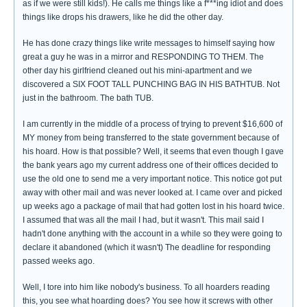
as if we were still kids!). He calls me things like a f***ing idiot and does
things like drops his drawers, like he did the other day.
He has done crazy things like write messages to himself saying how
great a guy he was in a mirror and RESPONDING TO THEM. The
other day his girlfriend cleaned out his mini-apartment and we
discovered a SIX FOOT TALL PUNCHING BAG IN HIS BATHTUB. Not
just in the bathroom. The bath TUB.
I am currently in the middle of a process of trying to prevent $16,600 of
MY money from being transferred to the state government because of
his hoard. How is that possible? Well, it seems that even though I gave
the bank years ago my current address one of their offices decided to
use the old one to send me a very important notice. This notice got put
away with other mail and was never looked at. I came over and picked
up weeks ago a package of mail that had gotten lost in his hoard twice.
I assumed that was all the mail I had, but it wasn't. This mail said I
hadn't done anything with the account in a while so they were going to
declare it abandoned (which it wasn't) The deadline for responding
passed weeks ago.
Well, I tore into him like nobody's business. To all hoarders reading
this, you see what hoarding does? You see how it screws with other