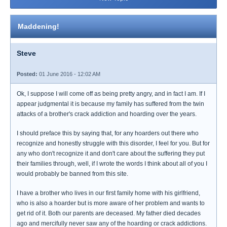
Maddening!
Steve
Posted:
01 June 2016 - 12:02 AM
Ok, I suppose I will come off as being pretty angry, and in fact I am. If I
appear judgmental it is because my family has suffered from the twin
attacks of a brother's crack addiction and hoarding over the years.
I should preface this by saying that, for any hoarders out there who
recognize and honestly struggle with this disorder, I feel for you. But for
any who don't recognize it and don't care about the suffering they put
their families through, well, if I wrote the words I think about all of you I
would probably be banned from this site.
I have a brother who lives in our first family home with his girlfriend,
who is also a hoarder but is more aware of her problem and wants to
get rid of it. Both our parents are deceased. My father died decades
ago and mercifully never saw any of the hoarding or crack addictions.