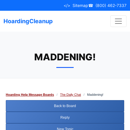
Skip
</>
Sitemap
☎
(800) 462-7337
to
content
HoardingCleanup
MADDENING!
Hoarding Help Message Boards
/
The Daily Chat
/
Maddening!
Back to Board
Reply
New Topic