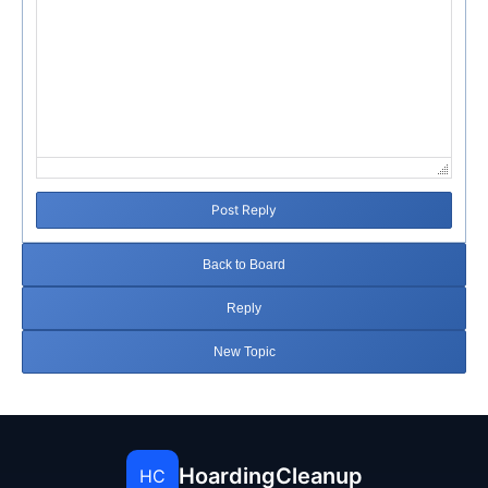
Post Reply
Back to Board
Reply
New Topic
HoardingCleanup
HC