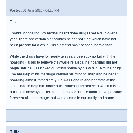
Posted:
01 June 2016 - 06:13 PM
Tillie,
Thanks for posting. My brother hasn't done drugs I believe in over a
year. There are certain signs which he cannot hide which have not
been present for a while. His girlfriend has not seen them either.
While the drugs have for nearly ten years been co-morbid with the
hoarding (I used to believe they were related), the hoarding did not
begin until he was kicked out of his house by his wife due to the drugs.
The breakup of his marriage caused his mind to snap and he began
hoarding almost immediately. He was living in another state at the
time. I had to help him move back, which I fully believed was a mistake
but I did it anyway as I felt I had no choice. But I couldn't have possibly
foreseen all the damage that would come to our family and home.
Tillie