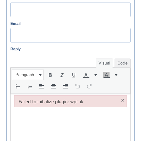
Email
Reply
Visual
Code
Paragraph
×
Failed to initialize plugin: wplink
Failed to initialize plugin: wplink