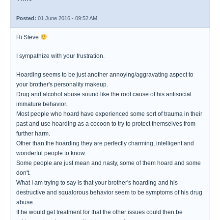
Posted:
01 June 2016 - 09:52 AM
Hi Steve
I sympathize with your frustration.
Hoarding seems to be just another annoying/aggravating aspect to
your brother's personality makeup.
Drug and alcohol abuse sound like the root cause of his antisocial
immature behavior.
Most people who hoard have experienced some sort of trauma in their
past and use hoarding as a cocoon to try to protect themselves from
further harm.
Other than the hoarding they are perfectly charming, intelligent and
wonderful people to know.
Some people are just mean and nasty, some of them hoard and some
don't.
What I am trying to say is that your brother's hoarding and his
destructive and squalorous behavior seem to be symptoms of his drug
abuse.
If he would get treatment for that the other issues could then be