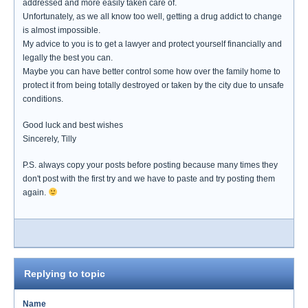
addressed and more easily taken care of.
Unfortunately, as we all know too well, getting a drug addict to change
is almost impossible.
My advice to you is to get a lawyer and protect yourself financially and
legally the best you can.
Maybe you can have better control some how over the family home to
protect it from being totally destroyed or taken by the city due to unsafe
conditions.
Good luck and best wishes
Sincerely, Tilly
P.S. always copy your posts before posting because many times they
don't post with the first try and we have to paste and try posting them
again.
Replying to topic
Name