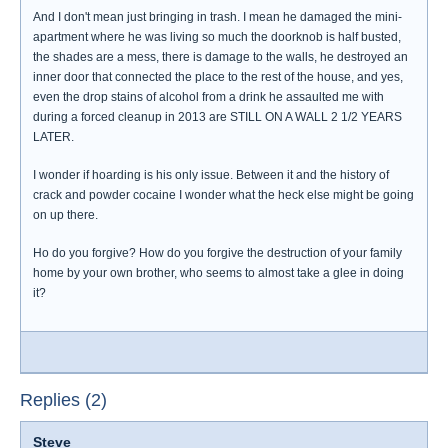
And I don't mean just bringing in trash. I mean he damaged the mini-
apartment where he was living so much the doorknob is half busted,
the shades are a mess, there is damage to the walls, he destroyed an
inner door that connected the place to the rest of the house, and yes,
even the drop stains of alcohol from a drink he assaulted me with
during a forced cleanup in 2013 are STILL ON A WALL 2 1/2 YEARS
LATER.
I wonder if hoarding is his only issue. Between it and the history of
crack and powder cocaine I wonder what the heck else might be going
on up there.
Ho do you forgive? How do you forgive the destruction of your family
home by your own brother, who seems to almost take a glee in doing
it?
Replies (2)
Steve