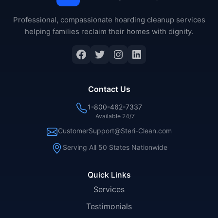
Professional, compassionate hoarding cleanup services
helping families reclaim their homes with dignity.
Facebook
Twitter
Instagram
LinkedIn
Contact Us
1-800-462-7337
Available 24/7
CustomerSupport@Steri-Clean.com
Serving All 50 States Nationwide
Quick Links
Services
Testimonials