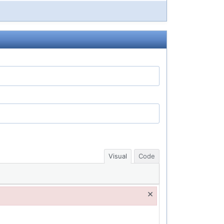
Visual
Code
×