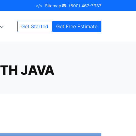
</>
Sitemap
☎
(800) 462-7337
Get Started
Get Free Estimate
TH JAVA