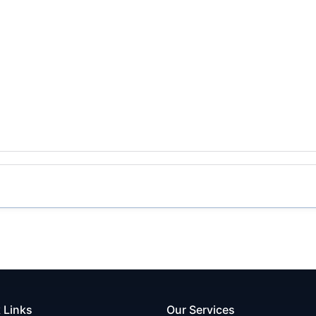
 Links
Our Services