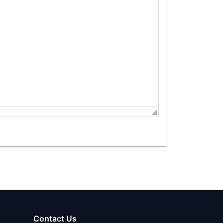
Contact Us