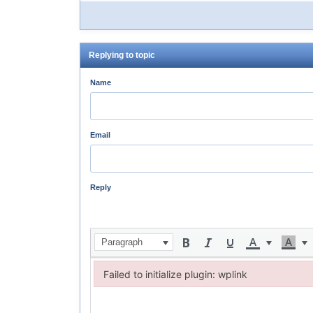
Replying to topic
Name
Email
Reply
Paragraph
Failed to initialize plugin: wplink
Failed to initialize plugin: wplink