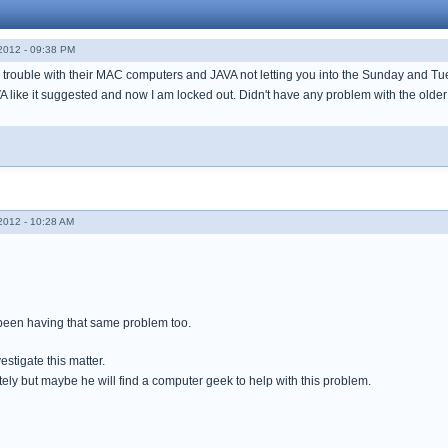
012 - 09:38 PM
trouble with their MAC computers and JAVA not letting you into the Sunday and T
AVA like it suggested and now I am locked out. Didn't have any problem with the old
012 - 10:28 AM
been having that same problem too.
estigate this matter.
ely but maybe he will find a computer geek to help with this problem.