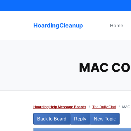
Skip
to
content
HoardingCleanup
Home
MAC CO
Hoarding Help Message Boards
/
The Daily Chat
/
MAC C
Back to Board
Reply
New Topic