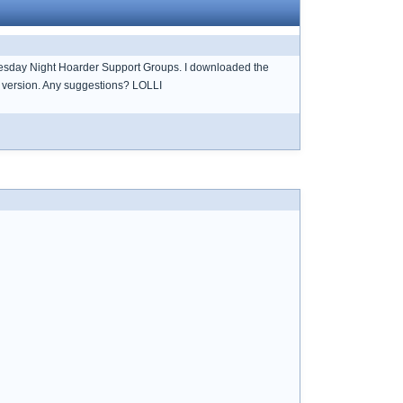
uesday Night Hoarder Support Groups. I downloaded the
er version. Any suggestions? LOLLI