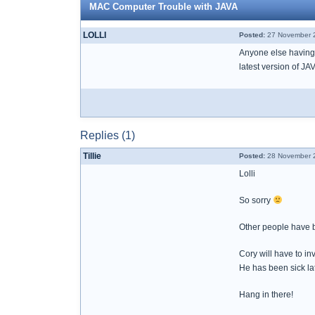
MAC Computer Trouble with JAVA
LOLLI
Posted:
27 November 2
Anyone else having 
latest version of J
Replies (1)
Tillie
Posted:
28 November 2
Lolli
So sorry
Other people have 
Cory will have to inv
He has been sick lat
Hang in there!