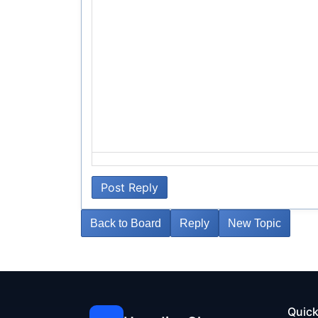
Post Reply
Back to Board
Reply
New Topic
Quick