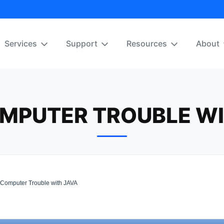
Services
Support
Resources
About
MPUTER TROUBLE WI
omputer Trouble with JAVA