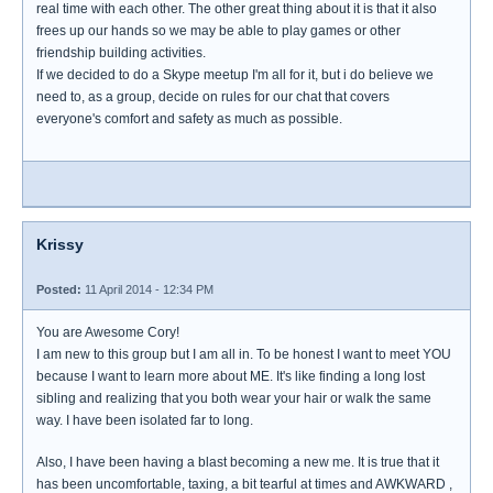
real time with each other. The other great thing about it is that it also
frees up our hands so we may be able to play games or other
friendship building activities.
If we decided to do a Skype meetup I'm all for it, but i do believe we
need to, as a group, decide on rules for our chat that covers
everyone's comfort and safety as much as possible.
Krissy
Posted:
11 April 2014 - 12:34 PM
You are Awesome Cory!
I am new to this group but I am all in. To be honest I want to meet YOU
because I want to learn more about ME. It's like finding a long lost
sibling and realizing that you both wear your hair or walk the same
way. I have been isolated far to long.
Also, I have been having a blast becoming a new me. It is true that it
has been uncomfortable, taxing, a bit tearful at times and AWKWARD ,