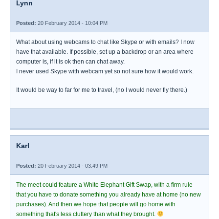
Lynn
Posted:
20 February 2014 - 10:04 PM
What about using webcams to chat like Skype or with emails? I now
have that available. If possible, set up a backdrop or an area where
computer is, if it is ok then can chat away.
I never used Skype with webcam yet so not sure how it would work.
It would be way to far for me to travel, (no I would never fly there.)
Karl
Posted:
20 February 2014 - 03:49 PM
The meet could feature a White Elephant Gift Swap, with a firm rule
that you have to donate something you already have at home (no new
purchases). And then we hope that people will go home with
something that's less cluttery than what they brought.