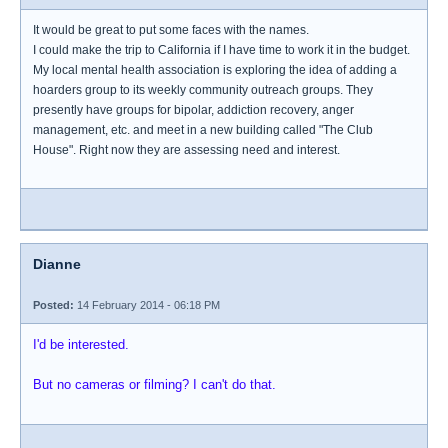
It would be great to put some faces with the names.
I could make the trip to California if I have time to work it in the budget.
My local mental health association is exploring the idea of adding a
hoarders group to its weekly community outreach groups. They
presently have groups for bipolar, addiction recovery, anger
management, etc. and meet in a new building called "The Club
House". Right now they are assessing need and interest.
Dianne
Posted:
14 February 2014 - 06:18 PM
I'd be interested.
But no cameras or filming? I can't do that.