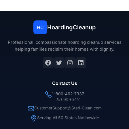
HoardingCleanup
HC
Professional, compassionate hoarding cleanup services
helping families reclaim their homes with dignity.
Facebook
Twitter
Instagram
LinkedIn
Contact Us
1-800-462-7337
Available 24/7
CustomerSupport@Steri-Clean.com
Serving All 50 States Nationwide