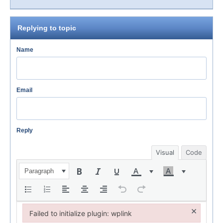
Replying to topic
Name
Email
Reply
Visual
Code
Paragraph
×
Failed to initialize plugin: wplink