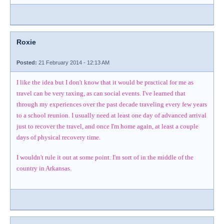
Roxie
Posted:
21 February 2014 - 12:13 AM
I like the idea but I don't know that it would be practical for me as
travel can be very taxing, as can social events. I've learned that
through my experiences over the past decade traveling every few years
to a school reunion. I usually need at least one day of advanced arrival
just to recover the travel, and once I'm home again, at least a couple
days of physical recovery time.
I wouldn't rule it out at some point. I'm sort of in the middle of the
country in Arkansas.