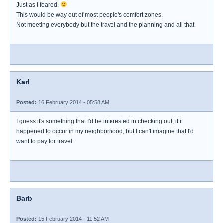
Just as I feared.
This would be way out of most people's comfort zones.
Not meeting everybody but the travel and the planning and all that.
Karl
Posted:
16 February 2014 - 05:58 AM
I guess it's something that I'd be interested in checking out, if it
happened to occur in my neighborhood; but I can't imagine that I'd
want to pay for travel.
Barb
Posted:
15 February 2014 - 11:52 AM