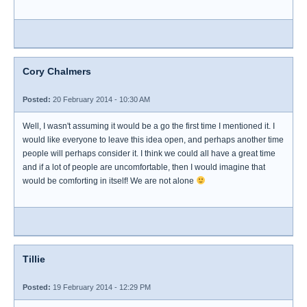
Cory Chalmers
Posted:
20 February 2014 - 10:30 AM
Well, I wasn't assuming it would be a go the first time I mentioned it. I
would like everyone to leave this idea open, and perhaps another time
people will perhaps consider it. I think we could all have a great time
and if a lot of people are uncomfortable, then I would imagine that
would be comforting in itself! We are not alone
Tillie
Posted:
19 February 2014 - 12:29 PM