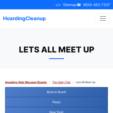
Skip
</>
Sitemap
☎
(800) 462-7337
to
content
HoardingCleanup
LETS ALL MEET UP
Hoarding Help Message Boards
/
The Daily Chat
/
Lets All Meet Up
Back to Board
Reply
New Topic