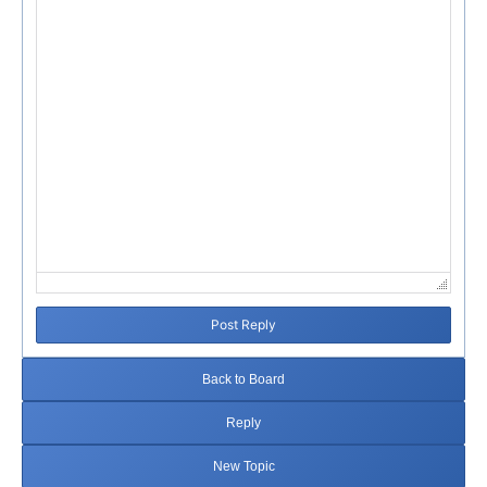
Failed to initialize plugin: wplink
Post Reply
Back to Board
Reply
New Topic