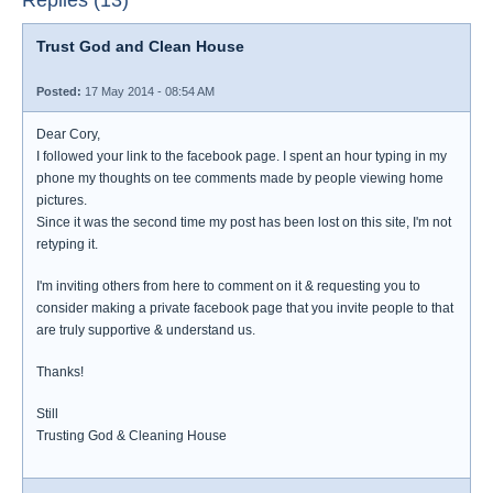
Replies (13)
Trust God and Clean House
Posted:
17 May 2014 - 08:54 AM
Dear Cory,
I followed your link to the facebook page. I spent an hour typing in my
phone my thoughts on tee comments made by people viewing home
pictures.
Since it was the second time my post has been lost on this site, I'm not
retyping it.
I'm inviting others from here to comment on it & requesting you to
consider making a private facebook page that you invite people to that
are truly supportive & understand us.
Thanks!
Still
Trusting God & Cleaning House