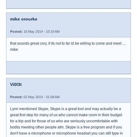
mike orourke
Posted:
16 May 2014 - 10:19 AM
that sounds great cory, if its not to far id be willing to come and meet ....
mike
Vi0l3t
Posted:
02 May 2014 - 01:08 AM
Lynn mentioned Skype, Skype is a great tool and may actually be a
great first step for many of us who cannot make room in their budget
for a trip and for those of us who are seriously uncomfortable with
bodily meeting other people atm. Skype is a free program and if you
don't have a microphone or microphone headset you can still type in