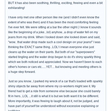
BUT it has also been soothing, thrilling, exciting, freeing and even a bit
exhilarating!
I have only met one other person like me (and I didn't even know the
extent of who was then) and it has been the most comforting feeling
I've ever felt. We were sitting at a bar the other night ( I know it sounds
like the beginning of a joke...lol) anyhow...a drop of water fell on my
jeans from my drink. When I looked down she looked down and said,
"wow.. that water drop made such a cool design on your jeans!" I was
thinking the EXACT same thing...LOL! I mean everyone else just
cleans up the water on their pants. But both of our "superpowers"
started tingling and the water drop began to do it's shiny sparkly thing
which we both noticed and appreciated. Now we haven't been to each
other's homes or cars etc......YET.... but knowing and meeting others is
a huge step forward.
Just so you know...I parked my wreck of a car that's loaded with sparkly
shiny objects far away from where my co-workers might see it. My
friend had to get a ride from someone else because she could barely
fit in hers...LOL ...it still is what it is but we both want it to be different.
More importantly, it was freeing to laugh about it, not be judged, and
have part of yourself be understood without excessive explaining or