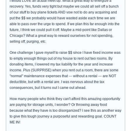
I would LOVE an actual meet up. What a great way to energize a
recovery. Yes, funds very tight but maybe we could all sell off a bunch
of our stuff to buy plane tickets AND vow not to do any acquiring and
put the $$ we probably would have wasted aside each time we are
able to pass over the urge to spend. If we plan this far enough into the
future, I think we could pull it off. Maybe a mid-point like Dallas or
Chicago? What a great way to reward ourselves for not spending,
selling off, purging, etc.
One challenge I gave myself to raise $$ since I have fixed income was
to empty enough things out of my house to rent out two rooms. By
donating items, I lowered my tax liability for the year and increase
income. Plus (SURPRISE) when you rent out a room, there are some
"normal" maintenance expenses that --- without a rental --- are NOT
deductible, but with a rental are. I was nervous about the tax
consequences, but it turns out I came out ahead.
How many people who think they can't afford this amazing opportunity
are paying for storage units, I wonder? Or throwing away food
because what they have is too disorganized? I see this as another way
to give this tough journey a purposeful and rewarding goal. COUNT
ME IN!