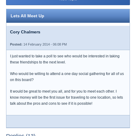
Lets All Meet Up
Cory Chalmers
Posted:
14 February 2014 - 06:08 PM
I just wanted to take a poll to see who would be interested in taking
these friendships to the next level.
Who would be willing to attend a one day social gathering for all of us
on this board?
It would be great to meet you all, and for you to meet each other. I
know money will be the first issue for traveling to one location, so lets
talk about the pros and cons to see if it is possible!