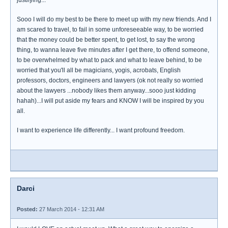
justifying...
Sooo I will do my best to be there to meet up with my new friends. And I
am scared to travel, to fail in some unforeseeable way, to be worried
that the money could be better spent, to get lost, to say the wrong
thing, to wanna leave five minutes after I get there, to offend someone,
to be overwhelmed by what to pack and what to leave behind, to be
worried that you'll all be magicians, yogis, acrobats, English
professors, doctors, engineers and lawyers (ok not really so worried
about the lawyers ...nobody likes them anyway...sooo just kidding
hahah)...I will put aside my fears and KNOW I will be inspired by you
all.
I want to experience life differently... I want profound freedom.
Darci
Posted:
27 March 2014 - 12:31 AM