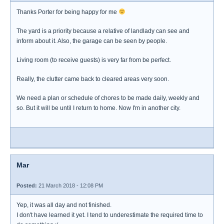
Thanks Porter for being happy for me
The yard is a priority because a relative of landlady can see and
inform about it. Also, the garage can be seen by people.
Living room (to receive guests) is very far from be perfect.
Really, the clutter came back to cleared areas very soon.
We need a plan or schedule of chores to be made daily, weekly and
so. But it will be until I return to home. Now I'm in another city.
Mar
Posted:
21 March 2018 - 12:08 PM
Yep, it was all day and not finished.
I don't have learned it yet. I tend to underestimate the required time to