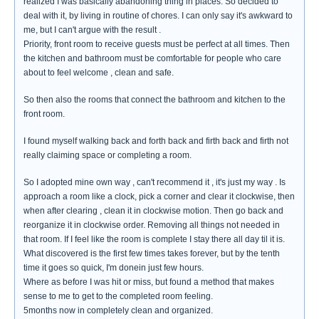
realized I was basically abandoning thing in places. So decided to
deal with it, by living in routine of chores. I can only say it's awkward to
me, but I can't argue with the result .
Priority, front room to receive guests must be perfect at all times. Then
the kitchen and bathroom must be comfortable for people who care
about to feel welcome , clean and safe.
So then also the rooms that connect the bathroom and kitchen to the
front room.
I found myself walking back and forth back and firth back and firth not
really claiming space or completing a room.
So I adopted mine own way , can't recommend it , it's just my way . Is
approach a room like a clock, pick a corner and clear it clockwise, then
when after clearing , clean it in clockwise motion. Then go back and
reorganize it in clockwise order. Removing all things not needed in
that room. If I feel like the room is complete I stay there all day til it is.
What discovered is the first few times takes forever, but by the tenth
time it goes so quick, I'm donein just few hours.
Where as before I was hit or miss, but found a method that makes
sense to me to get to the completed room feeling.
5months now in completely clean and organized.