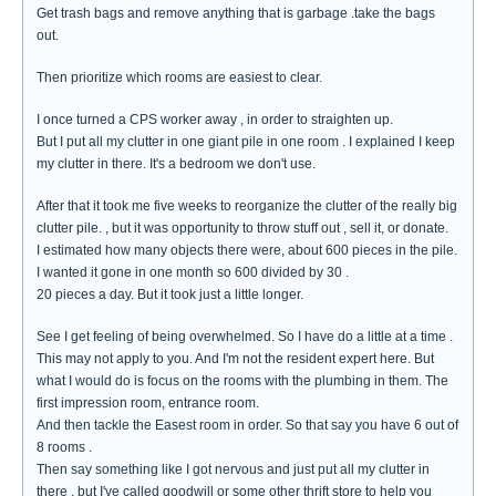
Get trash bags and remove anything that is garbage .take the bags
out.
Then prioritize which rooms are easiest to clear.
I once turned a CPS worker away , in order to straighten up.
But I put all my clutter in one giant pile in one room . I explained I keep
my clutter in there. It's a bedroom we don't use.
After that it took me five weeks to reorganize the clutter of the really big
clutter pile. , but it was opportunity to throw stuff out , sell it, or donate.
I estimated how many objects there were, about 600 pieces in the pile.
I wanted it gone in one month so 600 divided by 30 .
20 pieces a day. But it took just a little longer.
See I get feeling of being overwhelmed. So I have do a little at a time .
This may not apply to you. And I'm not the resident expert here. But
what I would do is focus on the rooms with the plumbing in them. The
first impression room, entrance room.
And then tackle the Easest room in order. So that say you have 6 out of
8 rooms .
Then say something like I got nervous and just put all my clutter in
there , but I've called goodwill or some other thrift store to help you