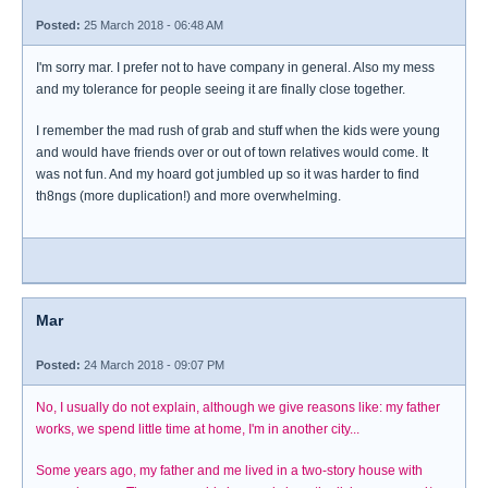
Posted:
25 March 2018 - 06:48 AM
I'm sorry mar. I prefer not to have company in general. Also my mess
and my tolerance for people seeing it are finally close together.
I remember the mad rush of grab and stuff when the kids were young
and would have friends over or out of town relatives would come. It
was not fun. And my hoard got jumbled up so it was harder to find
th8ngs (more duplication!) and more overwhelming.
Mar
Posted:
24 March 2018 - 09:07 PM
No, I usually do not explain, although we give reasons like: my father
works, we spend little time at home, I'm in another city...
Some years ago, my father and me lived in a two-story house with