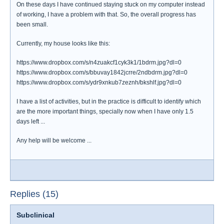
On these days I have continued staying stuck on my computer instead
of working, I have a problem with that. So, the overall progress has
been small.
Currently, my house looks like this:
https://www.dropbox.com/s/n4zuakcf1cyk3k1/1bdrm.jpg?dl=0
https://www.dropbox.com/s/bbuvay1842jcrre/2ndbdrm.jpg?dl=0
https://www.dropbox.com/s/ydr9xnkub7zeznh/bkshlf.jpg?dl=0
I have a list of activities, but in the practice is difficult to identify which
are the more important things, specially now when I have only 1.5
days left ...
Any help will be welcome ...
Replies (15)
Subclinical