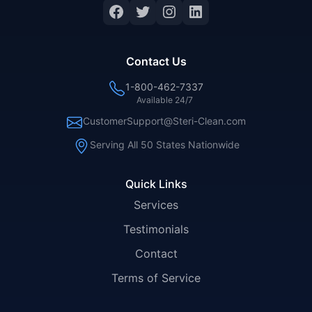
Facebook
Twitter
Instagram
LinkedIn
Contact Us
1-800-462-7337
Available 24/7
CustomerSupport@Steri-Clean.com
Serving All 50 States Nationwide
Quick Links
Services
Testimonials
Contact
Terms of Service