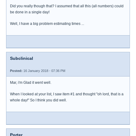
Did you really though that? I assumed that all this (all numbers) could
be done in a single day!
Well, I have a big problem estimating times ...
Subclinical
Posted:
16 January 2018 - 07:36 PM
Mar, i'm Glad it went well.
When I looked at your list, I saw item #1 and thought "oh lord, that is a
whole day!" So I think you did well.
Porter