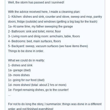
Well, the storm has passed and I survived!
With the advice received here, I made a cleaning plan:
1- Kitchen: dishes and sink, counter and stove, sweep and mop, pantry
doors, fridge (outside) and windows (getting a big bag for the trash)
1a- At same time, my father sweeping the garage
2- Bathroom: sink and toilet, mirror, floor
3- Living room and dinig room: armchairs, table, floors
4- Bedrooms: bed, main surfaces, floors
5- Backyard: sweep, vacuum surfaces (we have items there)
Things to be done in order.
What we could do in reality:
1- dishes and sink
1a- garage (dad)
1b- more dishes
1c- going for our food (dad)
1d- more dishes! (total: about 2 hrs or more)
1e- Forget remainig dishes, go to the counter!
...
For not to do long the story, I summarize: things was done in a different
order, and not finished everything!