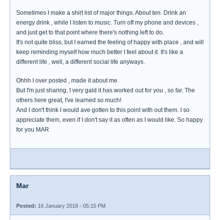
Sometimes I make a shirt list of major things. About ten. Drink an
energy drink , while I listen to music. Turn off my phone and devices ,
and just get to that point where there's nothing left to do.
It's not quite bliss, but I earned the feeling of happy with place , and will
keep reminding myself how much better I feel about it. It's like a
different life , well, a different social life anyways.
Ohhh I over posted , made it about me.
But I'm just sharing, I very gald it has worked out for you , so far. The
others here great, I've learned so much!
And I don't think I would ave gotten to this point with out them. I so
appreciate them, even if I don't say it as often as I would like. So happy
for you MAR
Mar
Posted:
16 January 2018 - 05:15 PM