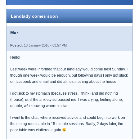
Landlady comes soon
Mar
Posted:
13 January 2018 - 03:57 PM
Hello!
Last week were informed that our landlady would come next Sunday. I
though one week would be enough, but following days I only got stuck
on facebook and email and did almost nothing about the house.
I got sick to my stomach (because stress, I think) and did nothing
(house), until the anxiety surpassed me. I was crying, feeling alone,
unable, w/o knowing where to start.
I went to the chat, where received advice and could begin to work on
the dining room table in 15-minute sessions. Sadly, 2 days later, the
poor table was cluttered again