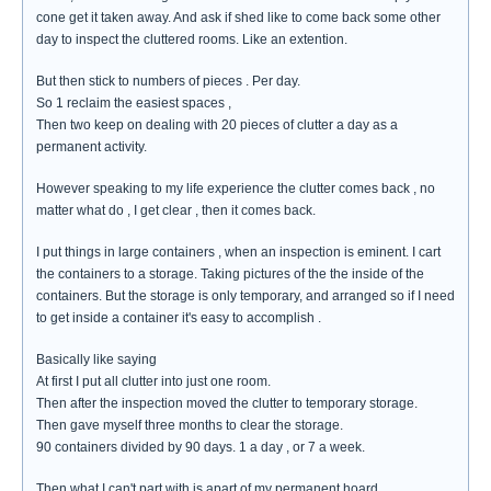
cone get it taken away. And ask if shed like to come back some other
day to inspect the cluttered rooms. Like an extention.
But then stick to numbers of pieces . Per day.
So 1 reclaim the easiest spaces ,
Then two keep on dealing with 20 pieces of clutter a day as a
permanent activity.
However speaking to my life experience the clutter comes back , no
matter what do , I get clear , then it comes back.
I put things in large containers , when an inspection is eminent. I cart
the containers to a storage. Taking pictures of the the inside of the
containers. But the storage is only temporary, and arranged so if I need
to get inside a container it's easy to accomplish .
Basically like saying
At first I put all clutter into just one room.
Then after the inspection moved the clutter to temporary storage.
Then gave myself three months to clear the storage.
90 containers divided by 90 days. 1 a day , or 7 a week.
Then what I can't part with is apart of my permanent hoard.