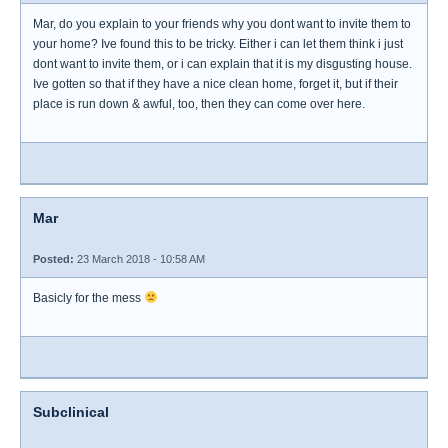
Mar, do you explain to your friends why you dont want to invite them to
your home? Ive found this to be tricky. Either i can let them think i just
dont want to invite them, or i can explain that it is my disgusting house.
Ive gotten so that if they have a nice clean home, forget it, but if their
place is run down & awful, too, then they can come over here.
Mar
Posted:
23 March 2018 - 10:58 AM
Basicly for the mess
Subclinical