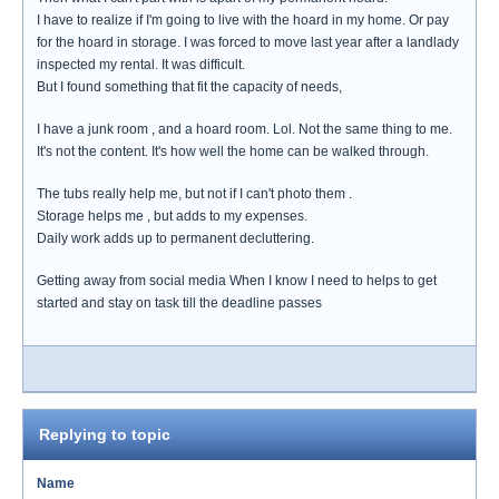
I have to realize if I'm going to live with the hoard in my home. Or pay
for the hoard in storage. I was forced to move last year after a landlady
inspected my rental. It was difficult.
But I found something that fit the capacity of needs,
I have a junk room , and a hoard room. Lol. Not the same thing to me.
It's not the content. It's how well the home can be walked through.
The tubs really help me, but not if I can't photo them .
Storage helps me , but adds to my expenses.
Daily work adds up to permanent decluttering.
Getting away from social media When I know I need to helps to get
started and stay on task till the deadline passes
Replying to topic
Name