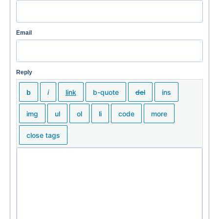
Email
Reply