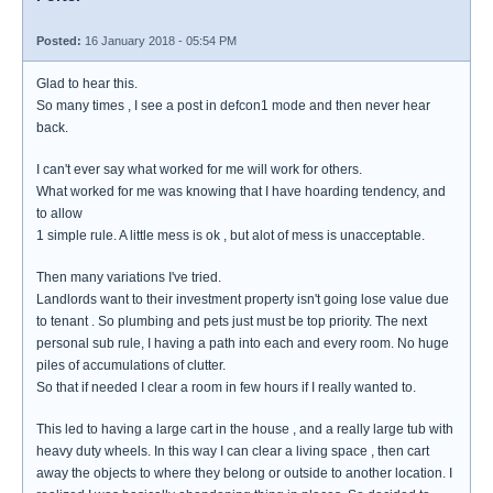
Posted:
16 January 2018 - 05:54 PM
Glad to hear this.
So many times , I see a post in defcon1 mode and then never hear
back.
I can't ever say what worked for me will work for others.
What worked for me was knowing that I have hoarding tendency, and
to allow
1 simple rule. A little mess is ok , but alot of mess is unacceptable.
Then many variations I've tried.
Landlords want to their investment property isn't going lose value due
to tenant . So plumbing and pets just must be top priority. The next
personal sub rule, I having a path into each and every room. No huge
piles of accumulations of clutter.
So that if needed I clear a room in few hours if I really wanted to.
This led to having a large cart in the house , and a really large tub with
heavy duty wheels. In this way I can clear a living space , then cart
away the objects to where they belong or outside to another location. I