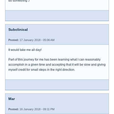
do something :/
Subclinical
Posted:
17 January 2018 - 05:06 AM
It would take me all day!
Part of this journey for me has been learning what I can reasonably
accomplish in a given time and accepting that it will be slow and giving
myself credit for small steps in the right direction.
Mar
Posted:
16 January 2018 - 09:11 PM