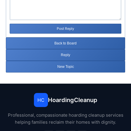
Post Reply
Back to Board
Reply
New Topic
HoardingCleanup
HC
Professional, compassionate hoarding cleanup services
helping families reclaim their homes with dignity.