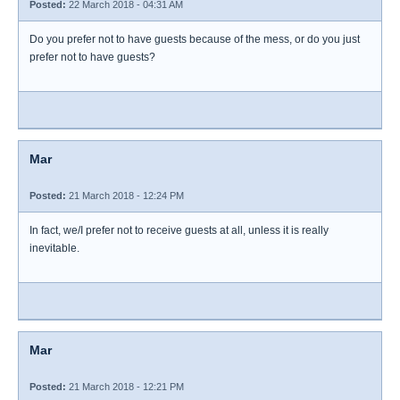
Posted:
22 March 2018 - 04:31 AM
Do you prefer not to have guests because of the mess, or do you just
prefer not to have guests?
Mar
Posted:
21 March 2018 - 12:24 PM
In fact, we/I prefer not to receive guests at all, unless it is really
inevitable.
Mar
Posted:
21 March 2018 - 12:21 PM