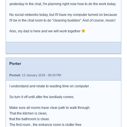
yesterday in the chat, I'm planning right now how to do the work today.
No social networks today, but I'll have my computer turned on because
I'll be in the chat room to do "cleaning buddies". And of course, music!
Also, my dad is here and we will work together
Porter
Posted:
13 January 2018 - 08:29 PM
I understand and relate to wasting time on computer .
So turn it off until after the landlady comes.
Make sure all rooms have clear path to walk through.
That the kitchen is clean,
that the bathroom is clean.
The first room , the entrance room is clutter free.