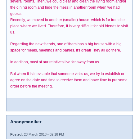
several rooms. Then, we could clear and clean the living room and/or
the dining room and hide the mess in another room when we had
guests.
Recently, we moved to another (smaller) house, which is far from the
place where we lived. Therefore, it is very difficult for old friends to visit
us.
Regarding the new friends, one of them has a big house with a big
space for meals, meetings and parties. It's great! They all go there.
In addition, most of our relatives live far away from us.
But when it is inevitable that someone visits us, we try to establish or
agree on the date and time to receive them and have time to put some
order before the meeting.
Anonymoniker
Posted:
23 March 2018 - 02:18 PM