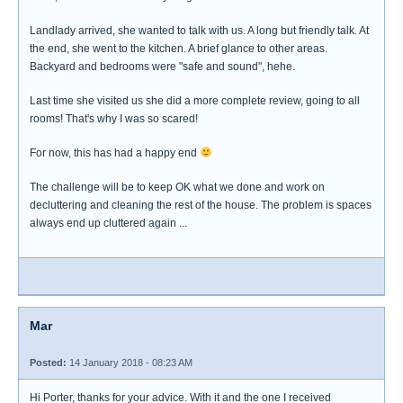
Landlady arrived, she wanted to talk with us. A long but friendly talk. At
the end, she went to the kitchen. A brief glance to other areas.
Backyard and bedrooms were "safe and sound", hehe.
Last time she visited us she did a more complete review, going to all
rooms! That's why I was so scared!
For now, this has had a happy end
The challenge will be to keep OK what we done and work on
decluttering and cleaning the rest of the house. The problem is spaces
always end up cluttered again ...
Mar
Posted:
14 January 2018 - 08:23 AM
Hi Porter, thanks for your advice. With it and the one I received