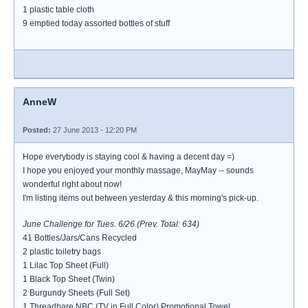
1 plastic table cloth
9 emptied today assorted bottles of stuff
AnneW
Posted:
27 June 2013 - 12:20 PM
Hope everybody is staying cool & having a decent day =)
I hope you enjoyed your monthly massage, MayMay -- sounds
wonderful right about now!
I'm listing items out between yesterday & this morning's pick-up.
June Challenge for Tues. 6/26 (Prev. Total: 634)
41 Bottles/Jars/Cans Recycled
2 plastic toiletry bags
1 Lilac Top Sheet (Full)
1 Black Top Sheet (Twin)
2 Burgundy Sheets (Full Set)
1 Threadbare NBC (TV in Full Color) Promotional Towel