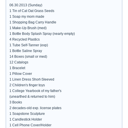
06.30.2013 (Sunday)
1 Tin of Cat Oat Grass Seeds
1 Soap my mom made
1 Shopping Bag Carry Handle
1 Make-Up Brush (med)
1 Bottle Body Splash Spray (nearly empty)
4 Recycled Plastics
1 Tube Self-Tanner (exp)
1 Bottle Saline Spray
14 Boxes (small or med)
12 Catalogs
1 Bracelet
1 Pillow Cover
1 Linen Dress Short-Sleeved
2 Children's finger toys
1 College Yearbook of my father's
(unearthed & returned to him)
3 Books
2 decades-old exp. license plates
1 Soapstone Sculpture
1 Candlestick Holder
1 Cell Phone Cover/Holder