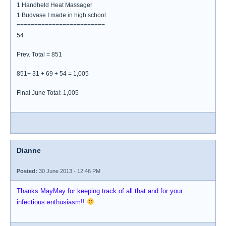
1 Handheld Heat Massager
1 Budvase I made in high school
=========================
54
Prev. Total = 851
851+ 31 + 69 + 54 = 1,005
Final June Total: 1,005
Dianne
Posted:
30 June 2013 - 12:46 PM
Thanks MayMay for keeping track of all that and for your
infectious enthusiasm!!