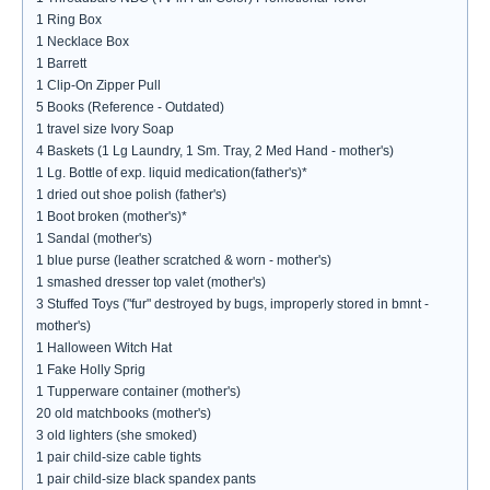
1 Ring Box
1 Necklace Box
1 Barrett
1 Clip-On Zipper Pull
5 Books (Reference - Outdated)
1 travel size Ivory Soap
4 Baskets (1 Lg Laundry, 1 Sm. Tray, 2 Med Hand - mother's)
1 Lg. Bottle of exp. liquid medication(father's)*
1 dried out shoe polish (father's)
1 Boot broken (mother's)*
1 Sandal (mother's)
1 blue purse (leather scratched & worn - mother's)
1 smashed dresser top valet (mother's)
3 Stuffed Toys ("fur" destroyed by bugs, improperly stored in bmnt -
mother's)
1 Halloween Witch Hat
1 Fake Holly Sprig
1 Tupperware container (mother's)
20 old matchbooks (mother's)
3 old lighters (she smoked)
1 pair child-size cable tights
1 pair child-size black spandex pants