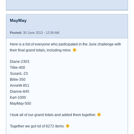
MayMay
Posted:
30 June 2013 - 12:56 AM
Here is a list of everyone who participated in the June challenge with
their final grand totals; including mine.
Diane-2303
Tillie-400
SusanL-23
Billie-350
AnneW-851
Dianne-845
Karl-1000
MayMay-500
I took all of our grand totals and added them together.
Together we got rid of 6272 items.