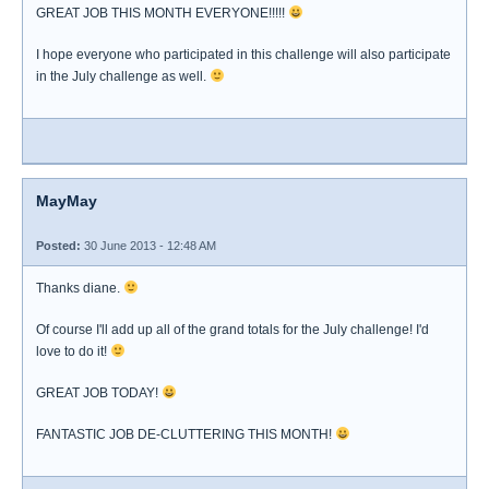
GREAT JOB THIS MONTH EVERYONE!!!!!
I hope everyone who participated in this challenge will also participate
in the July challenge as well.
MayMay
Posted:
30 June 2013 - 12:48 AM
Thanks diane.
Of course I'll add up all of the grand totals for the July challenge! I'd
love to do it!
GREAT JOB TODAY!
FANTASTIC JOB DE-CLUTTERING THIS MONTH!