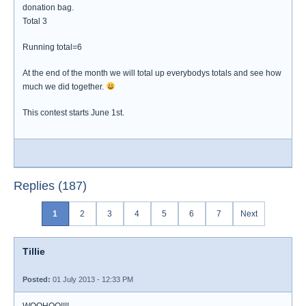
donation bag.
Total 3
Running total=6
At the end of the month we will total up everybodys totals and see how
much we did together.
This contest starts June 1st.
Replies (187)
1
2
3
4
5
6
7
Next
Tillie
Posted:
01 July 2013 - 12:33 PM