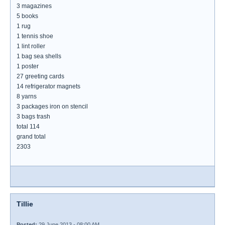
3 magazines
5 books
1 rug
1 tennis shoe
1 lint roller
1 bag sea shells
1 poster
27 greeting cards
14 refrigerator magnets
8 yarns
3 packages iron on stencil
3 bags trash
total 114
grand total
2303
Tillie
Posted:
29 June 2013 - 08:00 AM