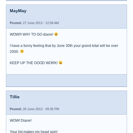
MayMay
Posted:
27 June 2013 - 12:06 AM
WOW!!! WAY TO GO diane!
I have a funny feeling that by June 30th your grand total will be over
2000.
KEEP UP THE GOOD WORK!
Tillie
Posted:
26 June 2013 - 09:35 PM
WOW! Diane!
Your list makes my head spin!