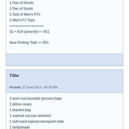
1 Pair of Shorts
1 Pair of Socks
2 Sets of Men's PJ's
2 Men's PJ Tops
=================
32 + 819 (prev.tot) == 851
New Rolling Total == 851
Tillie
Posted:
27 June 2013 - 05:35 PM
3 worn out reusable grocery bags
2 pillow cases
1 blanket bag
1 expired cat eye ointment
1 half used expired neosporin tube
1 lampshade