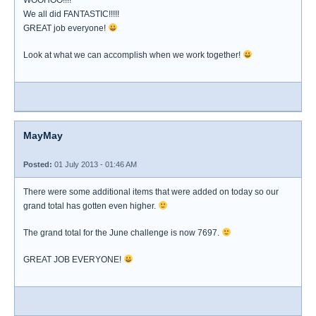
WOOHOO!!!!
We all did FANTASTIC!!!!!
GREAT job everyone!
Look at what we can accomplish when we work together!
MayMay
Posted:
01 July 2013 - 01:46 AM
There were some additional items that were added on today so our
grand total has gotten even higher.
The grand total for the June challenge is now 7697.
GREAT JOB EVERYONE!