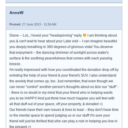
AnneW
Posted:
27 June 2013 - 11:56 AM
Diane -- LoL, I loved your "headspinning" reply
I am thinking about
you & can't wait to hear about your Lake visit -- I can imagine beautiful
you deeply breathing in 360 degrees of glorious vista! You deserve
that enjoyment -- the dancing shimmer of sunlight across water's
surface & the soothing peacefulness that comes with each passing
breeze.
I'm really impressed with how you coordinated the donation drop-off by
enlisting the help of your friend & your friend's SUV. I also understand
the anxiety that comes up, too. Just remember, that even though we
can never "control" another person's thoughts about us &/or our "stuff" -
- there is no doubt in my mind that your friend who is helping wants
you to be HAPPY! And just think how much happier you will feel with
all that stuff out of your space, off your property, & donated =)
Our friends have their own issues & lives to lead -- they don't have time
or the mental space to spend judging us or our stuff! I'm sure your
friend will just be thrilled that s/he can play a role in helping you live in
the present =)