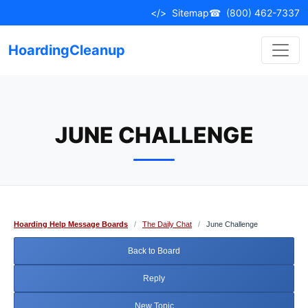
Skip
</>
Sitemap
☎
(800) 462-7337
to
content
HoardingCleanup
JUNE CHALLENGE
Hoarding Help Message Boards
/
The Daily Chat
/
June Challenge
Back to Board
Reply
New Topic