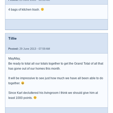
4 bags of kitchen trash.
Tillie
Posted:
29 June 2013 - 07:59 AM
MayMay,
Be ready to total all our totals together to get the Grand Total of all that
has gone out of our homes this month.
It will be impressive to see just how much we have all been able to do
together.
Since Karl decluttered his livingroom I think we should give him at
least 1000 points.