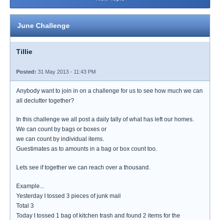
June Challenge
Tillie
Posted:
31 May 2013 - 11:43 PM
Anybody want to join in on a challenge for us to see how much we can
all declutter together?
In this challenge we all post a daily tally of what has left our homes.
We can count by bags or boxes or
we can count by individual items.
Guestimates as to amounts in a bag or box count too.
Lets see if together we can reach over a thousand.
Example...
Yesterday I tossed 3 pieces of junk mail
Total 3
Today I tossed 1 bag of kitchen trash and found 2 items for the