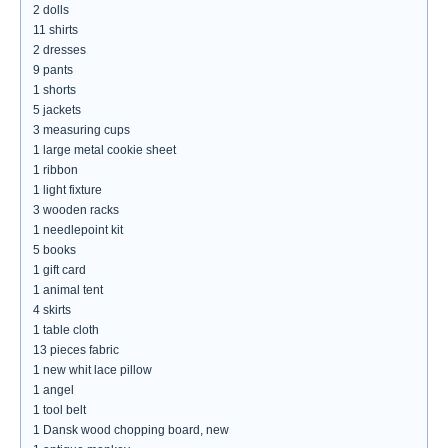
2 dolls
11 shirts
2 dresses
9 pants
1 shorts
5 jackets
3 measuring cups
1 large metal cookie sheet
1 ribbon
1 light fixture
3 wooden racks
1 needlepoint kit
5 books
1 gift card
1 animal tent
4 skirts
1 table cloth
13 pieces fabric
1 new whit lace pillow
1 angel
1 tool belt
1 Dansk wood chopping board, new