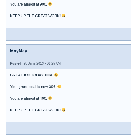
You are almost at 900.
KEEP UP THE GREAT WORK!
MayMay
Posted:
28 June 2013 - 01:25 AM
GREAT JOB TODAY Tillie!
Your grand total is now 396.
You are almost at 400.
KEEP UP THE GREAT WORK!