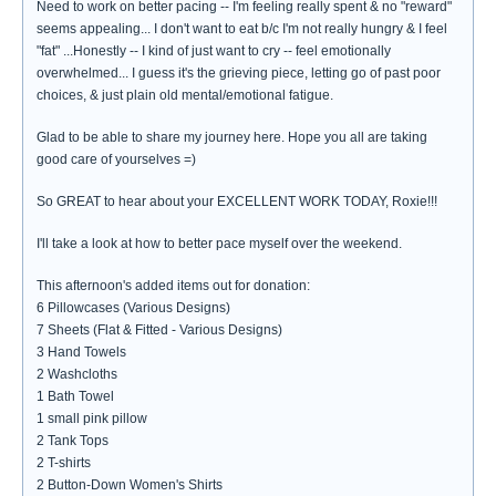
Need to work on better pacing -- I'm feeling really spent & no "reward"
seems appealing... I don't want to eat b/c I'm not really hungry & I feel
"fat" ...Honestly -- I kind of just want to cry -- feel emotionally
overwhelmed... I guess it's the grieving piece, letting go of past poor
choices, & just plain old mental/emotional fatigue.
Glad to be able to share my journey here. Hope you all are taking
good care of yourselves =)
So GREAT to hear about your EXCELLENT WORK TODAY, Roxie!!!
I'll take a look at how to better pace myself over the weekend.
This afternoon's added items out for donation:
6 Pillowcases (Various Designs)
7 Sheets (Flat & Fitted - Various Designs)
3 Hand Towels
2 Washcloths
1 Bath Towel
1 small pink pillow
2 Tank Tops
2 T-shirts
2 Button-Down Women's Shirts