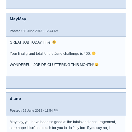
MayMay
Posted:
30 June 2013 - 12:44 AM
GREAT JOB TODAY Tillie!
Your final grand total for the June challenge is 400.
WONDERFUL JOB DE-CLUTTERING THIS MONTH!
diane
Posted:
29 June 2013 - 11:54 PM
Maymay, you have been so good at the totals and encouragement,
sure hope it isn't too much for you to do July too. If you say no, I