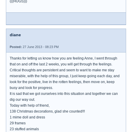
(((HUGS)))
diane
Posted:
27 June 2013 - 08:23 PM
Thanks for letting us know how you are feeling Anne, I went through
that on and off the last 2 weeks, you will get through the feelings.
Critical thoughts are persistent and seem to want to make me stay
miserable, with the help of this group, I just keep going each day, and
look for the positive, live in the rotten feelings, then move on, keep
busy and look for progress.
It is sad that we got ourselves into this situation and together we can
dig our way out.
Today with help of friend,
138 Christmas decorations, glad she counted!!!
1 mime doll and dress
29 frames
23 stuffed animals