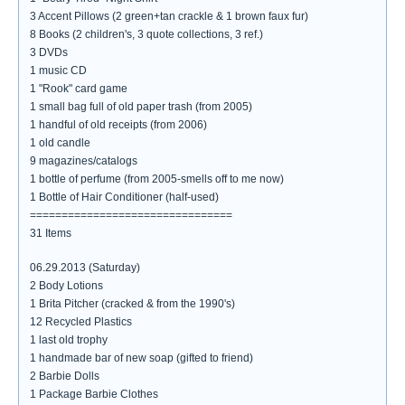
3 Accent Pillows (2 green+tan crackle & 1 brown faux fur)
8 Books (2 children's, 3 quote collections, 3 ref.)
3 DVDs
1 music CD
1 "Rook" card game
1 small bag full of old paper trash (from 2005)
1 handful of old receipts (from 2006)
1 old candle
9 magazines/catalogs
1 bottle of perfume (from 2005-smells off to me now)
1 Bottle of Hair Conditioner (half-used)
================================
31 Items
06.29.2013 (Saturday)
2 Body Lotions
1 Brita Pitcher (cracked & from the 1990's)
12 Recycled Plastics
1 last old trophy
1 handmade bar of new soap (gifted to friend)
2 Barbie Dolls
1 Package Barbie Clothes