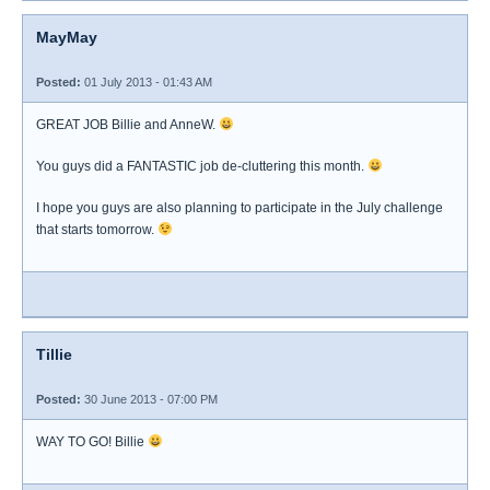
MayMay
Posted:
01 July 2013 - 01:43 AM
GREAT JOB Billie and AnneW.
You guys did a FANTASTIC job de-cluttering this month.
I hope you guys are also planning to participate in the July challenge
that starts tomorrow.
Tillie
Posted:
30 June 2013 - 07:00 PM
WAY TO GO! Billie