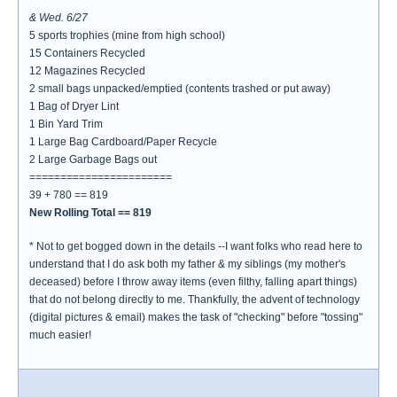
& Wed. 6/27
5 sports trophies (mine from high school)
15 Containers Recycled
12 Magazines Recycled
2 small bags unpacked/emptied (contents trashed or put away)
1 Bag of Dryer Lint
1 Bin Yard Trim
1 Large Bag Cardboard/Paper Recycle
2 Large Garbage Bags out
=======================
39 + 780 == 819
New Rolling Total == 819
* Not to get bogged down in the details --I want folks who read here to
understand that I do ask both my father & my siblings (my mother's
deceased) before I throw away items (even filthy, falling apart things)
that do not belong directly to me. Thankfully, the advent of technology
(digital pictures & email) makes the task of "checking" before "tossing"
much easier!