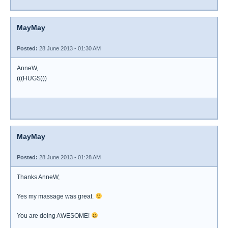
MayMay
Posted:
28 June 2013 - 01:30 AM
AnneW,
(((HUGS)))
MayMay
Posted:
28 June 2013 - 01:28 AM
Thanks AnneW,
Yes my massage was great.
You are doing AWESOME!