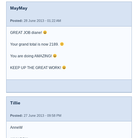
MayMay
Posted:
28 June 2013 - 01:22 AM
GREAT JOB diane!
Your grand total is now 2189.
You are doing AMAZING!
KEEP UP THE GREAT WORK!
Tillie
Posted:
27 June 2013 - 09:58 PM
AnneW