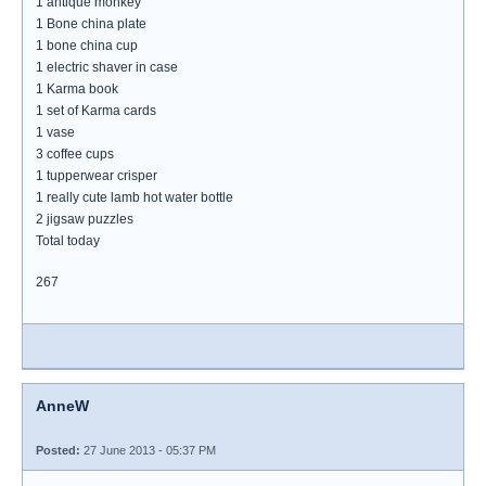
1 antique monkey
1 Bone china plate
1 bone china cup
1 electric shaver in case
1 Karma book
1 set of Karma cards
1 vase
3 coffee cups
1 tupperwear crisper
1 really cute lamb hot water bottle
2 jigsaw puzzles
Total today
267
AnneW
Posted:
27 June 2013 - 05:37 PM