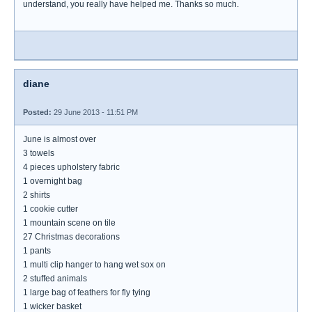
understand, you really have helped me. Thanks so much.
diane
Posted:
29 June 2013 - 11:51 PM
June is almost over
3 towels
4 pieces upholstery fabric
1 overnight bag
2 shirts
1 cookie cutter
1 mountain scene on tile
27 Christmas decorations
1 pants
1 multi clip hanger to hang wet sox on
2 stuffed animals
1 large bag of feathers for fly tying
1 wicker basket