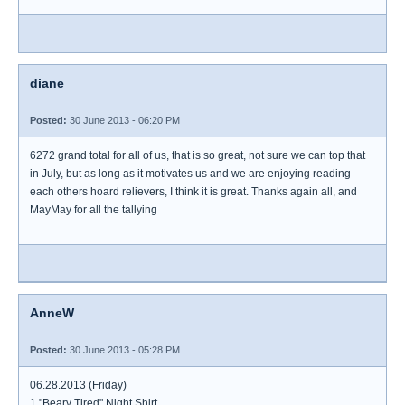
diane
Posted:
30 June 2013 - 06:20 PM
6272 grand total for all of us, that is so great, not sure we can top that
in July, but as long as it motivates us and we are enjoying reading
each others hoard relievers, I think it is great. Thanks again all, and
MayMay for all the tallying
AnneW
Posted:
30 June 2013 - 05:28 PM
06.28.2013 (Friday)
1 "Beary Tired" Night Shirt