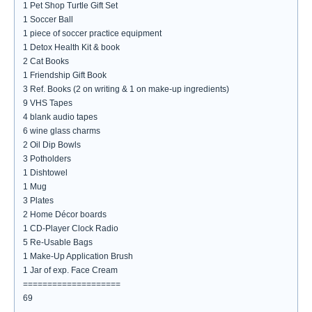
1 Pet Shop Turtle Gift Set
1 Soccer Ball
1 piece of soccer practice equipment
1 Detox Health Kit & book
2 Cat Books
1 Friendship Gift Book
3 Ref. Books (2 on writing & 1 on make-up ingredients)
9 VHS Tapes
4 blank audio tapes
6 wine glass charms
2 Oil Dip Bowls
3 Potholders
1 Dishtowel
1 Mug
3 Plates
2 Home Décor boards
1 CD-Player Clock Radio
5 Re-Usable Bags
1 Make-Up Application Brush
1 Jar of exp. Face Cream
====================
69