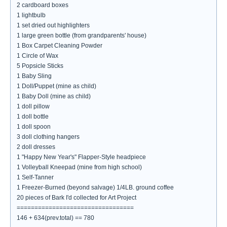
2 cardboard boxes
1 lightbulb
1 set dried out highlighters
1 large green bottle (from grandparents' house)
1 Box Carpet Cleaning Powder
1 Circle of Wax
5 Popsicle Sticks
1 Baby Sling
1 Doll/Puppet (mine as child)
1 Baby Doll (mine as child)
1 doll pillow
1 doll bottle
1 doll spoon
3 doll clothing hangers
2 doll dresses
1 "Happy New Year's" Flapper-Style headpiece
1 Volleyball Kneepad (mine from high school)
1 Self-Tanner
1 Freezer-Burned (beyond salvage) 1/4LB. ground coffee
20 pieces of Bark I'd collected for Art Project
=================================
146 + 634(prev.total) == 780