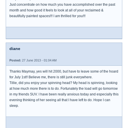
Just concentrate on how much you have accomplished over the past
month and how good it feels to look at all of your reclaimed &
beautifully painted spaces!!! I am thrilled for you!!!
diane
Posted:
27 June 2013 - 01:04 AM
Thanks Maymay, yes will hit 2000, but have to leave some of the hoard
for July 1st!! Believe me, there is still junk everywhere.
Tillie, did you enjoy your spinning head? My head is spinning, looking
at how much more there is to do. Fortunately the load will go tomorrow
in my friends SUV. I have been really anxious today and especially this
evening thinking of her seeing all that I have left to do. Hope I can
sleep.