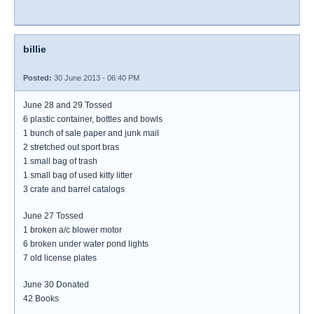
billie
Posted:
30 June 2013 - 06:40 PM
June 28 and 29 Tossed
6 plastic container, bottles and bowls
1 bunch of sale paper and junk mail
2 stretched out sport bras
1 small bag of trash
1 small bag of used kitty litter
3 crate and barrel catalogs
June 27 Tossed
1 broken a/c blower motor
6 broken under water pond lights
7 old license plates
June 30 Donated
42 Books