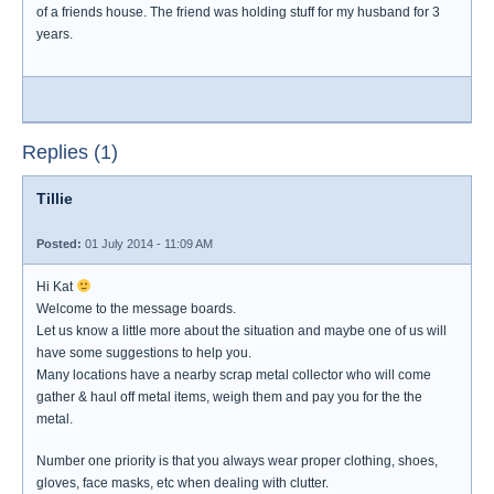
of a friends house. The friend was holding stuff for my husband for 3
years.
Replies (1)
Tillie
Posted:
01 July 2014 - 11:09 AM
Hi Kat
Welcome to the message boards.
Let us know a little more about the situation and maybe one of us will
have some suggestions to help you.
Many locations have a nearby scrap metal collector who will come
gather & haul off metal items, weigh them and pay you for the the
metal.
Number one priority is that you always wear proper clothing, shoes,
gloves, face masks, etc when dealing with clutter.