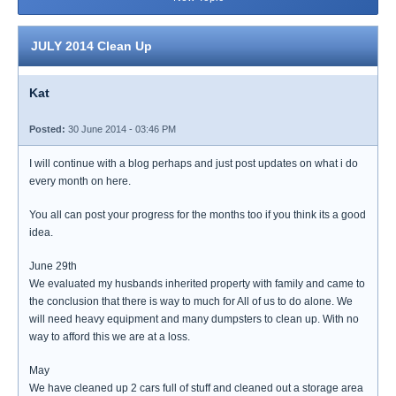
JULY 2014 Clean Up
Kat
Posted:
30 June 2014 - 03:46 PM
I will continue with a blog perhaps and just post updates on what i do
every month on here.
You all can post your progress for the months too if you think its a good
idea.
June 29th
We evaluated my husbands inherited property with family and came to
the conclusion that there is way to much for All of us to do alone. We
will need heavy equipment and many dumpsters to clean up. With no
way to afford this we are at a loss.
May
We have cleaned up 2 cars full of stuff and cleaned out a storage area