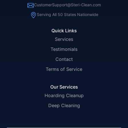
CustomerSupport@Steri-Clean.com
Serving All 50 States Nationwide
Quick Links
Services
Testimonials
Contact
Terms of Service
Our Services
Hoarding Cleanup
Deep Cleaning