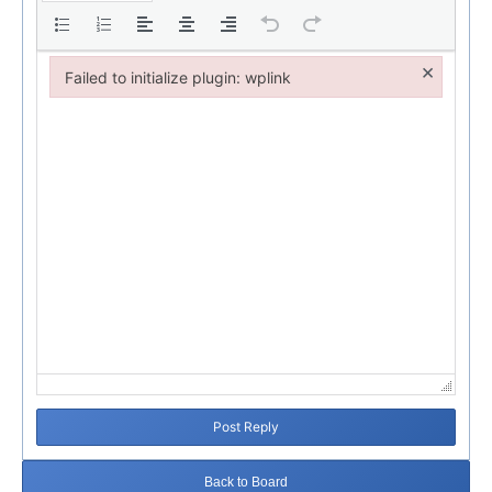
×
Failed to initialize plugin: wplink
Failed to initialize plugin: wplink
Post Reply
Back to Board