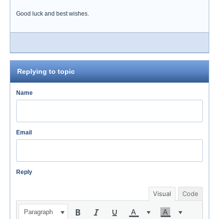
Good luck and best wishes.
Replying to topic
Name
Email
Reply
Visual
Code
Paragraph