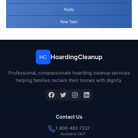
Reply
New Topic
HoardingCleanup
HC
Professional, compassionate hoarding cleanup services
helping families reclaim their homes with dignity.
Facebook
Twitter
Instagram
LinkedIn
Contact Us
1-800-462-7337
Available 24/7