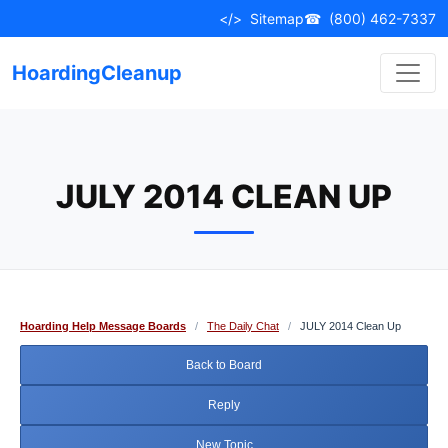
Skip
</>
Sitemap
☎
(800) 462-7337
to
content
HoardingCleanup
JULY 2014 CLEAN UP
Hoarding Help Message Boards
/
The Daily Chat
/
JULY 2014 Clean Up
Back to Board
Reply
New Topic