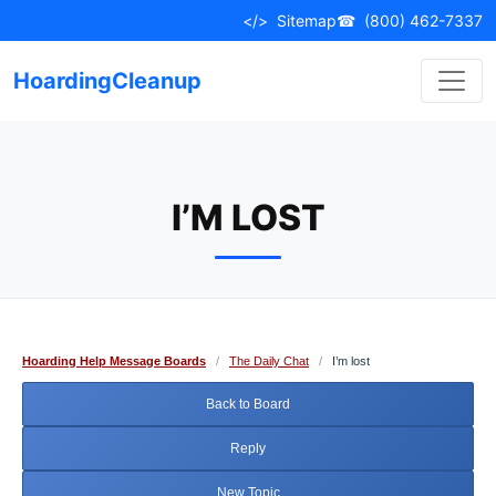
Skip
</>
Sitemap
☎
(800) 462-7337
to
content
HoardingCleanup
I’M LOST
Hoarding Help Message Boards
/
The Daily Chat
/
I’m lost
Back to Board
Reply
New Topic