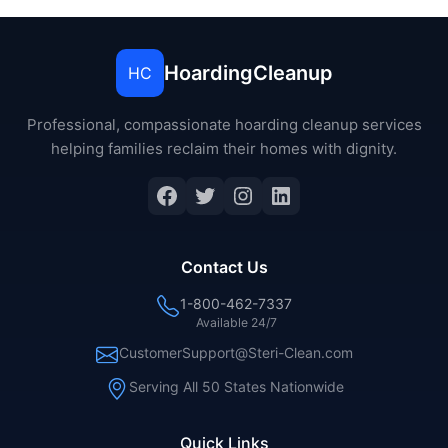
HoardingCleanup
HC
Professional, compassionate hoarding cleanup services
helping families reclaim their homes with dignity.
Facebook
Twitter
Instagram
LinkedIn
Contact Us
1-800-462-7337
Available 24/7
CustomerSupport@Steri-Clean.com
Serving All 50 States Nationwide
Quick Links