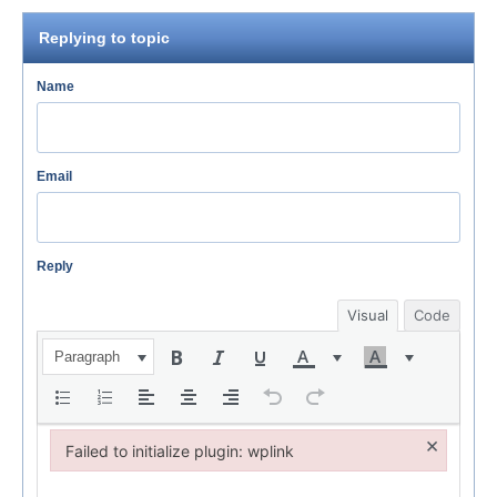
Replying to topic
Name
Email
Reply
Visual
Code
Paragraph
×
Failed to initialize plugin: wplink
Failed to initialize plugin: wplink