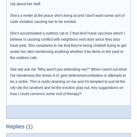
city about her stuff.
She's a renter at the place she's living at and I don't want some sort of
code violation causing her to be evicted.
She's accumulated a outdoor cat or 2 that don't have vaccines which I
believe is causing conflict with neighbors next door since they also
have pets. She complains to me that they're being childish trying to get
under her skin mentioning anything whether it be items in the yard or
the outdoor cats.
She will ask me "Why aren't you defending me?" When I point out what
I've mentioned she blows it of, gets defensive/combative or attempts to
be a victim. This is really draining on me and I'm tempted to just let the
city cite the landlord and let the eviction play out. Any suggestions on
how I could convince some sort of therapy?
Replies (1)