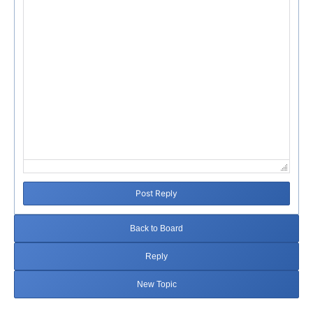
Post Reply
Back to Board
Reply
New Topic