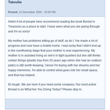
Tatoulia
Posted:
12 December 2020 - 10:54 PM
Hello! A lot of people here recommend reading the book Buried in
Treasures as a place to start. I have seen what you are going through
and I'm so sorry!
My mother has problems letting go of stuff, as do I. I've made a lot of
progress and now have a livable home. I was lucky that I didn't end up
in the overflowing stage that your mother is now experiencing. My
mother is in assisted living so she's in tight quarters but she still thinks
certain things (plastic tray from 20 years ago when she had an outdoor
patio) is still worth keeping. I know I'm toying with her dreams and her
happy memories. I'm able to control what goes into her small space,
and that has helped.
It's tough. We are here if you need some company. Our most active
thread is on What Are You Doing Today? Please stop in.