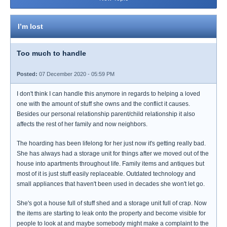
I’m lost
Too much to handle
Posted:
07 December 2020 - 05:59 PM
I don't think I can handle this anymore in regards to helping a loved
one with the amount of stuff she owns and the conflict it causes.
Besides our personal relationship parent/child relationship it also
affects the rest of her family and now neighbors.
The hoarding has been lifelong for her just now it's getting really bad.
She has always had a storage unit for things after we moved out of the
house into apartments throughout life. Family items and antiques but
most of it is just stuff easily replaceable. Outdated technology and
small appliances that haven't been used in decades she won't let go.
She's got a house full of stuff shed and a storage unit full of crap. Now
the items are starting to leak onto the property and become visible for
people to look at and maybe somebody might make a complaint to the