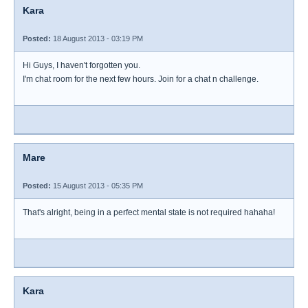
Kara
Posted:
18 August 2013 - 03:19 PM
Hi Guys, I haven't forgotten you.
I'm chat room for the next few hours. Join for a chat n challenge.
Mare
Posted:
15 August 2013 - 05:35 PM
That's alright, being in a perfect mental state is not required hahaha!
Kara