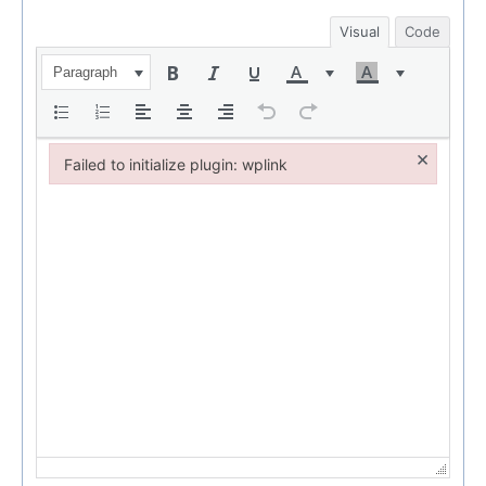
Visual
Code
Paragraph
×
Failed to initialize plugin: wplink
Failed to initialize plugin: wplink