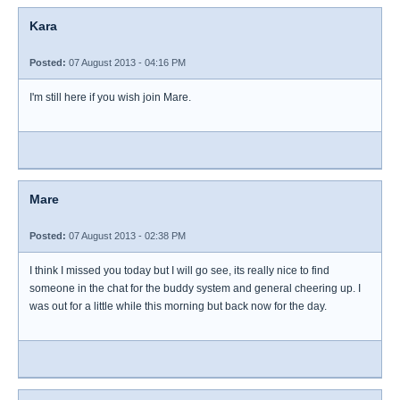
Kara
Posted:
07 August 2013 - 04:16 PM
I'm still here if you wish join Mare.
Mare
Posted:
07 August 2013 - 02:38 PM
I think I missed you today but I will go see, its really nice to find
someone in the chat for the buddy system and general cheering up. I
was out for a little while this morning but back now for the day.