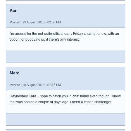
Karl
Posted:
23 August 2013 - 02:30 PM
I'm around for the not-quite-official early Friday chat right now, with an
option for buddying up if there's any interest.
Mare
Posted:
20 August 2013 - 07:13 PM
Heyheyhey Kara... hope to catch you in chat today even though I know
that was posted a couple of days ago. I need a chat n challenge!