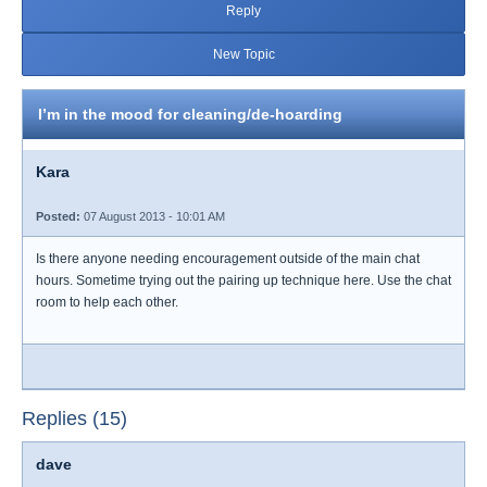
Reply
New Topic
I’m in the mood for cleaning/de-hoarding
Kara
Posted:
07 August 2013 - 10:01 AM
Is there anyone needing encouragement outside of the main chat
hours. Sometime trying out the pairing up technique here. Use the chat
room to help each other.
Replies (15)
dave