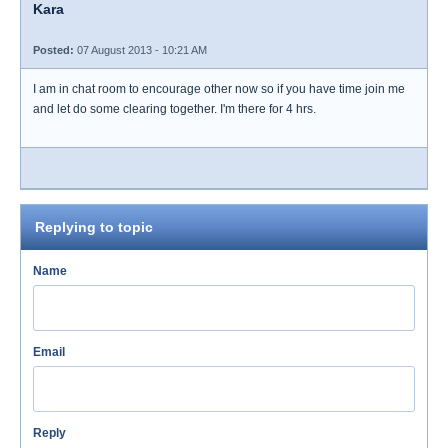
Kara
Posted:
07 August 2013 - 10:21 AM
I am in chat room to encourage other now so if you have time join me
and let do some clearing together. I'm there for 4 hrs.
Replying to topic
Name
Email
Reply