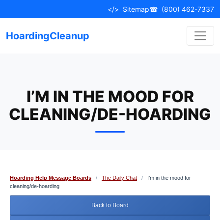
Skip
</>
Sitemap
☎
(800) 462-7337
to
content
HoardingCleanup
I’M IN THE MOOD FOR
CLEANING/DE-HOARDING
Hoarding Help Message Boards
/
The Daily Chat
/
I’m in the mood for
cleaning/de-hoarding
Back to Board