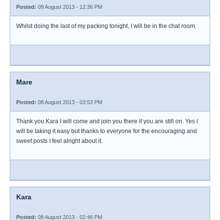
Posted:
09 August 2013 - 12:36 PM
Whilst doing the last of my packing tonight, I will be in the chat room.
Mare
Posted:
08 August 2013 - 03:53 PM
Thank you Kara I will come and join you there if you are still on. Yes I
will be taking it easy but thanks to everyone for the encouraging and
sweet posts I feel alright about it.
Kara
Posted:
08 August 2013 - 02:46 PM