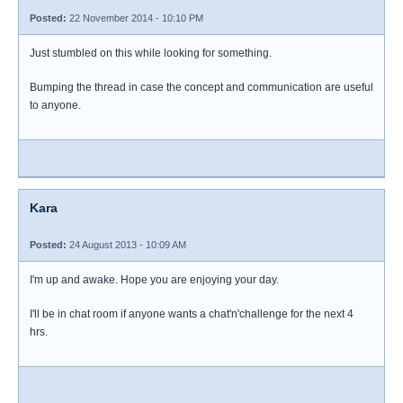
Posted:
22 November 2014 - 10:10 PM
Just stumbled on this while looking for something.
Bumping the thread in case the concept and communication are useful
to anyone.
Kara
Posted:
24 August 2013 - 10:09 AM
I'm up and awake. Hope you are enjoying your day.
I'll be in chat room if anyone wants a chat'n'challenge for the next 4
hrs.