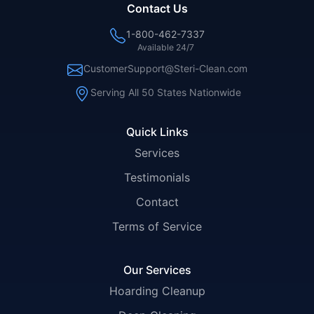
Contact Us
1-800-462-7337
Available 24/7
CustomerSupport@Steri-Clean.com
Serving All 50 States Nationwide
Quick Links
Services
Testimonials
Contact
Terms of Service
Our Services
Hoarding Cleanup