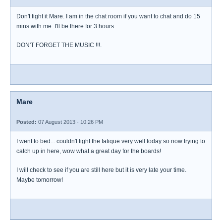
Don't fight it Mare. I am in the chat room if you want to chat and do 15
mins with me. I'll be there for 3 hours.
DON'T FORGET THE MUSIC !!!.
Mare
Posted:
07 August 2013 - 10:26 PM
I went to bed... couldn't fight the fatique very well today so now trying to
catch up in here, wow what a great day for the boards!
I will check to see if you are still here but it is very late your time.
Maybe tomorrow!