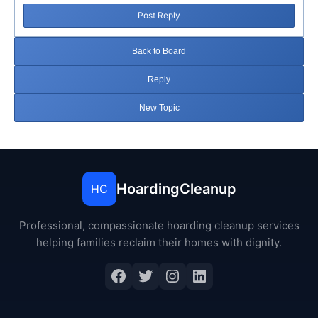
Post Reply
Back to Board
Reply
New Topic
HoardingCleanup
HC
Professional, compassionate hoarding cleanup services
helping families reclaim their homes with dignity.
Facebook
Twitter
Instagram
LinkedIn