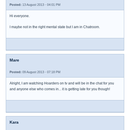
Posted:
13 August 2013 - 04:01 PM
Hi everyone.
I maybe not in the right mental state but I am in Chatroom.
Mare
Posted:
09 August 2013 - 07:18 PM
Alright, I am watching Hoarders on tv and will be in the chat for you
and anyone else who comes in... it is getting late for you though!
Kara