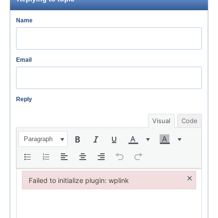
Name
Email
Reply
Visual
Code
Paragraph
×
Failed to initialize plugin: wplink
Failed to initialize plugin: wplink