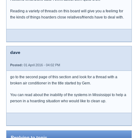
Reading a variety of threads on this board will give you a feelimg for
the kinds of things hoarders close relatives/friends have to deal with.
dave
Posted:
01 April 2016 - 04:02 PM
go to the second page of this section and look for a thread with a
broken air conditioner in the title started by Gem.
You can read about the inability of the systems in Mississippi to help a
person in a hoarding situation who would like to clean up.
Replying to topic