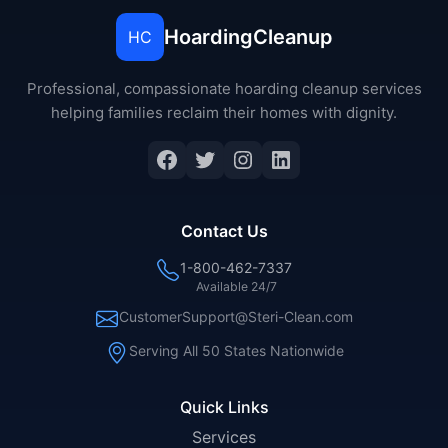
HoardingCleanup
HC
Professional, compassionate hoarding cleanup services
helping families reclaim their homes with dignity.
Facebook
Twitter
Instagram
LinkedIn
Contact Us
1-800-462-7337
Available 24/7
CustomerSupport@Steri-Clean.com
Serving All 50 States Nationwide
Quick Links
Services