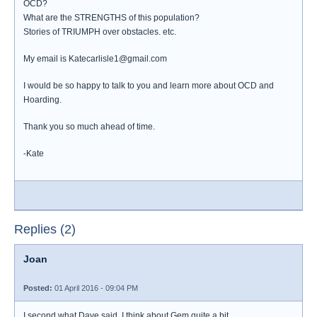
OCD?
What are the STRENGTHS of this population?
Stories of TRIUMPH over obstacles. etc.
My email is Katecarlisle1@gmail.com
I would be so happy to talk to you and learn more about OCD and
Hoarding.
Thank you so much ahead of time.
-Kate
Replies (2)
Joan
Posted:
01 April 2016 - 09:04 PM
I second what Dave said. I think about Gem quite a bit.