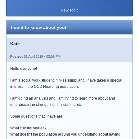
New Topic
I want to know about you!
Kate
Posted:
01 April 2016 - 03:08 PM
Hello everyone!
I am a social work student in Mississippi and I have taken a special
interest in the OCD Hoarding population.
I am doing an analysis and I am trying to learn more about and
emphasize the strengths of this community.
Some questions that I have are:
What cultural values?
What doesn't the population around you understand about having