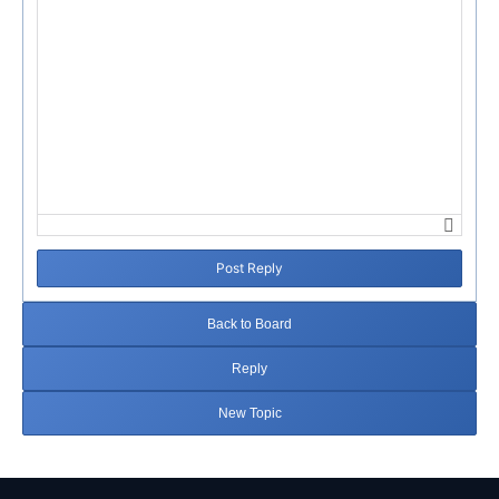
Post Reply
Back to Board
Reply
New Topic