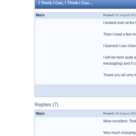
I Think I Can, I Think I Can…
Mare
Posted:
01 August 201
I looked over at the 
Then I read a few mo
I learned I can change
I will be here quite
messaging) and it c
Thank you all very 
Replies (7)
Mare
Posted:
08 August 201
Wow excellent. That 
Very much enjoying 