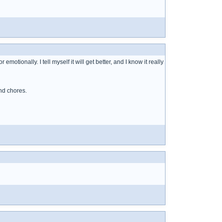
motionally. I tell myself it will get better, and I know it really
nd chores.