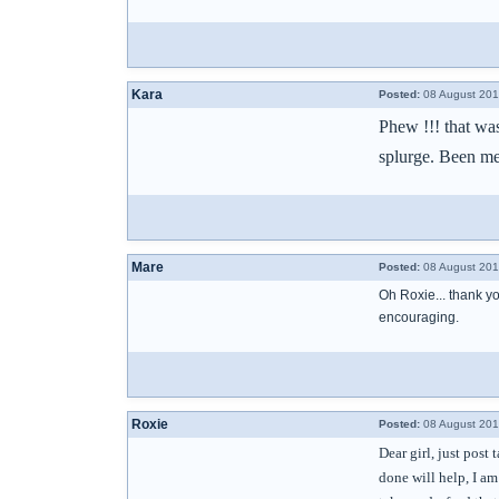
Kara
Posted:
08 August 201
Phew !!! that was
splurge. Been me
Mare
Posted:
08 August 201
Oh Roxie... thank you
encouraging.
Roxie
Posted:
08 August 201
Dear girl, just post
done will help, I a