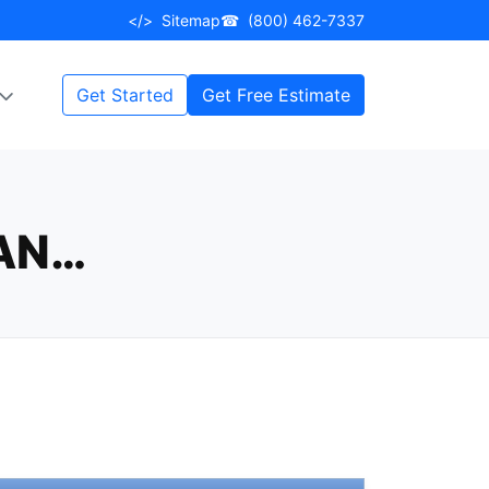
</>
Sitemap
☎
(800) 462-7337
Get Started
Get Free Estimate
CAN…