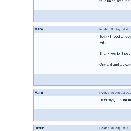
take meds, feed that 
Mare
Posted:
08 August 201
Today I need to focus
will.
Thank you for these
Onward and Upwar
Mare
Posted:
01 August 201
I met my goals for 
Roxie
Posted:
01 August 201