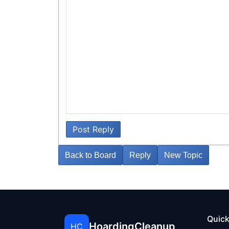
Post Reply
Back to Board
Reply
New Topic
Quick
HoardingCleanup
HC