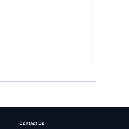
Contact Us