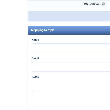
Yes, you can. 😀
Replying to topic
Name
Email
Reply