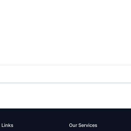
 Links
Our Services