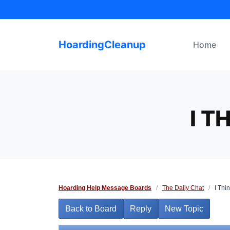
Skip
to
content
HoardingCleanup
Home
I T
Hoarding Help Message Boards
/
The Daily Chat
/
I Thin
Back to Board
Reply
New Topic