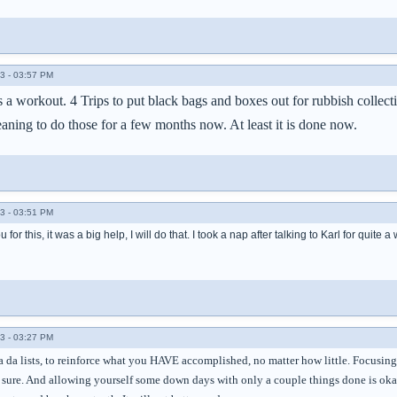
3 - 03:57 PM
 a workout. 4 Trips to put black bags and boxes out for rubbish collec
aning to do those for a few months now. At least it is done now.
3 - 03:51 PM
 for this, it was a big help, I will do that. I took a nap after talking to Karl for qui
3 - 03:27 PM
 ta da lists, to reinforce what you HAVE accomplished, no matter how little. Focusi
m sure. And allowing yourself some down days with only a couple things done is oka