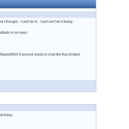
hought - I can't do it... I just can't do it today.
atitude in my eyes.
 Skype/MSN if anyone wants to chat like that (instant
at today.