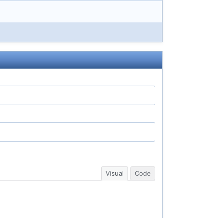
Visual
Code