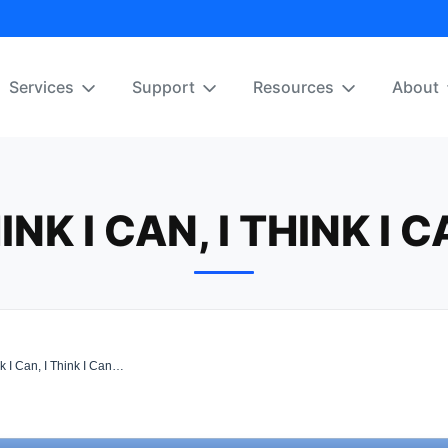
Services
Support
Resources
About
HINK I CAN, I THINK I 
k I Can, I Think I Can…