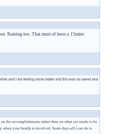
tion. Raining too. That must of been a 15mins
te a while and I am feeling some better and this was so sweet and
ng on the accomplishments rather than on what yet needs to be
y when your health is involved. Some days all I can do is