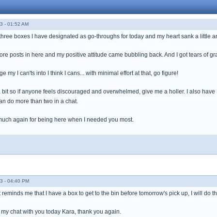
3 - 01:52 AM
three boxes I have designated as go-throughs for today and my heart sank a little and I t
re posts in here and my positive attitude came bubbling back. And I got tears of gr
 my I can'ts into I think I cans... with minimal effort at that, go figure!
 a bit so if anyone feels discouraged and overwhelmed, give me a holler. I also have
an do more than two in a chat.
much again for being here when I needed you most.
3 - 04:40 PM
reminds me that I have a box to get to the bin before tomorrow's pick up, I will do th
my chat with you today Kara, thank you again.