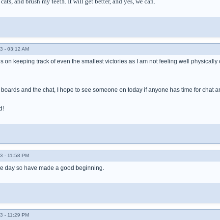
cats, and brush my teeth. It will get better, and yes, we can.
3 - 03:12 AM
 on keeping track of even the smallest victories as I am not feeling well physically or e
 boards and the chat, I hope to see someone on today if anyone has time for chat a
d!
3 - 11:58 PM
the day so have made a good beginning.
3 - 11:29 PM