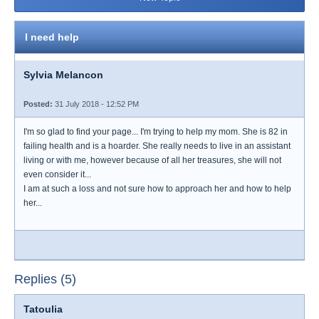
I need help
Sylvia Melancon
Posted:
31 July 2018 - 12:52 PM
I'm so glad to find your page... I'm trying to help my mom. She is 82 in
failing health and is a hoarder. She really needs to live in an assistant
living or with me, however because of all her treasures, she will not
even consider it...
I am at such a loss and not sure how to approach her and how to help
her...
Replies (5)
Tatoulia