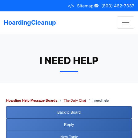
Skip
</>
Sitemap
☎
(800) 462-7337
to
content
HoardingCleanup
I NEED HELP
Hoarding Help Message Boards
/
The Daily Chat
/
I need help
Back to Board
Reply
New Topic