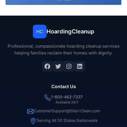
HoardingCleanup
HC
Professional, compassionate hoarding cleanup services
helping families reclaim their homes with dignity.
Facebook
Twitter
Instagram
LinkedIn
Contact Us
1-800-462-7337
Available 24/7
CustomerSupport@Steri-Clean.com
Serving All 50 States Nationwide