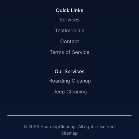
Quick Links
Services
Testimonials
Contact
Terms of Service
Our Services
Hoarding Cleanup
Deep Cleaning
© 2026 HoardingCleanup. All rights reserved.
Sitemap