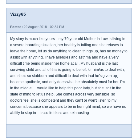
Vizzy65
Posted:
22 August 2018 - 02:34 PM
My story is much like yours....my 79 year old Mother In Law is living in
a severe hoarding situation, her healthy is failing and she refuses to
leave the home, let us do anything to clean things up, has no money to
assist with anything. I have allergies and asthma and have a very
difficult time being insider her home at all. My husband is the last
surviving child and all of this is going to be left for him/us to deal with,
and she's so stubborn and difficult to deal with that he's given up,
become apathetic, and only does what he absolutely must for her. I'm
in the middle....I would like to help this poor lady, but she isn't in the
state of mind to let us help. She comes across very sensible, so
doctors feel she is competent and they can't or won't listen to my
concerns because she appears to be in her right mind, so we have no
ability to step in....its so fruitless and exhausting...