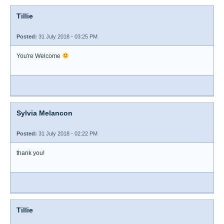
Tillie
Posted:
31 July 2018 - 03:25 PM
You're Welcome
Sylvia Melancon
Posted:
31 July 2018 - 02:22 PM
thank you!
Tillie