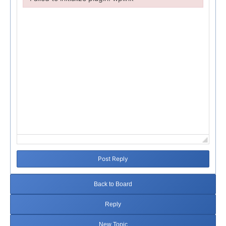
Failed to initialize plugin: wplink
Post Reply
Back to Board
Reply
New Topic