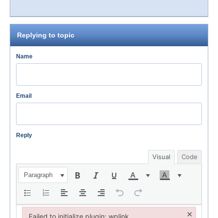
Replying to topic
Name
Email
Reply
Visual
Code
Paragraph
×
Failed to initialize plugin: wplink