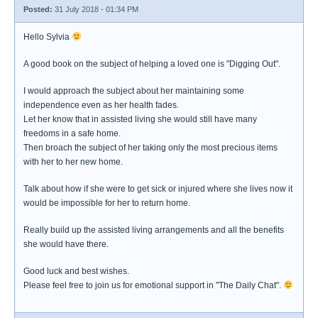
Posted:
31 July 2018 - 01:34 PM
Hello Sylvia
A good book on the subject of helping a loved one is "Digging Out".
I would approach the subject about her maintaining some
independence even as her health fades.
Let her know that in assisted living she would still have many
freedoms in a safe home.
Then broach the subject of her taking only the most precious items
with her to her new home.
Talk about how if she were to get sick or injured where she lives now it
would be impossible for her to return home.
Really build up the assisted living arrangements and all the benefits
she would have there.
Good luck and best wishes.
Please feel free to join us for emotional support in "The Daily Chat".