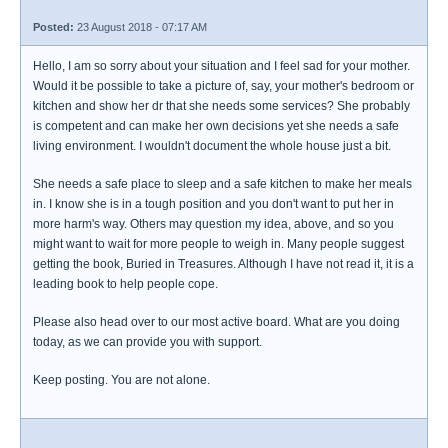
Posted:
23 August 2018 - 07:17 AM
Hello, I am so sorry about your situation and I feel sad for your mother.
Would it be possible to take a picture of, say, your mother's bedroom or
kitchen and show her dr that she needs some services? She probably
is competent and can make her own decisions yet she needs a safe
living environment. I wouldn't document the whole house just a bit.
She needs a safe place to sleep and a safe kitchen to make her meals
in. I know she is in a tough position and you don't want to put her in
more harm's way. Others may question my idea, above, and so you
might want to wait for more people to weigh in. Many people suggest
getting the book, Buried in Treasures. Although I have not read it, it is a
leading book to help people cope.
Please also head over to our most active board. What are you doing
today, as we can provide you with support.
Keep posting. You are not alone.