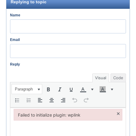
Replying to topic
Name
Email
Reply
Visual
Code
Paragraph
×
Failed to initialize plugin: wplink
Failed to initialize plugin: wplink