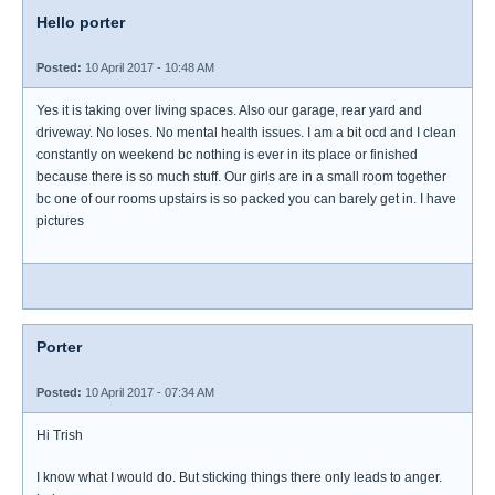
Hello porter
Posted:
10 April 2017 - 10:48 AM
Yes it is taking over living spaces. Also our garage, rear yard and
driveway. No loses. No mental health issues. I am a bit ocd and I clean
constantly on weekend bc nothing is ever in its place or finished
because there is so much stuff. Our girls are in a small room together
bc one of our rooms upstairs is so packed you can barely get in. I have
pictures
Porter
Posted:
10 April 2017 - 07:34 AM
Hi Trish
I know what I would do. But sticking things there only leads to anger.