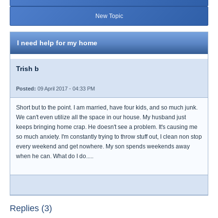
New Topic
I need help for my home
Trish b
Posted:
09 April 2017 - 04:33 PM
Short but to the point. I am married, have four kids, and so much junk.
We can't even utilize all the space in our house. My husband just
keeps bringing home crap. He doesn't see a problem. It's causing me
so much anxiety. I'm constantly trying to throw stuff out, I clean non stop
every weekend and get nowhere. My son spends weekends away
when he can. What do I do.....
Replies (3)