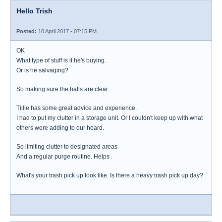
Hello Trish
Posted:
10 April 2017 - 07:15 PM
OK
What type of stuff is it he's buying.
Or is he salvaging?
So making sure the halls are clear.
Tillie has some great advice and experience.
I had to put my clutter in a storage unit. Or I couldn't keep up with what
others were adding to our hoard.
So limiting clutter to designated areas
And a regular purge routine. Helps .
What's your trash pick up look like. Is there a heavy trash pick up day?