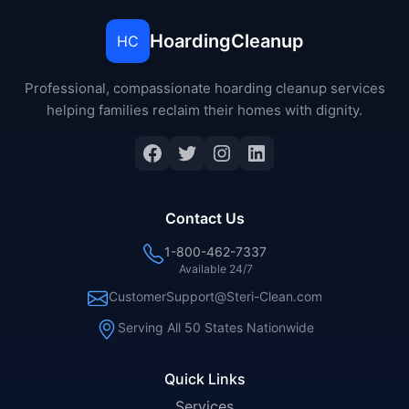
HoardingCleanup
HC
Professional, compassionate hoarding cleanup services
helping families reclaim their homes with dignity.
Facebook
Twitter
Instagram
LinkedIn
Contact Us
1-800-462-7337
Available 24/7
CustomerSupport@Steri-Clean.com
Serving All 50 States Nationwide
Quick Links
Services