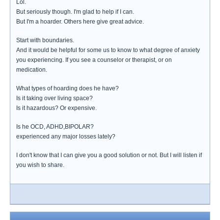
Lol.
But seriously though. I'm glad to help if I can.
But I'm a hoarder. Others here give great advice.
Start with boundaries.
And it would be helpful for some us to know to what degree of anxiety
you experiencing. If you see a counselor or therapist, or on
medication.
What types of hoarding does he have?
Is it taking over living space?
Is it hazardous? Or expensive.
Is he OCD, ADHD,BIPOLAR?
experienced any major losses lately?
I don't know that I can give you a good solution or not. But I will listen if
you wish to share.