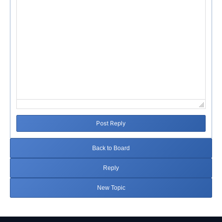
Post Reply
Back to Board
Reply
New Topic