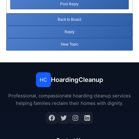
Post Reply
Back to Board
Reply
New Topic
HoardingCleanup
HC
Professional, compassionate hoarding cleanup services
helping families reclaim their homes with dignity.
Facebook
Twitter
Instagram
LinkedIn