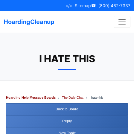
Skip
</>
Sitemap
☎
(800) 462-7337
to
content
HoardingCleanup
I HATE THIS
Hoarding Help Message Boards
/
The Daily Chat
/
i hate this
Back to Board
Reply
New Topic