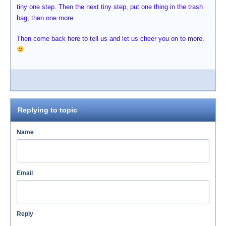
tiny one step. Then the next tiny step, put one thing in the trash
bag, then one more.
Then come back here to tell us and let us cheer you on to more.
Replying to topic
Name
Email
Reply