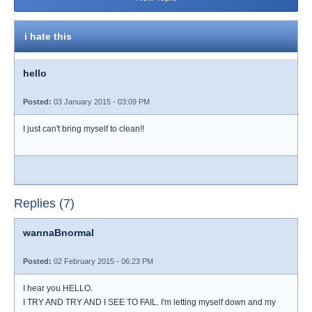
i hate this
hello
Posted:
03 January 2015 - 03:09 PM
I just can't bring myself to clean!!
Replies (7)
wannaBnormal
Posted:
02 February 2015 - 06:23 PM
I hear you HELLO.
I TRY AND TRY AND I SEE TO FAIL. I'm letting myself down and my