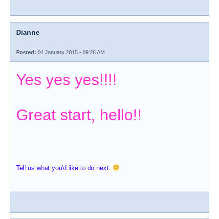
Dianne
Posted:
04 January 2015 - 09:26 AM
Yes yes yes!!!!
Great start, hello!!
Tell us what you'd like to do next.