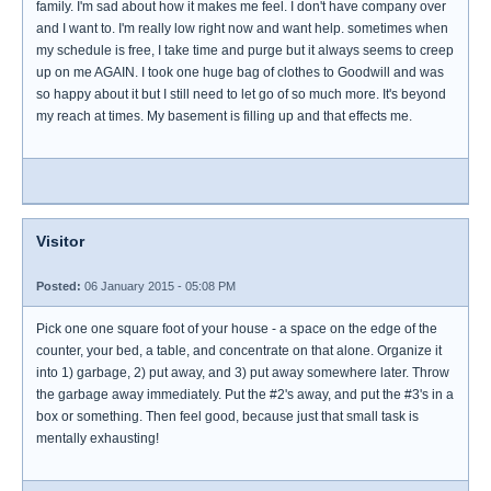
family. I'm sad about how it makes me feel. I don't have company over
and I want to. I'm really low right now and want help. sometimes when
my schedule is free, I take time and purge but it always seems to creep
up on me AGAIN. I took one huge bag of clothes to Goodwill and was
so happy about it but I still need to let go of so much more. It's beyond
my reach at times. My basement is filling up and that effects me.
Visitor
Posted:
06 January 2015 - 05:08 PM
Pick one one square foot of your house - a space on the edge of the
counter, your bed, a table, and concentrate on that alone. Organize it
into 1) garbage, 2) put away, and 3) put away somewhere later. Throw
the garbage away immediately. Put the #2's away, and put the #3's in a
box or something. Then feel good, because just that small task is
mentally exhausting!