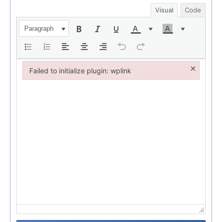
Visual
Code
Paragraph
×
Failed to initialize plugin: wplink
Failed to initialize plugin: wplink