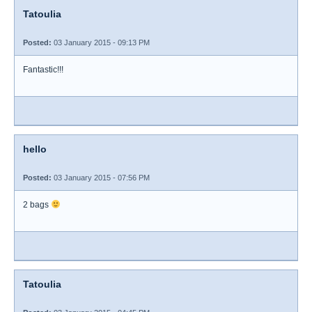
Tatoulia
Posted:
03 January 2015 - 09:13 PM
Fantastic!!!
hello
Posted:
03 January 2015 - 07:56 PM
2 bags
Tatoulia