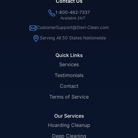
Contact Us
1-800-462-7337
Available 24/7
CustomerSupport@Steri-Clean.com
Serving All 50 States Nationwide
Quick Links
Services
Testimonials
Contact
Terms of Service
Our Services
Hoarding Cleanup
Deep Cleaning