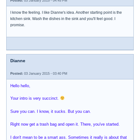
Posted:
03 January 2015 - 04:45 PM
I know the feeling. I like Dianne's idea. Another starting point is the
kitchen sink. Wash the dishes in the sink and you'll feel good. I
promise.
Dianne
Posted:
03 January 2015 - 03:40 PM
Hello hello,
Your intro is very succinct.
Sure you can. I know, it sucks. But you can.
Right now get a trash bag and open it. There, you've started.
I don't mean to be a smart ass. Sometimes it really is about that