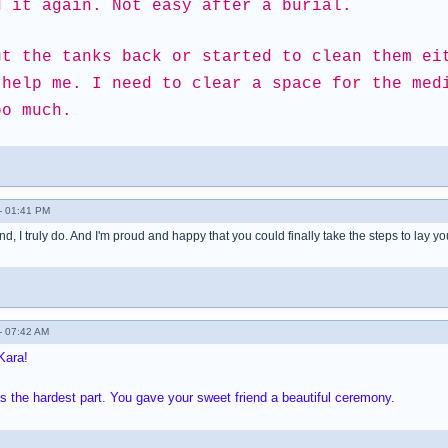
d it again. Not easy after a burial.
ut the tanks back or started to clean them ei
 help me. I need to clear a space for the med
oo much.
- 01:41 PM
nd, I truly do. And I'm proud and happy that you could finally take the steps to lay yo
- 07:42 AM
Kara!
ys the hardest part. You gave your sweet friend a beautiful ceremony.