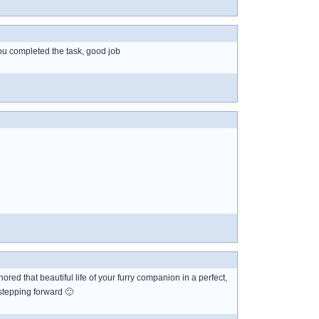
 you completed the task, good job
red that beautiful life of your furry companion in a perfect,
stepping forward 🙂