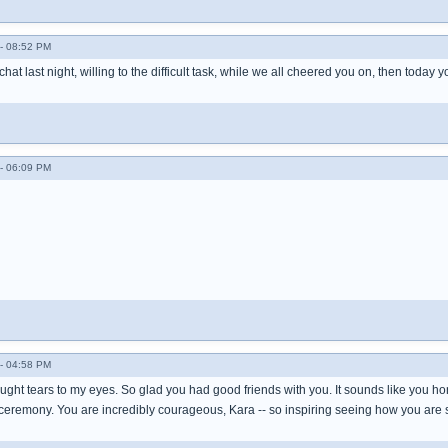
- 08:52 PM
chat last night, willing to the difficult task, while we all cheered you on, then today
- 06:09 PM
- 04:58 PM
ught tears to my eyes. So glad you had good friends with you. It sounds like you hono
ceremony. You are incredibly courageous, Kara -- so inspiring seeing how you are 