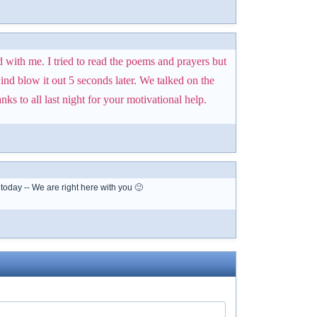
d with me. I tried to read the poems and prayers but
ind blow it out 5 seconds later. We talked on the
s to all last night for your motivational help.
today -- We are right here with you 🙂