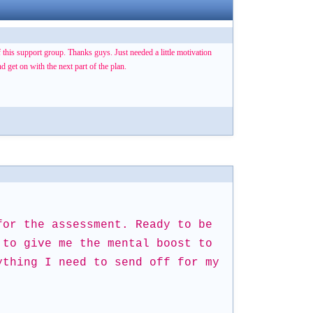
of this support group. Thanks guys. Just needed a little motivation
 get on with the next part of the plan.
for the assessment. Ready to be
 to give me the mental boost to
ything I need to send off for my