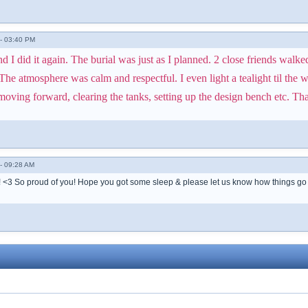
- 03:40 PM
I did it again. The burial was just as I planned. 2 close friends walke
he atmosphere was calm and respectful. I even light a tealight til the w
ving forward, clearing the tanks, setting up the design bench etc. Thank
- 09:28 AM
!! <3 So proud of you! Hope you got some sleep & please let us know how things go 