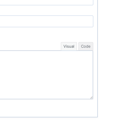
Visual
Code