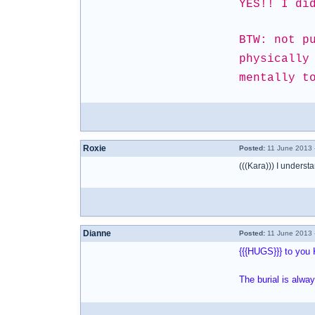
YES!! I di
BTW: not p
physically
mentally t
Roxie
Posted:
11 June 2013 
(((Kara))) I understa
Dianne
Posted:
11 June 2013 
{{{HUGS}}} to you 
The burial is alwa