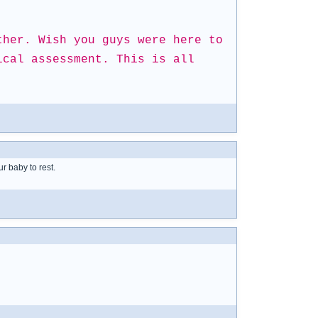
ther. Wish you guys were here to
ical assessment. This is all
ur baby to rest.