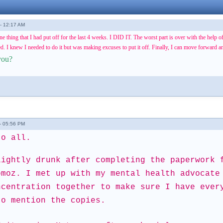
- 12:17 AM
one thing that I had put off for the last 4 weeks. I DID IT. The worst part is over with the help 
. I knew I needed to do it but was making excuses to put it off. Finally, I can move forward and
you?
- 05:56 PM
to all.
lightly drunk after completing the paperwork 
omoz. I met up with my mental health advocate
ncentration together to make sure I have ever
to mention the copies.