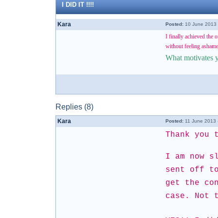
I DID IT !!!!
Kara
Posted:
10 June 2013 
I finally achieved the 
without feeling ashamed
What motivates 
Replies (8)
Kara
Posted:
11 June 2013 
Thank you 
I am now s
sent off t
get the co
case. Not 