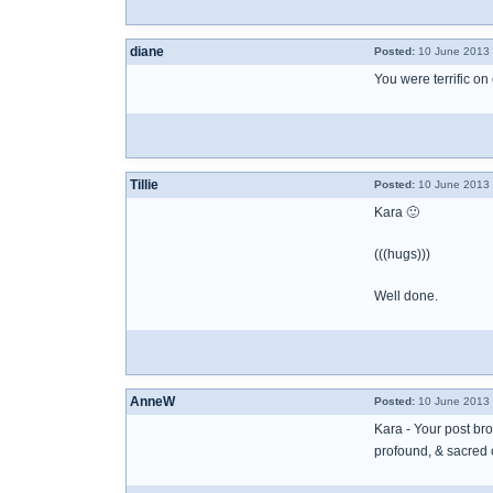
diane
Posted:
10 June 2013 
You were terrific on 
Tillie
Posted:
10 June 2013 
Kara 🙂
(((hugs)))
Well done.
AnneW
Posted:
10 June 2013 
Kara - Your post bro
profound, & sacred 