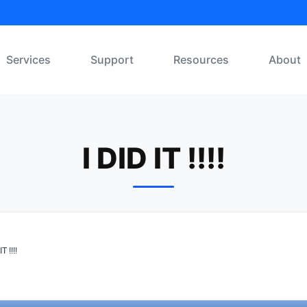
Services
Support
Resources
About
I DID IT !!!!
T !!!!