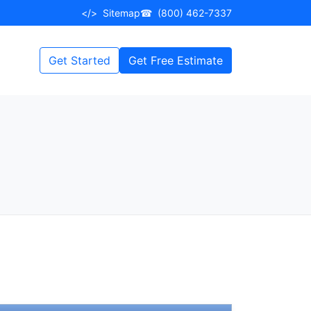
</>
Sitemap
☎
(800) 462-7337
Get Started
Get Free Estimate