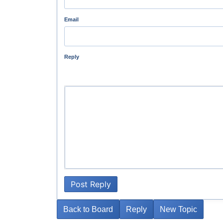
Email
Reply
Post Reply
Back to Board
Reply
New Topic