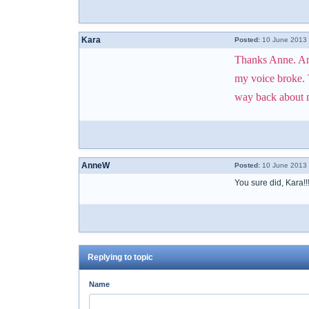
Kara
Posted:
10 June 2013 
Thanks Anne. And 
my voice broke. T
way back about mo
AnneW
Posted:
10 June 2013 
You sure did, Kara!
Replying to topic
Name