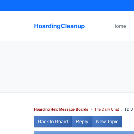
Skip
to
content
HoardingCleanup
Home
Hoarding Help Message Boards
/
The Daily Chat
/
I DID I
Back to Board
Reply
New Topic