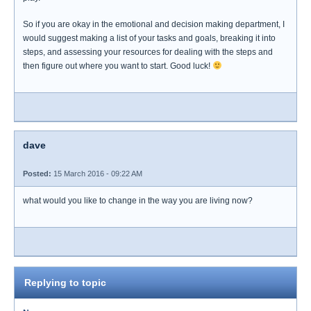
So if you are okay in the emotional and decision making department, I
would suggest making a list of your tasks and goals, breaking it into
steps, and assessing your resources for dealing with the steps and
then figure out where you want to start. Good luck!
dave
Posted:
15 March 2016 - 09:22 AM
what would you like to change in the way you are living now?
Replying to topic