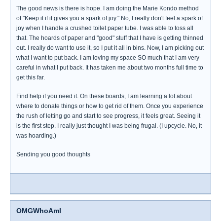
The good news is there is hope. I am doing the Marie Kondo method
of "Keep it if it gives you a spark of joy." No, I really don't feel a spark of
joy when I handle a crushed toilet paper tube. I was able to toss all
that. The hoards of paper and "good" stuff that I have is getting thinned
out. I really do want to use it, so I put it all in bins. Now, I am picking out
what I want to put back. I am loving my space SO much that I am very
careful in what I put back. It has taken me about two months full time to
get this far.
Find help if you need it. On these boards, I am learning a lot about
where to donate things or how to get rid of them. Once you experience
the rush of letting go and start to see progress, it feels great. Seeing it
is the first step. I really just thought I was being frugal. (I upcycle. No, it
was hoarding.)
Sending you good thoughts
OMGWhoAmI