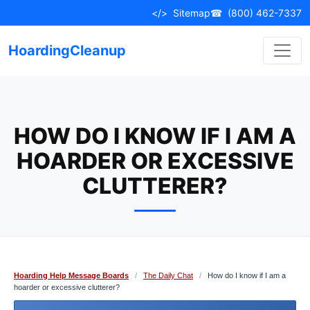
Skip
</>
Sitemap
☎
(800) 462-7337
to
content
HoardingCleanup
HOW DO I KNOW IF I AM A
HOARDER OR EXCESSIVE
CLUTTERER?
Hoarding Help Message Boards
/
The Daily Chat
/
How do I know if I am a
hoarder or excessive clutterer?