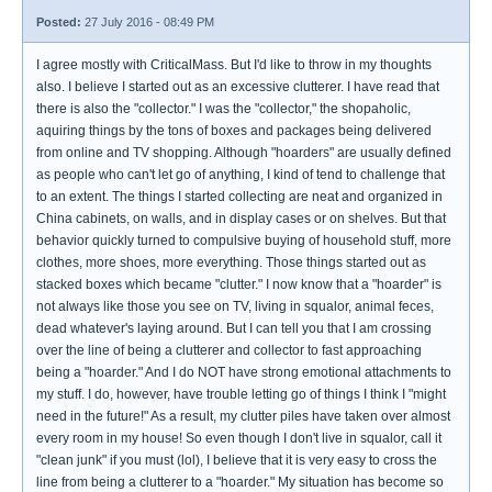
Posted:
27 July 2016 - 08:49 PM
I agree mostly with CriticalMass. But I'd like to throw in my thoughts
also. I believe I started out as an excessive clutterer. I have read that
there is also the "collector." I was the "collector," the shopaholic,
aquiring things by the tons of boxes and packages being delivered
from online and TV shopping. Although "hoarders" are usually defined
as people who can't let go of anything, I kind of tend to challenge that
to an extent. The things I started collecting are neat and organized in
China cabinets, on walls, and in display cases or on shelves. But that
behavior quickly turned to compulsive buying of household stuff, more
clothes, more shoes, more everything. Those things started out as
stacked boxes which became "clutter." I now know that a "hoarder" is
not always like those you see on TV, living in squalor, animal feces,
dead whatever's laying around. But I can tell you that I am crossing
over the line of being a clutterer and collector to fast approaching
being a "hoarder." And I do NOT have strong emotional attachments to
my stuff. I do, however, have trouble letting go of things I think I "might
need in the future!" As a result, my clutter piles have taken over almost
every room in my house! So even though I don't live in squalor, call it
"clean junk" if you must (lol), I believe that it is very easy to cross the
line from being a clutterer to a "hoarder." My situation has become so