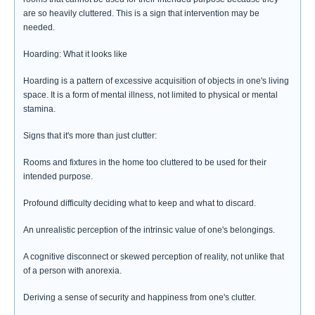
are so heavily cluttered. This is a sign that intervention may be
needed.
Hoarding: What it looks like
Hoarding is a pattern of excessive acquisition of objects in one's living
space. It is a form of mental illness, not limited to physical or mental
stamina.
Signs that it's more than just clutter:
Rooms and fixtures in the home too cluttered to be used for their
intended purpose.
Profound difficulty deciding what to keep and what to discard.
An unrealistic perception of the intrinsic value of one's belongings.
A cognitive disconnect or skewed perception of reality, not unlike that
of a person with anorexia.
Deriving a sense of security and happiness from one's clutter.