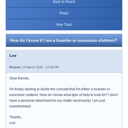
Back to Board
Reply
New Topic
How do I know if I am a hoarder or excessive clutterer?
Lee
Posted:
14 March 2016 - 12:26 PM
Dear friends,
I'm finally starting to tackle the concept that I'm either a hoarder or
excessive clutterer. How do I know what type of help to look for? I don't
have a personal attachment to my clutter necessarily. I am just
overwhelmed.
Thanks,
Lee