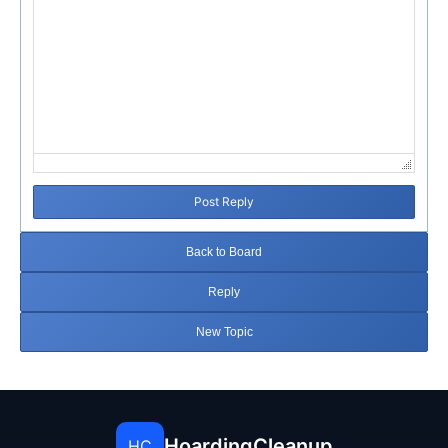
Post Reply
Back to Board
Reply
New Topic
HoardingCleanup
HC