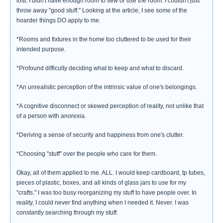
lost. I didn't have enough room to sew or use the room. I couldn't just
throw away "good stuff." Looking at the article, I see some of the
hoarder things DO apply to me.
*Rooms and fixtures in the home too cluttered to be used for their
intended purpose.
*Profound difficulty deciding what to keep and what to discard.
*An unrealistic perception of the intrinsic value of one's belongings.
*A cognitive disconnect or skewed perception of reality, not unlike that
of a person with anorexia.
*Deriving a sense of security and happiness from one's clutter.
*Choosing "stuff" over the people who care for them.
Okay, all of them applied to me. ALL. I would keep cardboard, tp tubes,
pieces of plastic, boxes, and all kinds of glass jars to use for my
"crafts." I was too busy reorganizing my stuff to have people over. In
reality, I could never find anything when I needed it. Never. I was
constantly searching through my stuff.