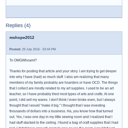
Replies (4)
mshope2012
Posted:
29 July 2016 - 03:44 PM
To OMGWhoamI?
Thanks for posting that article and your story. I am trying to get deeper
into why I have (had) so much stuff. I also am realizing that many
members of my family probably are hoarders or have OCD. The things
that I collect are mostly related to my art supplies. I used to be an art
teacher, so I have probably tried most types of arts and crafts. At one
point, I did sell my wares. I don't think I even broke even, but I always
thought that I would "make it big." I thought that I was investing
thousands of dollars into a business. Ha, you know how that turned
out. Yes, I was one day in my little sewing room and I realized that I
had stuff stacked to the ceiling. I found a bag of craft supplies that I had