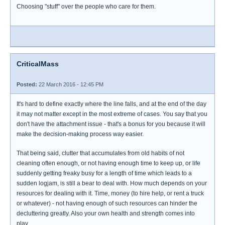
Choosing "stuff" over the people who care for them.
CriticalMass
Posted:
22 March 2016 - 12:45 PM
It's hard to define exactly where the line falls, and at the end of the day
it may not matter except in the most extreme of cases. You say that you
don't have the attachment issue - that's a bonus for you because it will
make the decision-making process way easier.
That being said, clutter that accumulates from old habits of not
cleaning often enough, or not having enough time to keep up, or life
suddenly getting freaky busy for a length of time which leads to a
sudden logjam, is still a bear to deal with. How much depends on your
resources for dealing with it. Time, money (to hire help, or rent a truck
or whatever) - not having enough of such resources can hinder the
decluttering greatly. Also your own health and strength comes into
play.