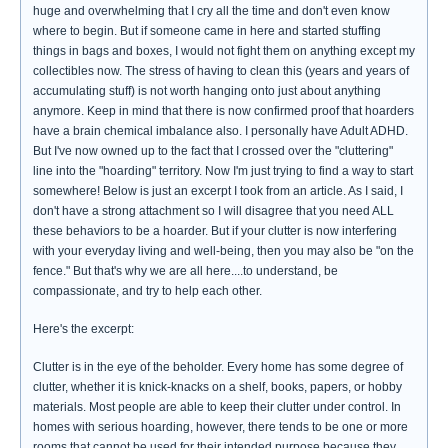
huge and overwhelming that I cry all the time and don't even know
where to begin. But if someone came in here and started stuffing
things in bags and boxes, I would not fight them on anything except my
collectibles now. The stress of having to clean this (years and years of
accumulating stuff) is not worth hanging onto just about anything
anymore. Keep in mind that there is now confirmed proof that hoarders
have a brain chemical imbalance also. I personally have Adult ADHD.
But I've now owned up to the fact that I crossed over the "cluttering"
line into the "hoarding" territory. Now I'm just trying to find a way to start
somewhere! Below is just an excerpt I took from an article. As I said, I
don't have a strong attachment so I will disagree that you need ALL
these behaviors to be a hoarder. But if your clutter is now interfering
with your everyday living and well-being, then you may also be "on the
fence." But that's why we are all here....to understand, be
compassionate, and try to help each other.
Here's the excerpt:
Clutter is in the eye of the beholder. Every home has some degree of
clutter, whether it is knick-knacks on a shelf, books, papers, or hobby
materials. Most people are able to keep their clutter under control. In
homes with serious hoarding, however, there tends to be one or more
rooms that cannot be used for their intended purpose because they