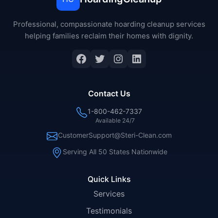
Professional, compassionate hoarding cleanup services
helping families reclaim their homes with dignity.
Facebook
Twitter
Instagram
LinkedIn
Contact Us
1-800-462-7337
Available 24/7
CustomerSupport@Steri-Clean.com
Serving All 50 States Nationwide
Quick Links
Services
Testimonials