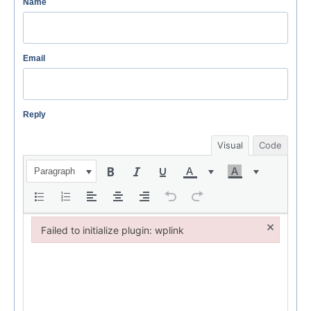
Name
Email
Reply
Visual
Code
Paragraph
×
Failed to initialize plugin: wplink
Failed to initialize plugin: wplink