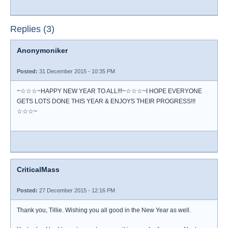
Replies (3)
Anonymoniker
Posted:
31 December 2015 - 10:35 PM
~☆☆☆~HAPPY NEW YEAR TO ALL!!!~☆☆☆~I HOPE EVERYONE
GETS LOTS DONE THIS YEAR & ENJOYS THEIR PROGRESS!!!
☆☆☆~
CriticalMass
Posted:
27 December 2015 - 12:16 PM
Thank you, Tillie. Wishing you all good in the New Year as well.