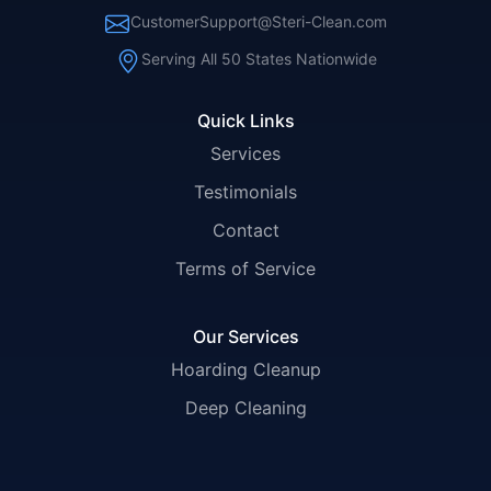
CustomerSupport@Steri-Clean.com
Serving All 50 States Nationwide
Quick Links
Services
Testimonials
Contact
Terms of Service
Our Services
Hoarding Cleanup
Deep Cleaning