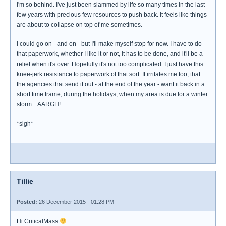
I'm so behind. I've just been slammed by life so many times in the last
few years with precious few resources to push back. It feels like things
are about to collapse on top of me sometimes.
I could go on - and on - but I'll make myself stop for now. I have to do
that paperwork, whether I like it or not, it has to be done, and it'll be a
relief when it's over. Hopefully it's not too complicated. I just have this
knee-jerk resistance to paperwork of that sort. It irritates me too, that
the agencies that send it out - at the end of the year - want it back in a
short time frame, during the holidays, when my area is due for a winter
storm... AARGH!
*sigh*
Tillie
Posted:
26 December 2015 - 01:28 PM
Hi CriticalMass