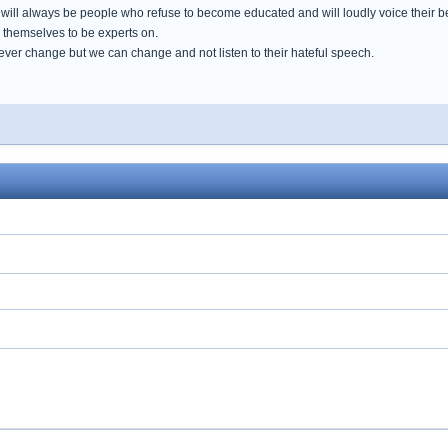
e will always be people who refuse to become educated and will loudly voice their 
e themselves to be experts on.
ever change but we can change and not listen to their hateful speech.