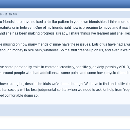
6 - 11:30 PM
u friends here have noticed a similar pattern in your own friendships. I think more of
neatniks or in between. One of my friends right now is preparing to move and it may 
 and she has been making progress already. I share things I've learned and she like
 me musing on how many friends of mine have these issues. Lots of us have had a w
 enough money to hire help, whatever. So the stuff creeps up on us, and even if we 
.
e some personality traits in common: creativity, sensitivity, anxiety, possibly ADHD
r around people who had addictions at some point, and some have physical health
 have strengths, despite the trials we've been through. We have to find and cultivate
 that society will be less judgmental so that when we need to ask for help from "re
eel comfortable doing so.