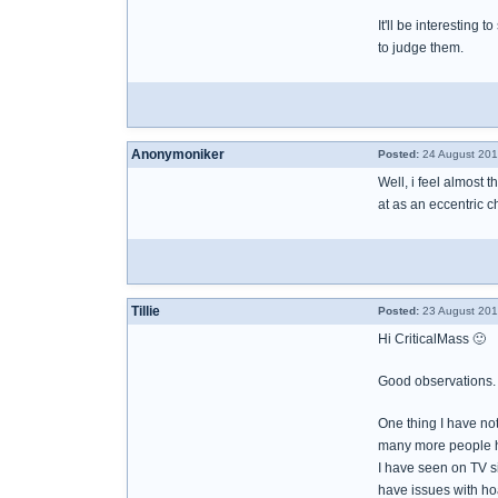
It'll be interesting
to judge them.
Anonymoniker
Posted:
24 August 201
Well, i feel almost 
at as an eccentric c
Tillie
Posted:
23 August 201
Hi CriticalMass 🙂
Good observations.
One thing I have n
many more people h
I have seen on TV s
have issues with ho