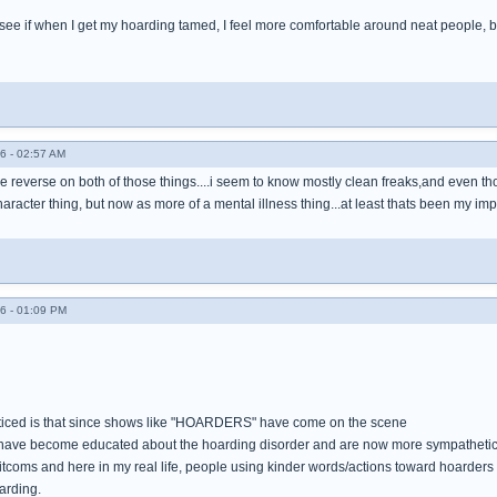
 to see if when I get my hoarding tamed, I feel more comfortable around neat people, b
6 - 02:57 AM
the reverse on both of those things....i seem to know mostly clean freaks,and even tho
haracter thing, but now as more of a mental illness thing...at least thats been my imp
6 - 01:09 PM
oticed is that since shows like "HOARDERS" have come on the scene
ave become educated about the hoarding disorder and are now more sympathetic 
itcoms and here in my real life, people using kinder words/actions toward hoarders
arding.