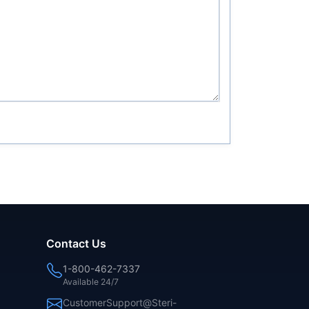
Contact Us
1-800-462-7337
Available 24/7
CustomerSupport@Steri-