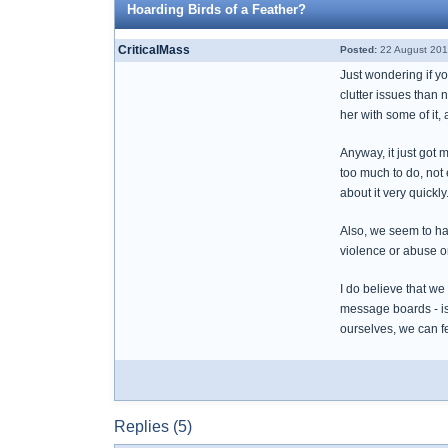
Hoarding Birds of a Feather?
CriticalMass
Posted:
22 August 201
Just wondering if yo
clutter issues than 
her with some of it,
Anyway, it just got
too much to do, not
about it very quickly
Also, we seem to hav
violence or abuse o
I do believe that we
message boards - is
ourselves, we can f
Replies (5)