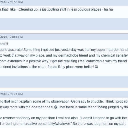
2016 - 05:58 PM
 that i like ~Cleaning up is just putting stuff in less obvious places~ ha ha
2016 - 05:56 PM
Mass?!
 quite accurate! Something i noticed just yesterday was that my super-hoarder ha
 to work that way on my place, and my germaphobe friend and my chemical sensitive f
 both extremes in a positive way. It got me realizing i feel comfortable with my fri
 extend invitations to the clean-freaks if my place were better! 😀
2016 - 05:44 PM
ng that might explain some of my observation. Get ready to chuckle. I think I probab
ut way more with the hoarder ones! 😀 I bet there is some fear of being judged by th
 reverse snobbery on my part than I realized also. I'll admit I tended to go with the 
ll or boring or uncreative personality/whatever." So there was judgment on my part 