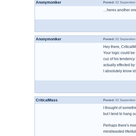
Anonymoniker
Posted:
02 September 
....heres another one
Anonymoniker
Posted:
02 September 
Hey there, Critical
Your logic could be
cuz of his tendency
actually effected by
I absolutely know id
CriticalMass
Posted:
02 September 
I thought of somethi
but I tend to hang o
Perhaps there's more
mind/wasted life/du