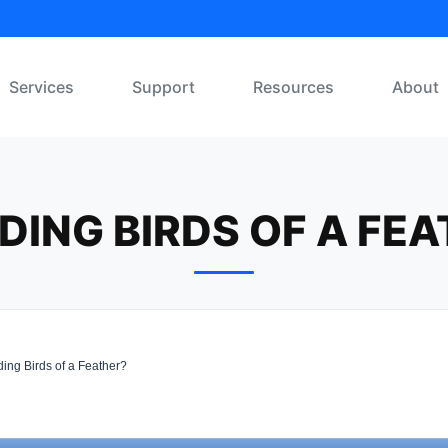
Services
Support
Resources
About
ING BIRDS OF A FE
ing Birds of a Feather?