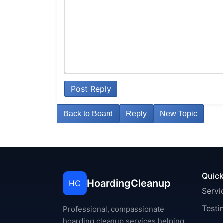
Post Reply
Back to Board
Reply
New Topic
Quick
HoardingCleanup
HC
Servi
Testi
Professional, compassionate
hoarding cleanup services helping