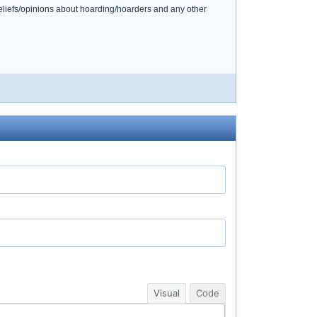
beliefs/opinions about hoarding/hoarders and any other
Visual
Code