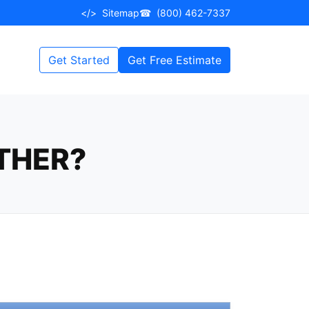
</>
Sitemap
☎
(800) 462-7337
Get Started
Get Free Estimate
ATHER?