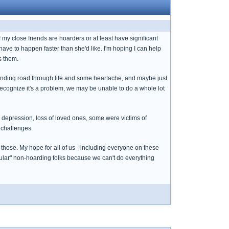
 my close friends are hoarders or at least have significant
have to happen faster than she'd like. I'm hoping I can help
s them.
inding road through life and some heartache, and maybe just
recognize it's a problem, we may be unable to do a whole lot
, depression, loss of loved ones, some were victims of
 challenges.
 those. My hope for all of us - including everyone on these
gular" non-hoarding folks because we can't do everything