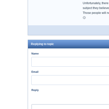
Unfortunately, ther
subject they believ
Those people will n
🙂
Replying to topic
Name
Email
Reply