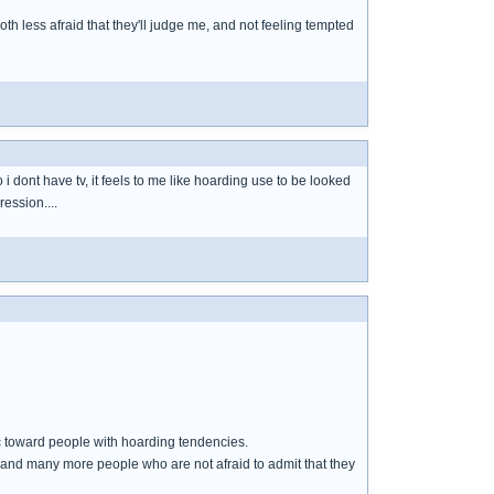
oth less afraid that they'll judge me, and not feeling tempted
 i dont have tv, it feels to me like hoarding use to be looked
ression....
toward people with hoarding tendencies.
 and many more people who are not afraid to admit that they