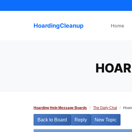
Skip
to
content
HoardingCleanup
Home
HOARD
Hoarding Help Message Boards
/
The Daily Chat
/
Hoard
Back to Board
Reply
New Topic