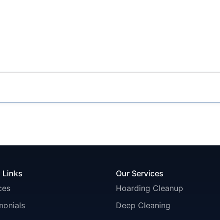
 Links
Our Services
ces
Hoarding Cleanup
monials
Deep Cleaning