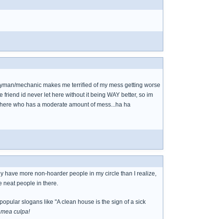
ndyman/mechanic makes me terrified of my mess getting worse
riend id never let here without it being WAY better, so im
end here who has a moderate amount of mess...ha ha
ly have more non-hoarder people in my circle than I realize,
e neat people in there.
popular slogans like "A clean house is the sign of a sick
-
mea culpa!