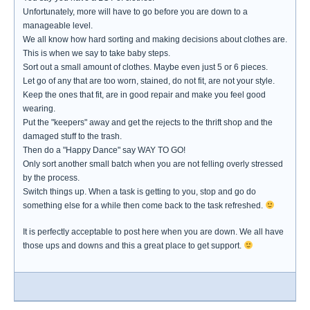
Unfortunately, more will have to go before you are down to a
manageable level.
We all know how hard sorting and making decisions about clothes are.
This is when we say to take baby steps.
Sort out a small amount of clothes. Maybe even just 5 or 6 pieces.
Let go of any that are too worn, stained, do not fit, are not your style.
Keep the ones that fit, are in good repair and make you feel good
wearing.
Put the "keepers" away and get the rejects to the thrift shop and the
damaged stuff to the trash.
Then do a "Happy Dance" say WAY TO GO!
Only sort another small batch when you are not felling overly stressed
by the process.
Switch things up. When a task is getting to you, stop and go do
something else for a while then come back to the task refreshed.
It is perfectly acceptable to post here when you are down. We all have
those ups and downs and this a great place to get support.