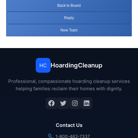
Back to Board
Reply
New Topic
HoardingCleanup
HC
Professional, compassionate hoarding cleanup services
helping families reclaim their homes with dignity.
Facebook
Twitter
Instagram
LinkedIn
Contact Us
1-800-462-7337