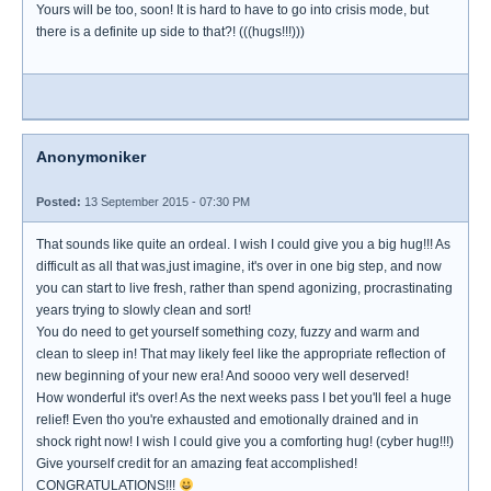
Yours will be too, soon! It is hard to have to go into crisis mode, but
there is a definite up side to that?! (((hugs!!!)))
Anonymoniker
Posted:
13 September 2015 - 07:30 PM
That sounds like quite an ordeal. I wish I could give you a big hug!!! As
difficult as all that was,just imagine, it's over in one big step, and now
you can start to live fresh, rather than spend agonizing, procrastinating
years trying to slowly clean and sort!
You do need to get yourself something cozy, fuzzy and warm and
clean to sleep in! That may likely feel like the appropriate reflection of
new beginning of your new era! And soooo very well deserved!
How wonderful it's over! As the next weeks pass I bet you'll feel a huge
relief! Even tho you're exhausted and emotionally drained and in
shock right now! I wish I could give you a comforting hug! (cyber hug!!!)
Give yourself credit for an amazing feat accomplished!
CONGRATULATIONS!!!