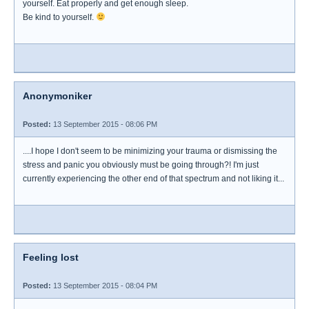
yourself. Eat properly and get enough sleep.
Be kind to yourself.
Anonymoniker
Posted:
13 September 2015 - 08:06 PM
....I hope I don't seem to be minimizing your trauma or dismissing the
stress and panic you obviously must be going through?! I'm just
currently experiencing the other end of that spectrum and not liking it...
Feeling lost
Posted:
13 September 2015 - 08:04 PM