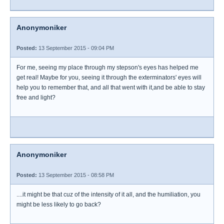
Anonymoniker
Posted:
13 September 2015 - 09:04 PM
For me, seeing my place through my stepson's eyes has helped me
get real! Maybe for you, seeing it through the exterminators' eyes will
help you to remember that, and all that went with it,and be able to stay
free and light?
Anonymoniker
Posted:
13 September 2015 - 08:58 PM
....it might be that cuz of the intensity of it all, and the humiliation, you
might be less likely to go back?