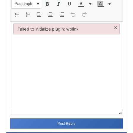
Paragraph
×
Failed to initialize plugin: wplink
Failed to initialize plugin: wplink
Post Reply