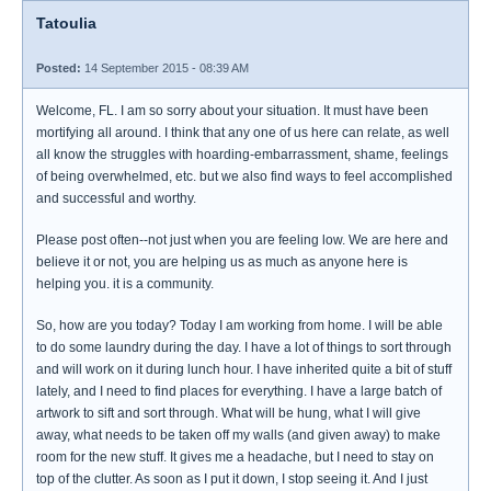
Tatoulia
Posted:
14 September 2015 - 08:39 AM
Welcome, FL. I am so sorry about your situation. It must have been
mortifying all around. I think that any one of us here can relate, as well
all know the struggles with hoarding-embarrassment, shame, feelings
of being overwhelmed, etc. but we also find ways to feel accomplished
and successful and worthy.
Please post often--not just when you are feeling low. We are here and
believe it or not, you are helping us as much as anyone here is
helping you. it is a community.
So, how are you today? Today I am working from home. I will be able
to do some laundry during the day. I have a lot of things to sort through
and will work on it during lunch hour. I have inherited quite a bit of stuff
lately, and I need to find places for everything. I have a large batch of
artwork to sift and sort through. What will be hung, what I will give
away, what needs to be taken off my walls (and given away) to make
room for the new stuff. It gives me a headache, but I need to stay on
top of the clutter. As soon as I put it down, I stop seeing it. And I just