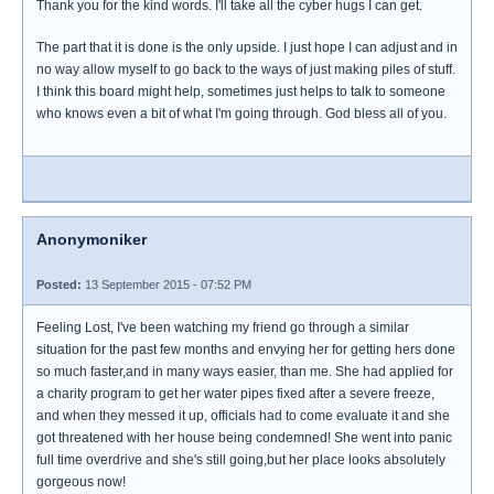
Thank you for the kind words. I'll take all the cyber hugs I can get.
The part that it is done is the only upside. I just hope I can adjust and in
no way allow myself to go back to the ways of just making piles of stuff.
I think this board might help, sometimes just helps to talk to someone
who knows even a bit of what I'm going through. God bless all of you.
Anonymoniker
Posted:
13 September 2015 - 07:52 PM
Feeling Lost, I've been watching my friend go through a similar
situation for the past few months and envying her for getting hers done
so much faster,and in many ways easier, than me. She had applied for
a charity program to get her water pipes fixed after a severe freeze,
and when they messed it up, officials had to come evaluate it and she
got threatened with her house being condemned! She went into panic
full time overdrive and she's still going,but her place looks absolutely
gorgeous now!