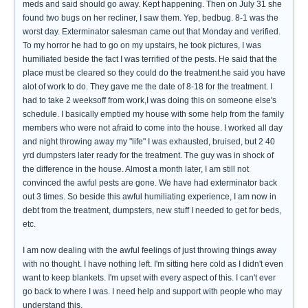
meds and said should go away. Kept happening. Then on July 31 she
found two bugs on her recliner, I saw them. Yep, bedbug. 8-1 was the
worst day. Exterminator salesman came out that Monday and verified.
To my horror he had to go on my upstairs, he took pictures, I was
humiliated beside the fact I was terrified of the pests. He said that the
place must be cleared so they could do the treatment.he said you have
alot of work to do. They gave me the date of 8-18 for the treatment. I
had to take 2 weeksoff from work,I was doing this on someone else's
schedule. I basically emptied my house with some help from the family
members who were not afraid to come into the house. I worked all day
and night throwing away my "life" I was exhausted, bruised, but 2 40
yrd dumpsters later ready for the treatment. The guy was in shock of
the difference in the house. Almost a month later, I am still not
convinced the awful pests are gone. We have had exterminator back
out 3 times. So beside this awful humiliating experience, I am now in
debt from the treatment, dumpsters, new stuff I needed to get for beds,
etc.
I am now dealing with the awful feelings of just throwing things away
with no thought. I have nothing left. I'm sitting here cold as I didn't even
want to keep blankets. I'm upset with every aspect of this. I can't ever
go back to where I was. I need help and support with people who may
understand this.