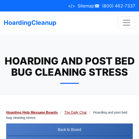
Skip
</>
Sitemap
☎
(800) 462-7337
to
content
HoardingCleanup
HOARDING AND POST BED
BUG CLEANING STRESS
Hoarding Help Message Boards
/
The Daily Chat
/
Hoarding and post bed
bug cleaning stress
Back to Board