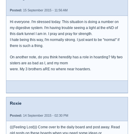
Posted:
15 September 2015 - 11:56 AM
Hi everyone. I'm stressed today. This situation is doing a number on
my digestive system. I'm having trouble seeing a light at the eND of
this dark tunnel I am in. I pray and pray for strength.
I hate being this way, I'm normally strong. I just want to be "normal" if
there is such a thing.
On another note, do you think heredity has a role in hoarding? My two
sisters are as bad as I, and my mom
were. My 3 brothers aRE no where near hoarders.
Roxie
Posted:
14 September 2015 - 02:30 PM
(((Feeling Lost))) Come over to the daily board and post away. Read
old posts on these boards when you need some ideas or