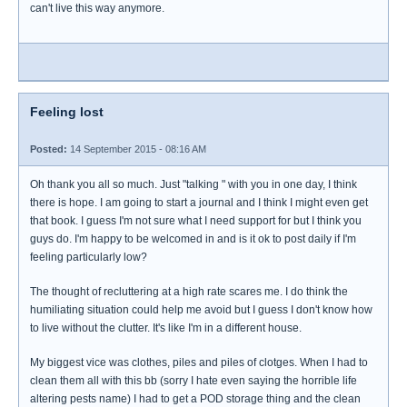
can't live this way anymore.
Feeling lost
Posted:
14 September 2015 - 08:16 AM
Oh thank you all so much. Just "talking " with you in one day, I think
there is hope. I am going to start a journal and I think I might even get
that book. I guess I'm not sure what I need support for but I think you
guys do. I'm happy to be welcomed in and is it ok to post daily if I'm
feeling particularly low?
The thought of recluttering at a high rate scares me. I do think the
humiliating situation could help me avoid but I guess I don't know how
to live without the clutter. It's like I'm in a different house.
My biggest vice was clothes, piles and piles of clotges. When I had to
clean them all with this bb (sorry I hate even saying the horrible life
altering pests name) I had to get a POD storage thing and the clean