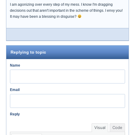
I am agonizing over every step of my mess. I know I'm dragging
decisions out that aren't important in the scheme of things. I envy you!
It may have been a blessing in disguise?
Replying to topic
Name
Email
Reply
Visual
Code