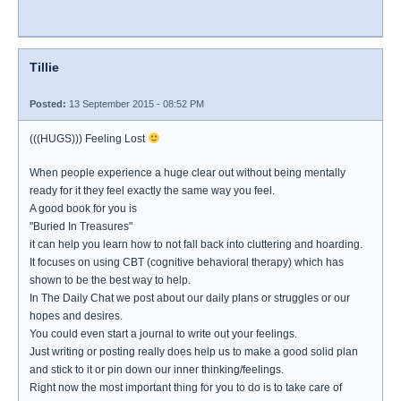
Tillie
Posted:
13 September 2015 - 08:52 PM
(((HUGS))) Feeling Lost
When people experience a huge clear out without being mentally
ready for it they feel exactly the same way you feel.
A good book for you is
"Buried In Treasures"
it can help you learn how to not fall back into cluttering and hoarding.
It focuses on using CBT (cognitive behavioral therapy) which has
shown to be the best way to help.
In The Daily Chat we post about our daily plans or struggles or our
hopes and desires.
You could even start a journal to write out your feelings.
Just writing or posting really does help us to make a good solid plan
and stick to it or pin down our inner thinking/feelings.
Right now the most important thing for you to do is to take care of