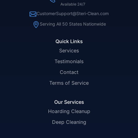
Available 24/7
CustomerSupport@Steri-Clean.com
Serving All 50 States Nationwide
Quick Links
Services
Testimonials
Contact
Terms of Service
Our Services
Hoarding Cleanup
Deep Cleaning