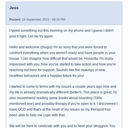
Jess
Posted:
16 September 2015 - 06:19 PM
I typed something out this morning on my phone and I guess I didn't
post it right. Let me try again.
Hello and welcome ((hugs)) I'm so sorry that you were forced to
confront everything when you weren't ready and have people in your
house. I can imagine how difficult that would be. Honestly, I'm really
impressed with you, how you've started to take action and how you're
reaching out here for support. Sounds like the makings of new
healthier behaviors and a happier future for you!
I started to come to terms with my issues a couple years ago now and
my life is already dramatically different (better!). This place is great, I'd
also recommend reading some books about hoarding (Tillie
mentioned one) and possibly therapy if you're open to it. I discovered I
have OCD and that's at the heart of my issues so my therapist has
been able to help me cope with that.
We will be here to celebrate with you and to hear your struggles. You