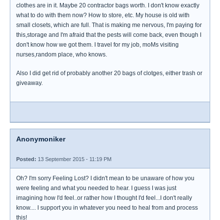
clothes are in it. Maybe 20 contractor bags worth. I don't know exactly
what to do with them now? How to store, etc. My house is old with
small closets, which are full. That is making me nervous, I'm paying for
this,storage and I'm afraid that the pests will come back, even though I
don't know how we got them. I travel for my job, moMs visiting
nurses,random place, who knows.
Also I did get rid of probably another 20 bags of clotges, either trash or
giveaway.
Anonymoniker
Posted:
13 September 2015 - 11:19 PM
Oh? I'm sorry Feeling Lost? I didn't mean to be unaware of how you
were feeling and what you needed to hear. I guess I was just
imagining how I'd feel..or rather how I thought I'd feel...I don't really
know.... I support you in whatever you need to heal from and process
this!