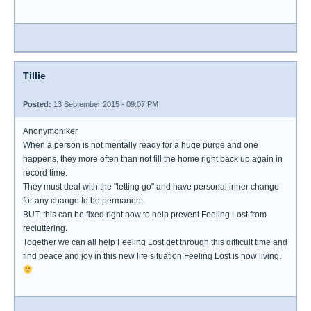
Tillie
Posted:
13 September 2015 - 09:07 PM
Anonymoniker
When a person is not mentally ready for a huge purge and one
happens, they more often than not fill the home right back up again in
record time.
They must deal with the "letting go" and have personal inner change
for any change to be permanent.
BUT, this can be fixed right now to help prevent Feeling Lost from
recluttering.
Together we can all help Feeling Lost get through this difficult time and
find peace and joy in this new life situation Feeling Lost is now living.