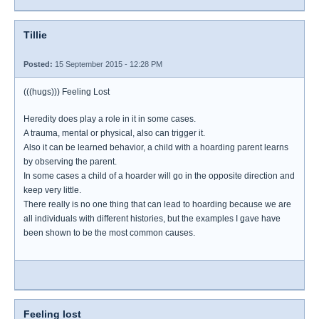
Tillie
Posted:
15 September 2015 - 12:28 PM
(((hugs))) Feeling Lost
Heredity does play a role in it in some cases.
A trauma, mental or physical, also can trigger it.
Also it can be learned behavior, a child with a hoarding parent learns
by observing the parent.
In some cases a child of a hoarder will go in the opposite direction and
keep very little.
There really is no one thing that can lead to hoarding because we are
all individuals with different histories, but the examples I gave have
been shown to be the most common causes.
Feeling lost