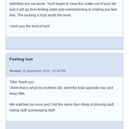
definitely are not alone. You'll begin to clear the clutter out of your life
and it will go from feeling awful and overwhelming to making you feel
free. The healing is truly worth the work.
I wish you the best of luck!
Feeling lost
Posted:
15 September 2015 - 01:00 PM
Tillie, thank you
I think that is what my brothers did, went the total opposite way and
keep little.
We watched my mom and I did the same darn thing of shoving stuff,
hiding stuff, just keeping stuff.