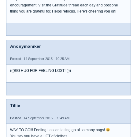
encouragement. Visit the Gratitude thread each day and post one
thing you are grateful for. Helps refocus. Here's cheering you on!
Anonymoniker
Posted:
14 September 2015 - 10:25 AM
(((BIG HUG FOR FEELING LOST!!!)))
Tillie
Posted:
14 September 2015 - 09:49 AM
WAY TO GO!!! Feeling Lost on letting go of so many bags!
You say you have a LOT of clothes.