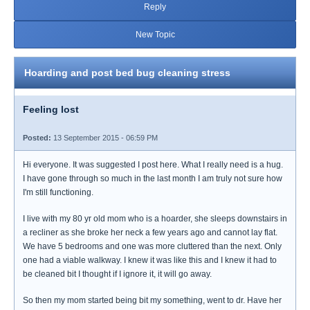
Reply
New Topic
Hoarding and post bed bug cleaning stress
Feeling lost
Posted:
13 September 2015 - 06:59 PM
Hi everyone. It was suggested I post here. What I really need is a hug.
I have gone through so much in the last month I am truly not sure how
I'm still functioning.
I live with my 80 yr old mom who is a hoarder, she sleeps downstairs in
a recliner as she broke her neck a few years ago and cannot lay flat.
We have 5 bedrooms and one was more cluttered than the next. Only
one had a viable walkway. I knew it was like this and I knew it had to
be cleaned bit I thought if I ignore it, it will go away.
So then my mom started being bit my something, went to dr. Have her