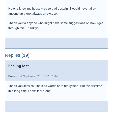
No one knew my house was so bad upstairs. I would never allow
anyone up there, always an excuse.
Thank you to anyone who might have some suggestions on how I get
through this. Thank you.
Replies (19)
Feeling lost
Posted:
17 September 2015 - 07:07 PM
Thank you Jessica. The kind words here really help. I for the first time
in a long time. I don't feel alone.