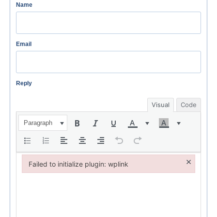
Name
Email
Reply
Visual
Code
Paragraph
×
Failed to initialize plugin: wplink
Failed to initialize plugin: wplink