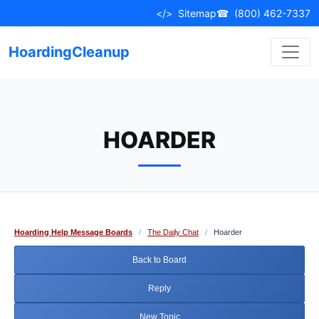
Skip
</>
Sitemap
☎
(800) 462-7337
to
content
HoardingCleanup
HOARDER
Hoarding Help Message Boards
/
The Daily Chat
/
Hoarder
Back to Board
Reply
New Topic