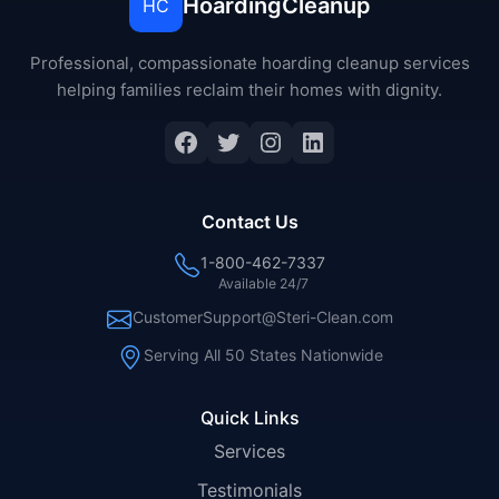
HoardingCleanup
HC
Professional, compassionate hoarding cleanup services
helping families reclaim their homes with dignity.
Facebook
Twitter
Instagram
LinkedIn
Contact Us
1-800-462-7337
Available 24/7
CustomerSupport@Steri-Clean.com
Serving All 50 States Nationwide
Quick Links
Services
Testimonials