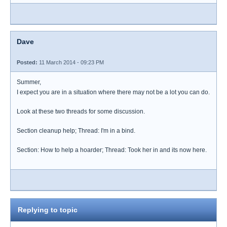
Dave
Posted:
11 March 2014 - 09:23 PM
Summer,
I expect you are in a situation where there may not be a lot you can do.
Look at these two threads for some discussion.
Section cleanup help; Thread: I'm in a bind.
Section: How to help a hoarder; Thread: Took her in and its now here.
Replying to topic