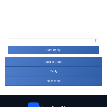
Post Reply
Back to Board
Reply
New Topic