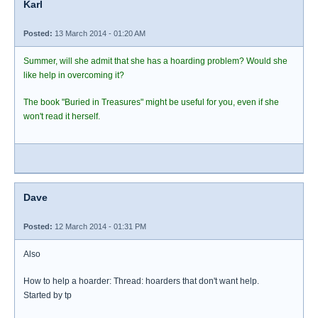
Karl
Posted:
13 March 2014 - 01:20 AM
Summer, will she admit that she has a hoarding problem? Would she
like help in overcoming it?
The book "Buried in Treasures" might be useful for you, even if she
won't read it herself.
Dave
Posted:
12 March 2014 - 01:31 PM
Also
How to help a hoarder: Thread: hoarders that don't want help.
Started by tp