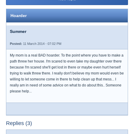
Hoarder
Summer
Posted:
11 March 2014 - 07:02 PM
My mom is a real BAD hoarder. To the point where you have to make a
path threw her house. I'm scared to even take my daughter over there
because I'm scared she'll get lost in there or maybe even hurt herself
trying to walk threw there. I really don't believe my mom would even be
willing to let someone come in there to help clean up that mess... I
really am in need of some advice on what to do about this.. Someone
please help...
Replies (3)