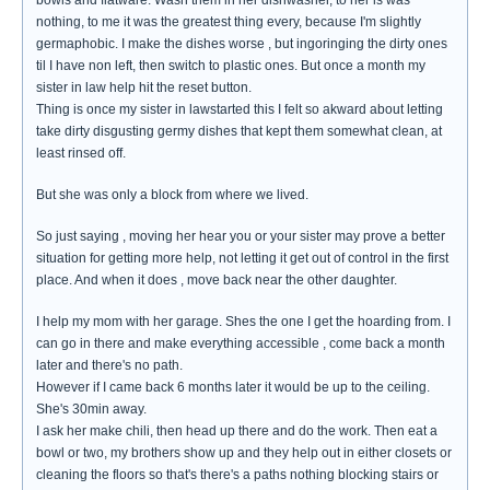
bowls and flatware. Wash them in her dishwasher, to her is was
nothing, to me it was the greatest thing every, because I'm slightly
germaphobic. I make the dishes worse , but ingoringing the dirty ones
til I have non left, then switch to plastic ones. But once a month my
sister in law help hit the reset button.
Thing is once my sister in lawstarted this I felt so akward about letting
take dirty disgusting germy dishes that kept them somewhat clean, at
least rinsed off.
But she was only a block from where we lived.
So just saying , moving her hear you or your sister may prove a better
situation for getting more help, not letting it get out of control in the first
place. And when it does , move back near the other daughter.
I help my mom with her garage. Shes the one I get the hoarding from. I
can go in there and make everything accessible , come back a month
later and there's no path.
However if I came back 6 months later it would be up to the ceiling.
She's 30min away.
I ask her make chili, then head up there and do the work. Then eat a
bowl or two, my brothers show up and they help out in either closets or
cleaning the floors so that's there's a paths nothing blocking stairs or