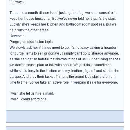
hallways.
The once a month dinner is not just a gathering, we sons conspire to
keep her house functional. But we've never told her that it's the plan.
Luckily she's keeps her kitchen and bathroom room spotless. But we
help with the other areas.
However
Purge , s a discussion topic.
We slowly ask her if things need to go. It's not easy asking a hoarder
for purge items to sell or donate , I simply can't go to storage anymore,
as she can get so hateful that throws things at us. But her living spaces
we don't discuss, plan or talk with about. We just do it, sometimes
while she's busy in the kitchen with my brother , I go off and start in the
garage. And they their tasks . Thing is the grand kids stay there from
time to time. So we take an active role in keeping it safe for everyone.
I wish she let us hire a maid.
I wish I could afford one.