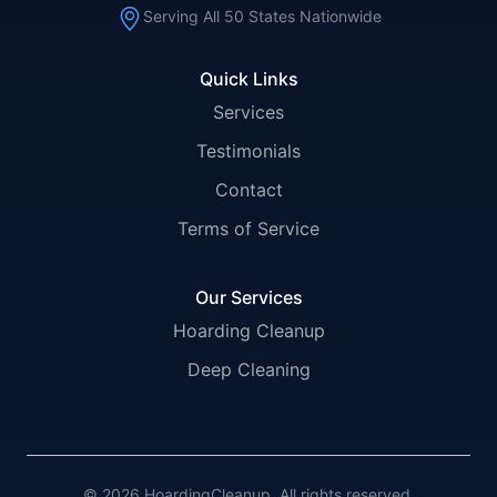
Serving All 50 States Nationwide
Quick Links
Services
Testimonials
Contact
Terms of Service
Our Services
Hoarding Cleanup
Deep Cleaning
© 2026 HoardingCleanup. All rights reserved.