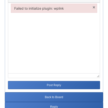
×
Failed to initialize plugin: wplink
Failed to initialize plugin: wplink
Post Reply
Back to Board
Reply