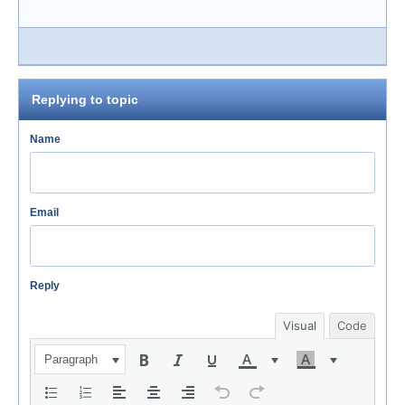
Replying to topic
Name
Email
Reply
Visual
Code
Paragraph