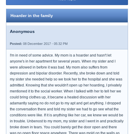
Hoarder in the family
Anonymous
Posted:
08 December 2017 - 05:32 PM
I'm in need of some advice. My mom is a hoarder and hasn't let
anyone's in her apartment for several years. When my sister and I
were allowed in before it was bad. My mom also suffers from
depression and bipolar disorder. Recently, she broke down and told
my sister she needed help so we took her to the hospital and she was
admitted. Knowing that she wouldn't open up her hoarding, I privately
mentioned it to the social worker. When I talked with her to tell her we
could bring clothes up, it became a heated discussion with her
adamantly saying no do not go to my apt and get anything. I dropped
the conversation there and told my sister we had to go see what the
conditions were like. If it is anything like her car, we knew we would be
in trouble. Unbenost to my mom, my sister and I went in and practically
broke down in tears. You could barely get the door open and there
was no open floor space anywhere. There was mold on the walls as