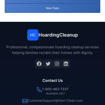
New Topic
HoardingCleanup
HC
Professional, compassionate hoarding cleanup services
helping families reclaim their homes with dignity.
Facebook
Twitter
Instagram
LinkedIn
Contact Us
1-800-462-7337
Available 24/7
CustomerSupport@Steri-Clean.com