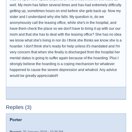
well. My mom has fallen several times and has had extremely difficulty
getting up, sometimes hours on end before she gets back up. Now my
sister and I understand why she falls. My question is, do we
anonymously call the leasing office, while she's in the hospital, and
have them check the place so we don't have to bring it up with our our
mom and that she has to deal with the leasing office? She has no idea
we know what she's living in nor do I think she thinks we know she is a
hoarder. I don't think she's ready for help unless it's mandated and I'm
very concern that when she finally is discharged from the hospital her
mental status is going to suffer again because of the hoarding. Plus I
strongly believe the hoarding is a coping mechanism for whatever
happened to cause the severe depression and whatnot. Any advice
would be greatly appreciated!!
Replies (3)
Porter
Posted:
20 January 2018 - 10:36 AM