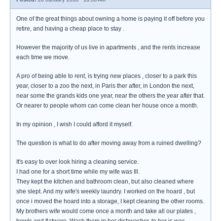
One of the great things about owning a home is paying it off before you
retire, and having a cheap place to stay .
However the majority of us live in apartments , and the rents increase
each time we move.
A pro of being able to rent, is trying new places , closer to a park this
year, closer to a zoo the next, in Paris ther after, in London the next,
near some the grands kids one year, near the others the year after that.
Or nearer to people whom can come clean her house once a month.
In my opinion , I wish I could afford it myself.
The question is what to do after moving away from a ruined dwelling?
It's easy to over look hiring a cleaning service.
I had one for a short time while my wife was Ill.
They kept the kitchen and bathroom clean, but also cleaned where
she slept. And my wife's weekly laundry. I worked on the hoard , but
once i moved the hoard into a storage, I kept cleaning the other rooms.
My brothers wife would come once a month and take all our plates ,