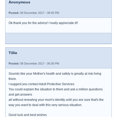
Anonymous
Posted:
08 December 2017 - 08:45 PM
Ok thank you for the advice! I really appreciate it!!
Tillie
Posted:
08 December 2017 - 06:36 PM
Sounds like your Mother's health and safety is greatly at risk living
there.
I suggest you contact Adult Protective Services.
You could explain the situation to them and ask a million questions
and get answers
all without revealing your mom's identity until you are sure that's the
way you want to deal with this very serious situation.
Good luck and best wishes