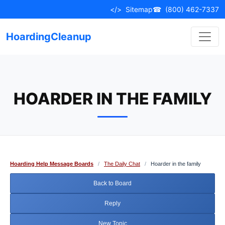
Skip
</>
Sitemap
☎
(800) 462-7337
to
content
HoardingCleanup
HOARDER IN THE FAMILY
Hoarding Help Message Boards
/
The Daily Chat
/
Hoarder in the family
Back to Board
Reply
New Topic