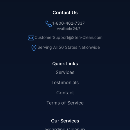
Contact Us
1-800-462-7337
Available 24/7
CustomerSupport@Steri-Clean.com
Serving All 50 States Nationwide
Quick Links
Services
Testimonials
Contact
Terms of Service
Our Services
Hoarding Cleanup