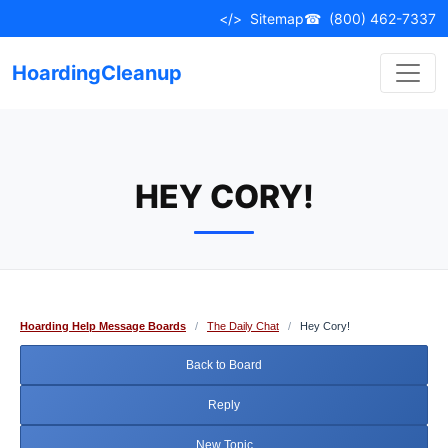
Skip
</>
Sitemap
☎
(800) 462-7337
to
content
HoardingCleanup
HEY CORY!
Hoarding Help Message Boards
/
The Daily Chat
/
Hey Cory!
Back to Board
Reply
New Topic