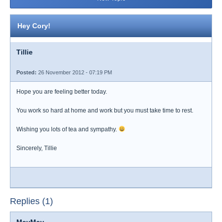
Hey Cory!
Tillie
Posted:
26 November 2012 - 07:19 PM
Hope you are feeling better today.
You work so hard at home and work but you must take time to rest.
Wishing you lots of tea and sympathy.
Sincerely, Tillie
Replies (1)