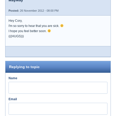
MayMay
Posted:
26 November 2012 - 08:00 PM
Hey Cory,
I'm so sorry to hear that you are sick.
I hope you feel better soon.
(((HUGS)))
Replying to topic
Name
Email