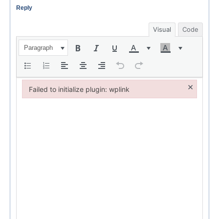
Reply
Visual
Code
Paragraph
×
Failed to initialize plugin: wplink
Failed to initialize plugin: wplink