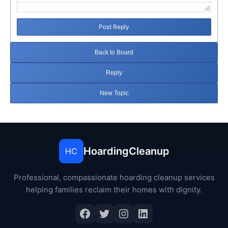
Post Reply
Back to Board
Reply
New Topic
HoardingCleanup
HC
Professional, compassionate hoarding cleanup services
helping families reclaim their homes with dignity.
Facebook
Twitter
Instagram
LinkedIn