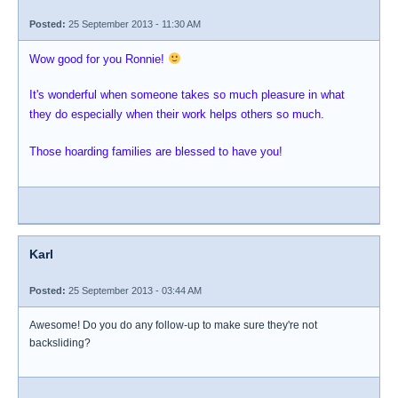
Posted:
25 September 2013 - 11:30 AM
Wow good for you Ronnie!
It's wonderful when someone takes so much pleasure in what
they do especially when their work helps others so much.
Those hoarding families are blessed to have you!
Karl
Posted:
25 September 2013 - 03:44 AM
Awesome! Do you do any follow-up to make sure they're not
backsliding?