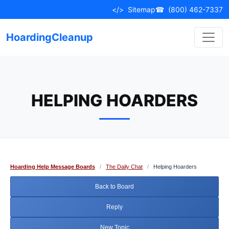
Skip
</>
Sitemap
☎
(800) 462-7337
to
content
HoardingCleanup
HELPING HOARDERS
Hoarding Help Message Boards
/
The Daily Chat
/
Helping Hoarders
Back to Board
Reply
New Topic