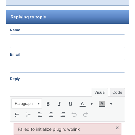
Replying to topic
Name
Email
Reply
Visual
Code
Paragraph
×
Failed to initialize plugin: wplink