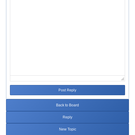
Failed to initialize plugin: wplink
Post Reply
Back to Board
Reply
New Topic