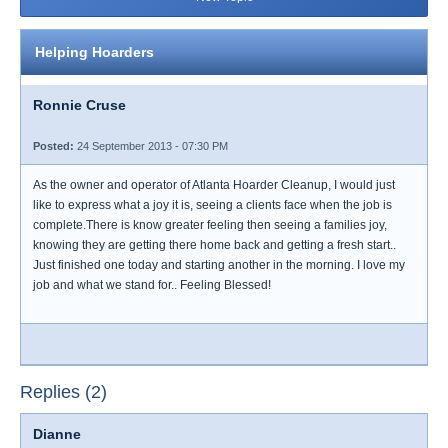
Helping Hoarders
Ronnie Cruse
Posted:
24 September 2013 - 07:30 PM
As the owner and operator of Atlanta Hoarder Cleanup, I would just
like to express what a joy it is, seeing a clients face when the job is
complete.There is know greater feeling then seeing a families joy,
knowing they are getting there home back and getting a fresh start..
Just finished one today and starting another in the morning. I love my
job and what we stand for.. Feeling Blessed!
Replies (2)
Dianne