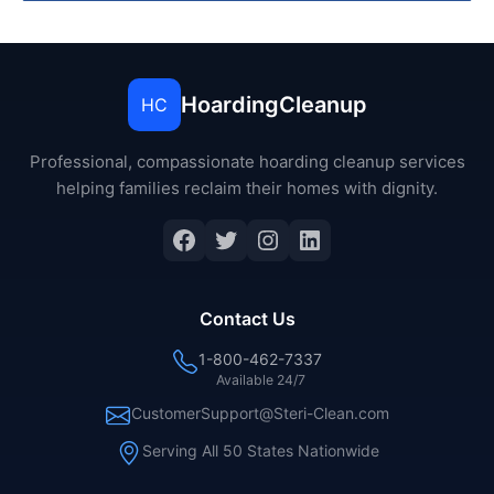
HoardingCleanup
HC
Professional, compassionate hoarding cleanup services
helping families reclaim their homes with dignity.
Facebook
Twitter
Instagram
LinkedIn
Contact Us
1-800-462-7337
Available 24/7
CustomerSupport@Steri-Clean.com
Serving All 50 States Nationwide