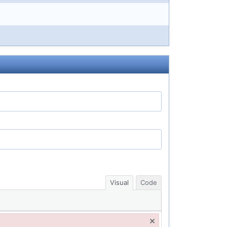
Visual
Code
×