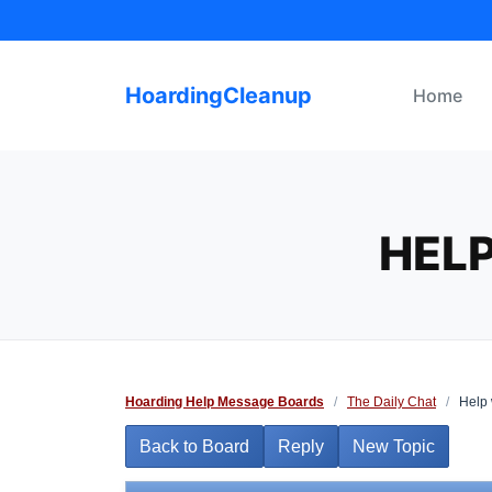
Skip
to
content
HoardingCleanup
Home
HEL
Hoarding Help Message Boards
/
The Daily Chat
/
Help 
Back to Board
Reply
New Topic