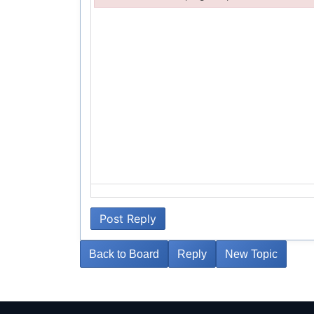
Failed to initialize plugin: wplink
Post Reply
Back to Board
Reply
New Topic