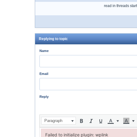
read in threads star
Replying to topic
Name
Email
Reply
Paragraph
Failed to initialize plugin: wplink