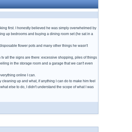
ing first. I honestly believed he was simply overwhelmed by
ing up bedrooms and buying a dining room set (he sat in a
disposable flower pots and many other things he wasn't
tv all the signs are there: excessive shopping, piles of things
ceiling in the storage room and a garage that we can't even
everything online I can.
cleaning up and what, if anything I can do to make him feel
w what else to do, I didn't understand the scope of what I was