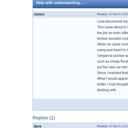
Help with understanding….
Janice
Posted:
13 March 2016
I just discovered my
This came about in 
the job as even aft
broken wooden rockin
When he came home a
using and hasn't in
I began to put two a
such as cheap floral
put the new car into
Since I realized tha
What I would apprec
better. I truly thou
dealing with.
Replies (1)
dave
Posted:
13 March 2016