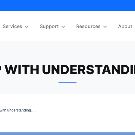
Services
Support
Resources
About
P WITH UNDERSTANDI
with understanding….