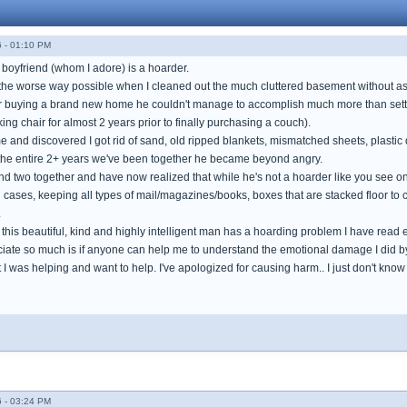
 - 01:10 PM
 boyfriend (whom I adore) is a hoarder.
the worse way possible when I cleaned out the much cluttered basement without ask
er buying a brand new home he couldn't manage to accomplish much more than sett
g chair for almost 2 years prior to finally purchasing a couch).
nd discovered I got rid of sand, old ripped blankets, mismatched sheets, plastic 
 the entire 2+ years we've been together he became beyond angry.
nd two together and have now realized that while he's not a hoarder like you see on 
 cases, keeping all types of mail/magazines/books, boxes that are stacked floor to 
.
t this beautiful, kind and highly intelligent man has a hoarding problem I have read 
iate so much is if anyone can help me to understand the emotional damage I did by 
ght I was helping and want to help. I've apologized for causing harm.. I just don't kno
 - 03:24 PM