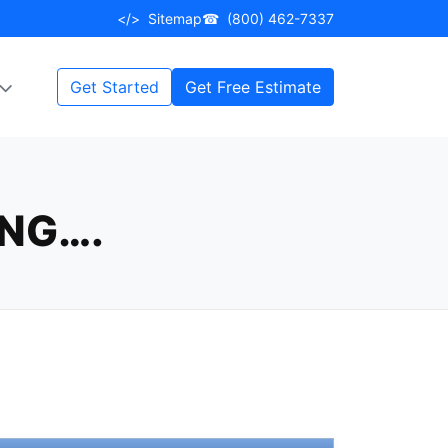
</>
Sitemap
☎
(800) 462-7337
Get Started
Get Free Estimate
NG….