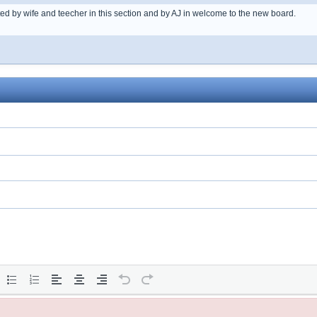
ted by wife and teecher in this section and by AJ in welcome to the new board.