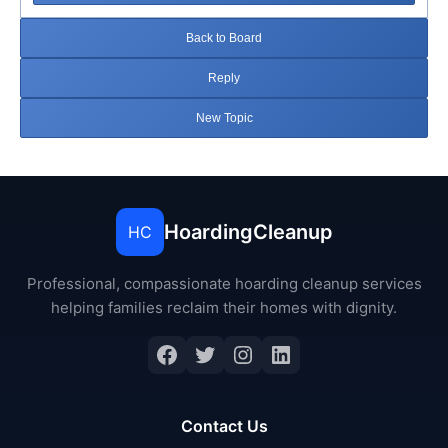
Back to Board
Reply
New Topic
HoardingCleanup
HC
Professional, compassionate hoarding cleanup services
helping families reclaim their homes with dignity.
Facebook
Twitter
Instagram
LinkedIn
Contact Us