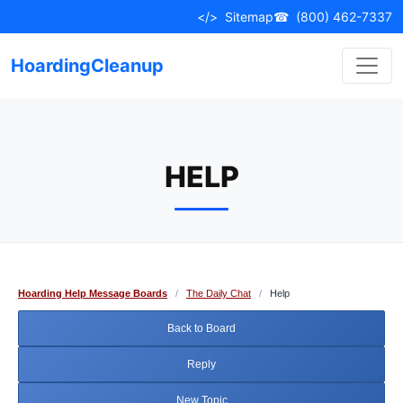
Skip
</>
Sitemap
☎
(800) 462-7337
to
content
HoardingCleanup
HELP
Hoarding Help Message Boards
/
The Daily Chat
/
Help
Back to Board
Reply
New Topic