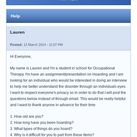
Help
Lauren
Posted:
12 March 2014 - 11:07 PM
Hi Everyone,
My name is Lauren and I'm a student in school for Occupational
Therapy. I'm have an assignment/presentation on Hoarding and I am
looking for an individual who would be interested in doing an interview
to help me better understand the disorder through an individuals eyes.
I want to respect everyone's privacy so in order to do that I will post the
questions below instead of through email. This would be really helpful
and I want to thank anyone in advance for their time.
1. How old are you?
2. How long have you been hoarding?
3. What types of things do you hoard?
4. Why is it difficult for you to part from these items?