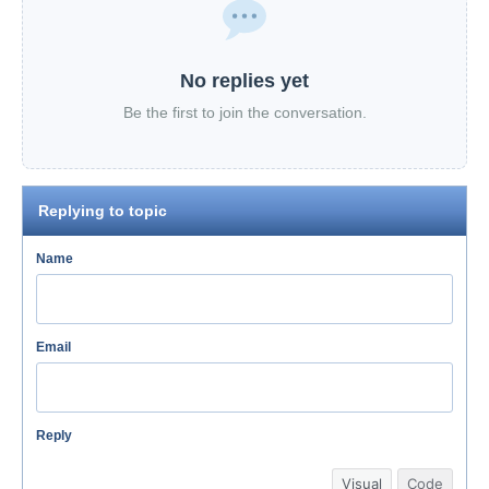
No replies yet
Be the first to join the conversation.
Replying to topic
Name
Email
Reply
Visual
Code