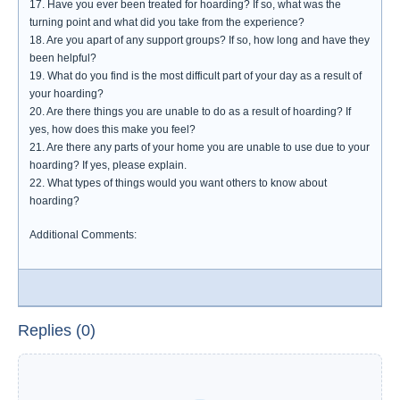
17. Have you ever been treated for hoarding? If so, what was the
turning point and what did you take from the experience?
18. Are you apart of any support groups? If so, how long and have they
been helpful?
19. What do you find is the most difficult part of your day as a result of
your hoarding?
20. Are there things you are unable to do as a result of hoarding? If
yes, how does this make you feel?
21. Are there any parts of your home you are unable to use due to your
hoarding? If yes, please explain.
22. What types of things would you want others to know about
hoarding?
Additional Comments:
Replies (0)