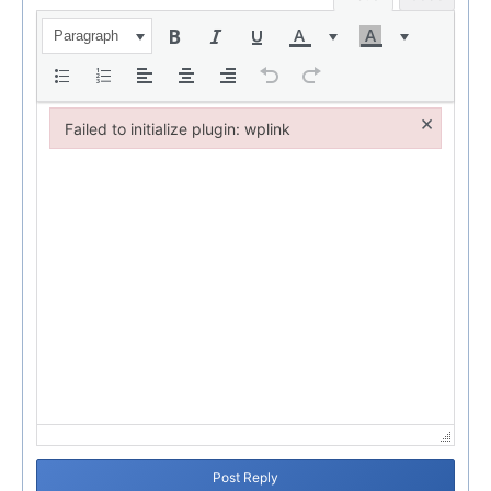
Paragraph
×
Failed to initialize plugin: wplink
Failed to initialize plugin: wplink
Post Reply