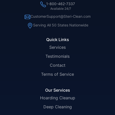
1-800-462-7337
Available 24/7
CustomerSupport@Steri-Clean.com
Serving All 50 States Nationwide
Quick Links
Services
Testimonials
Contact
Terms of Service
Our Services
Hoarding Cleanup
Deep Cleaning