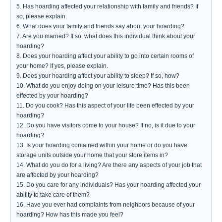
5. Has hoarding affected your relationship with family and friends? If
so, please explain.
6. What does your family and friends say about your hoarding?
7. Are you married? If so, what does this individual think about your
hoarding?
8. Does your hoarding affect your ability to go into certain rooms of
your home? If yes, please explain.
9. Does your hoarding affect your ability to sleep? If so, how?
10. What do you enjoy doing on your leisure time? Has this been
effected by your hoarding?
11. Do you cook? Has this aspect of your life been effected by your
hoarding?
12. Do you have visitors come to your house? If no, is it due to your
hoarding?
13. Is your hoarding contained within your home or do you have
storage units outside your home that your store items in?
14. What do you do for a living? Are there any aspects of your job that
are affected by your hoarding?
15. Do you care for any individuals? Has your hoarding affected your
ability to take care of them?
16. Have you ever had complaints from neighbors because of your
hoarding? How has this made you feel?