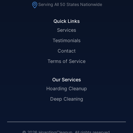
Serving All 50 States Nationwide
Quick Links
Services
Testimonials
Contact
Terms of Service
Our Services
Hoarding Cleanup
Deep Cleaning
© 2026 HoardingCleanup. All rights reserved.