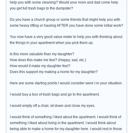
help you with some cleaning? Would your mom and dad come help
you get full trash bags to the dumpster?
Do you have a church group or some friends that might help you with
some heavy lifting or hauling AFTER you have done some initial work?
You now have a very good value meter to help you with thinking about
the things in your apartment when you pick them up.
Is this more valuable than my daughter?
How does this make me feel? (Happy, sad, etc.)
How would it make my daughter feel?
Does this support my making a home for my daughter?
Here are some starting points I would consider were I in your situation.
I would buy a box of trash bags and go to the apartment.
I would empty off a chair, sit down and close my eyes.
I would think of something I liked about the apartment. I would think of
something I liked about living in the apartment. I would think about
being able to make a home for my daughter here. I would rest in those