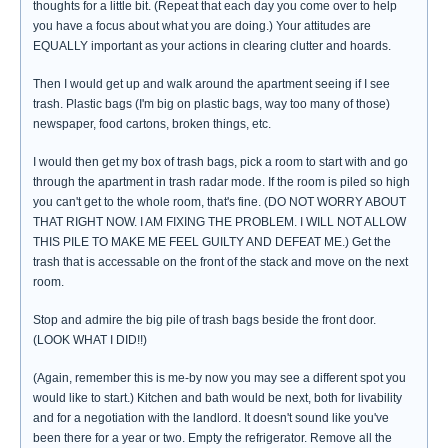
thoughts for a little bit. (Repeat that each day you come over to help
you have a focus about what you are doing.) Your attitudes are
EQUALLY important as your actions in clearing clutter and hoards.
Then I would get up and walk around the apartment seeing if I see
trash. Plastic bags (I'm big on plastic bags, way too many of those)
newspaper, food cartons, broken things, etc.
I would then get my box of trash bags, pick a room to start with and go
through the apartment in trash radar mode. If the room is piled so high
you can't get to the whole room, that's fine. (DO NOT WORRY ABOUT
THAT RIGHT NOW. I AM FIXING THE PROBLEM. I WILL NOT ALLOW
THIS PILE TO MAKE ME FEEL GUILTY AND DEFEAT ME.) Get the
trash that is accessable on the front of the stack and move on the next
room.
Stop and admire the big pile of trash bags beside the front door.
(LOOK WHAT I DID!!)
(Again, remember this is me-by now you may see a different spot you
would like to start.) Kitchen and bath would be next, both for livability
and for a negotiation with the landlord. It doesn't sound like you've
been there for a year or two. Empty the refrigerator. Remove all the