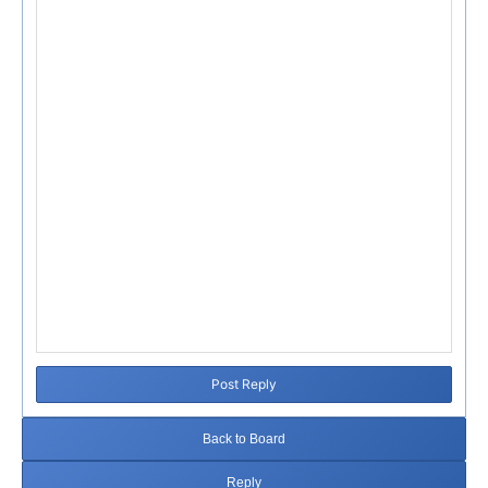
Post Reply
Back to Board
Reply