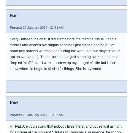
Nat
Posted:
20 January 2014 - 03:51 AM
Sorry I missed the chat. It did start before the medical issue. I had a
toddler and worked overnights so things just started getting out of
hand (my parents watched her during the week and we stayed at our
apt on weekends). Then it turned into just stopping over to the apt to
drop off "stuff." I don't want to screw up my daughter's life but I don't
know where to begin to start to fix things. She is my world.
Karl
Posted:
20 January 2014 - 12:56 AM
Hi, Nat. Are you saying that nobody lives there, and you're just using it
for storage at the moment? But it's still your legal residence, for school