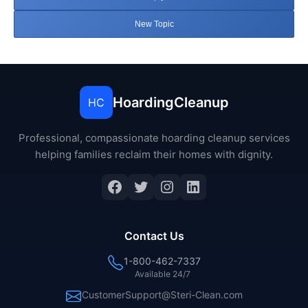
New Topic
HoardingCleanup
HC
Professional, compassionate hoarding cleanup services
helping families reclaim their homes with dignity.
Facebook
Twitter
Instagram
LinkedIn
Contact Us
1-800-462-7337
Available 24/7
CustomerSupport@Steri-Clean.com