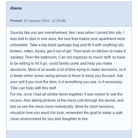
diane
Posted:
20 January 2014 - 11:33 AM
Sounds like you are overwhelmed, like I was when I joined this site. I
was told to start in one area, the one that makes your apartment most
unliveable. Take a big black garbage bag and fill it with anything old,
broken, rotten, trashy, get it out of apt. Then work on kitchen to make it
sanitary. Then the bathroom. Can not organize so much stuff, so have
to be willing to let it go. could family come and help you make
decisions. Most of us waste a lot of time trying to make decisions, so it
is faster when some caring person is there to keep you focused. Ask
your self if you love the item, is it something you use, is it necessary,
Tillie can help with this stuff.
For me, once I had all similar items together, it was easier to see the
excess. Also taking pictures of the mess cuts through the denial, and
lets us see the mess more realistically. Work for short sessions,
visualize how you want it to look, remember the goal to make a safe
clean environment for you and daughter to live