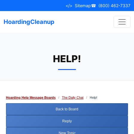
Skip
</>
Sitemap
☎
(800) 462-7337
to
content
HoardingCleanup
HELP!
Hoarding Help Message Boards
/
The Daily Chat
/
Help!
Back to Board
Reply
New Topic