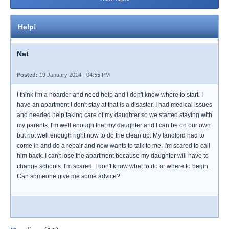
Help!
Nat
Posted:
19 January 2014 - 04:55 PM
I think I'm a hoarder and need help and I don't know where to start. I
have an apartment I don't stay at that is a disaster. I had medical issues
and needed help taking care of my daughter so we started staying with
my parents. I'm well enough that my daughter and I can be on our own
but not well enough right now to do the clean up. My landlord had to
come in and do a repair and now wants to talk to me. I'm scared to call
him back. I can't lose the apartment because my daughter will have to
change schools. I'm scared. I don't know what to do or where to begin.
Can someone give me some advice?