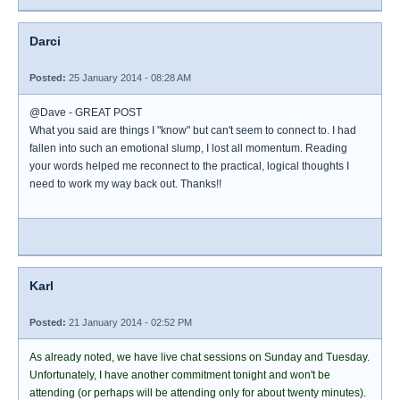
Darci
Posted:
25 January 2014 - 08:28 AM
@Dave - GREAT POST
What you said are things I "know" but can't seem to connect to. I had
fallen into such an emotional slump, I lost all momentum. Reading
your words helped me reconnect to the practical, logical thoughts I
need to work my way back out. Thanks!!
Karl
Posted:
21 January 2014 - 02:52 PM
As already noted, we have live chat sessions on Sunday and Tuesday.
Unfortunately, I have another commitment tonight and won't be
attending (or perhaps will be attending only for about twenty minutes).