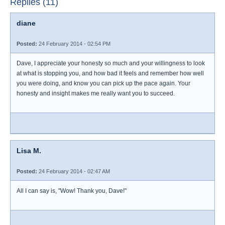
Replies (11)
diane
Posted:
24 February 2014 - 02:54 PM
Dave, I appreciate your honesty so much and your willingness to look
at what is stopping you, and how bad it feels and remember how well
you were doing, and know you can pick up the pace again. Your
honesty and insight makes me really want you to succeed.
Lisa M.
Posted:
24 February 2014 - 02:47 AM
All I can say is, "Wow! Thank you, Dave!"