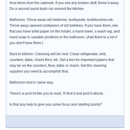
food items from the cabinets. If you see any broken stuff, throw it away.
Do a second quick trash run around the kitchen.
Bathroom. Throw away old medicine, toothpaste, toothbrushes etc.
Throw away opened containers of old toiletries. If you have them, see
that you have toilet paper on the holder, a hand towel, a wash rag, and
hand soap in useable positions in the bathroom. (Add them to a list if
you don't have them.)
Back to kitchen. Cleaning will be next. Clean refrigerator, sink,
counters, table, chairs floor, etc. Get a box for important papers that
may be on the counters, floor, table or chairs. Get the cleaning
supplies you need to accomplish that.
Bathroom next in same way.
There's a post I'd like you to read. I'll find it and post it above.
Is that any help to give you some focus and starting points?