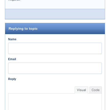
Replying to topic
Name
Email
Reply
Visual
Code