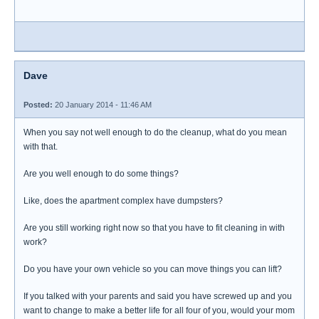
Dave
Posted:
20 January 2014 - 11:46 AM
When you say not well enough to do the cleanup, what do you mean
with that.
Are you well enough to do some things?
Like, does the apartment complex have dumpsters?
Are you still working right now so that you have to fit cleaning in with
work?
Do you have your own vehicle so you can move things you can lift?
If you talked with your parents and said you have screwed up and you
want to change to make a better life for all four of you, would your mom