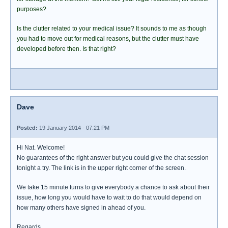
purposes?
Is the clutter related to your medical issue? It sounds to me as though
you had to move out for medical reasons, but the clutter must have
developed before then. Is that right?
Dave
Posted:
19 January 2014 - 07:21 PM
Hi Nat. Welcome!
No guarantees of the right answer but you could give the chat session
tonight a try. The link is in the upper right corner of the screen.
We take 15 minute turns to give everybody a chance to ask about their
issue, how long you would have to wait to do that would depend on
how many others have signed in ahead of you.
Regards.