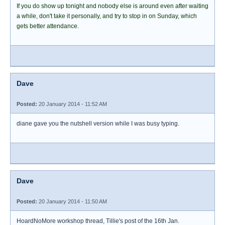
If you do show up tonight and nobody else is around even after waiting
a while, don't take it personally, and try to stop in on Sunday, which
gets better attendance.
Dave
Posted:
20 January 2014 - 11:52 AM
diane gave you the nutshell version while I was busy typing.
Dave
Posted:
20 January 2014 - 11:50 AM
HoardNoMore workshop thread, Tillie's post of the 16th Jan.