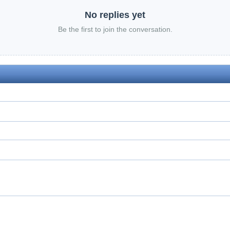
No replies yet
Be the first to join the conversation.