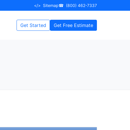
</>
Sitemap
☎
(800) 462-7337
Get Started
Get Free Estimate