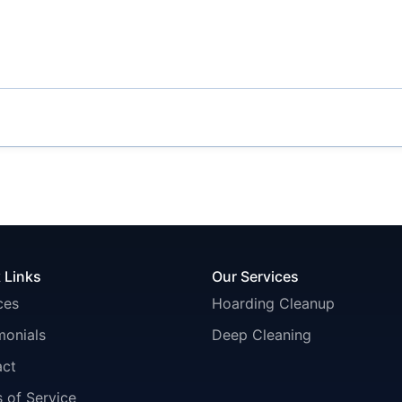
 Links
Our Services
ces
Hoarding Cleanup
monials
Deep Cleaning
act
 of Service