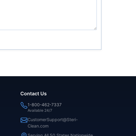
Contact Us
1-800-462-7337
Available 24/7
CustomerSupport@Steri-
Clean.com
Serving All 50 States Nationwide