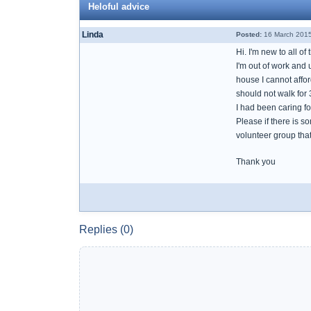
Heloful advice
Linda
Posted:
16 March 2015
Hi. I'm new to all of
I'm out of work and u
house I cannot affor
should not walk for 
I had been caring f
Please if there is 
volunteer group tha
Thank you
Replies (0)