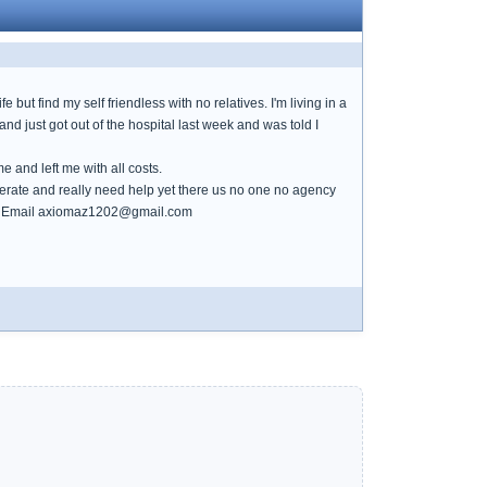
e but find my self friendless with no relatives. I'm living in a
nd just got out of the hospital last week and was told I
 and left me with all costs.
perate and really need help yet there us no one no agency
helo. Email axiomaz1202@gmail.com