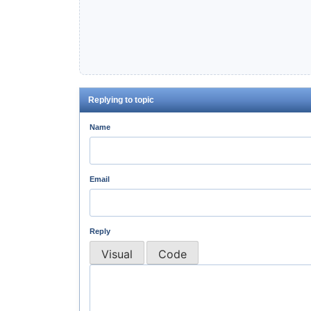
Replying to topic
Name
Email
Reply
Visual
Code