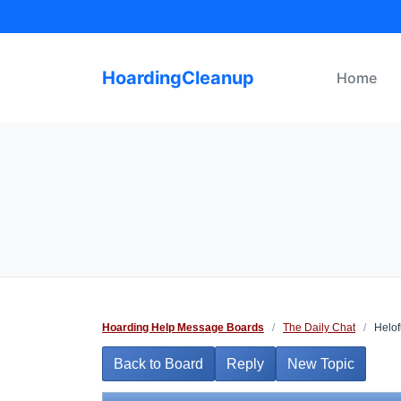
Skip
to
content
HoardingCleanup
Home
Hoarding Help Message Boards
/
The Daily Chat
/
Helof
Back to Board
Reply
New Topic