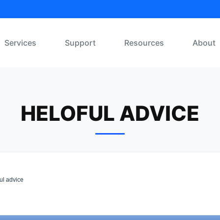
Services
Support
Resources
About
HELOFUL ADVICE
ul advice