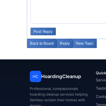
Post Reply
Back to Board
Reply
New Topic
Quick
HoardingCleanup
HC
Servi
Testi
Professional, compassionate
hoarding cleanup services helping
Cont
families reclaim their homes with
Terms
dignity.