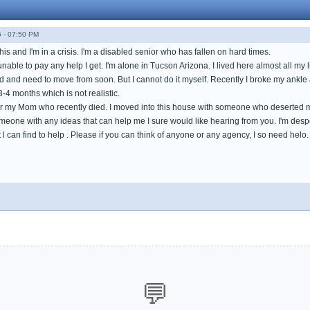
 - 07:50 PM
 this and I'm in a crisis. I'm a disabled senior who has fallen on hard times.
nable to pay any help I get. I'm alone in Tucson Arizona. I lived here almost all my lif
d and need to move from soon. But I cannot do it myself. Recently I broke my ankle a
3-4 months which is not realistic.
or my Mom who recently died. I moved into this house with someone who deserted me
someone with any ideas that can help me I sure would like hearing from you. I'm des
t l can find to help . Please if you can think of anyone or any agency, I so need 
💬