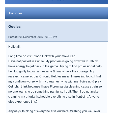
Hellooo
Oodles
Posted:
05 December 2015 - 01:19 PM
Hello all:
Long time no visit. Good luck with your move Karl.
Have not posted in awhile. My problem is going downward. I think I
have energy to get back in the game. Trying to find professional help.
Felt too guilty to post a message & finally have the courage. My
research came across Chronic Helplessness. Interesting topic. I find
my condition worse with my daughter living with me. I give up & play
Ostrich. I think because I have Fibromyalgia cleaning causes pain so
no one wants to do something painful so I quit. Then I do not make
cleaning my priority I schedule everything else in front of it. Anyone
else experience this?
Anyways, thinking of everyone else out here. Wishing you well over