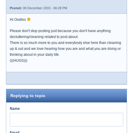
Posted:
06 December 2015 - 06:28 PM
Hi Oodles
Please don't stop posting just because you don't have anything
decluttering/cleaning related to post about.
There is so much more to you and everybody else here than cleaning
up & out and we love hearing how you are and what you are doing or
thinking about in your daily life.
(((HUGS)))
Replying to topic
Name
Email