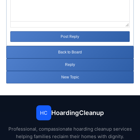
Post Reply
Back to Board
Reply
New Topic
HoardingCleanup
HC
Professional, compassionate hoarding cleanup services
helping families reclaim their homes with dignity.