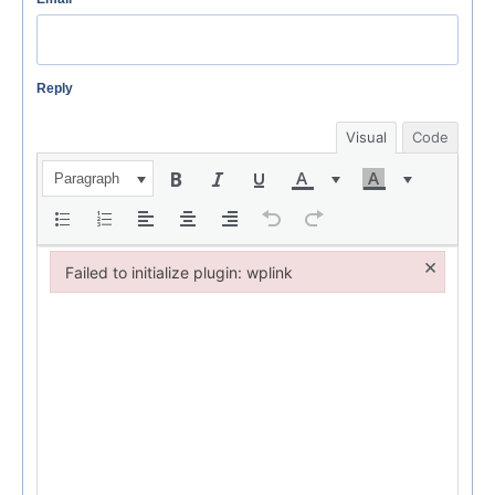
Reply
Visual
Code
Paragraph
×
Failed to initialize plugin: wplink
Failed to initialize plugin: wplink