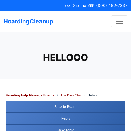
Skip
</>
Sitemap
☎
(800) 462-7337
to
content
HoardingCleanup
HELLOOO
Hoarding Help Message Boards
/
The Daily Chat
/
Hellooo
Back to Board
Reply
New Topic