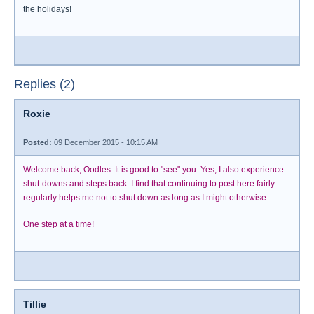
the holidays!
Replies (2)
Roxie
Posted:
09 December 2015 - 10:15 AM
Welcome back, Oodles. It is good to "see" you. Yes, I also experience
shut-downs and steps back. I find that continuing to post here fairly
regularly helps me not to shut down as long as I might otherwise.
One step at a time!
Tillie