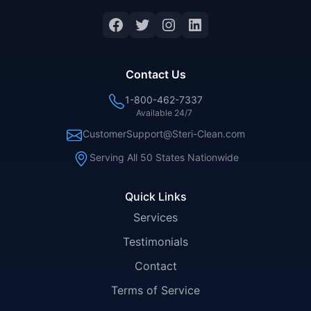
Facebook
Twitter
Instagram
LinkedIn
Contact Us
1-800-462-7337
Available 24/7
CustomerSupport@Steri-Clean.com
Serving All 50 States Nationwide
Quick Links
Services
Testimonials
Contact
Terms of Service