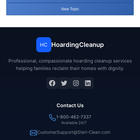
New Topic
HoardingCleanup
HC
Professional, compassionate hoarding cleanup services
helping families reclaim their homes with dignity.
Facebook
Twitter
Instagram
LinkedIn
Contact Us
1-800-462-7337
Available 24/7
CustomerSupport@Steri-Clean.com