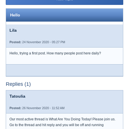
Hello
Lila
Posted:
24 November 2020 - 05:27 PM
Hello, trying a first post. How many people post here daily?
Replies (1)
Tatoulia
Posted:
26 November 2020 - 11:52 AM
Our most active thread is What Are You Doing Today! Please join us.
Go to the thread and hit reply and you will be off and running