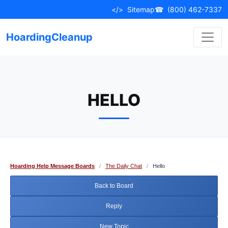
Skip
</>
Sitemap
☎
(800) 462-7337
to
content
HoardingCleanup
HELLO
Hoarding Help Message Boards
/
The Daily Chat
/
Hello
Back to Board
Reply
New Topic