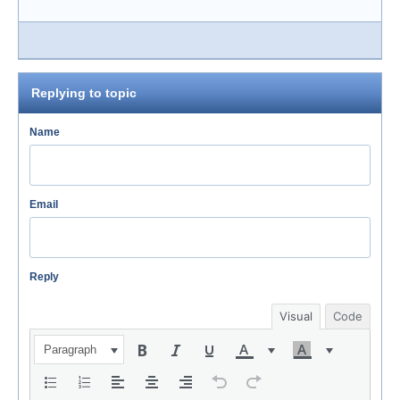
Replying to topic
Name
Email
Reply
Visual
Code
Paragraph