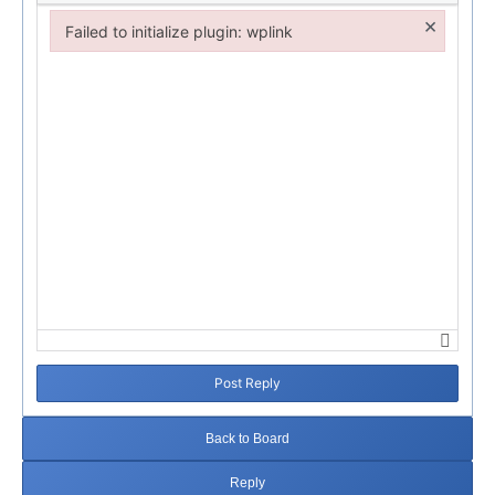
×
Failed to initialize plugin: wplink
Failed to initialize plugin: wplink
Post Reply
Back to Board
Reply