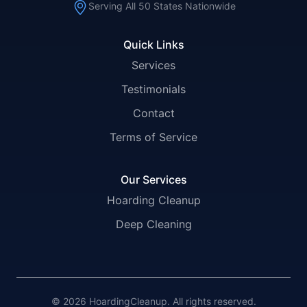
Serving All 50 States Nationwide
Quick Links
Services
Testimonials
Contact
Terms of Service
Our Services
Hoarding Cleanup
Deep Cleaning
© 2026 HoardingCleanup. All rights reserved.