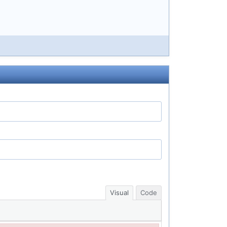
Visual
Code