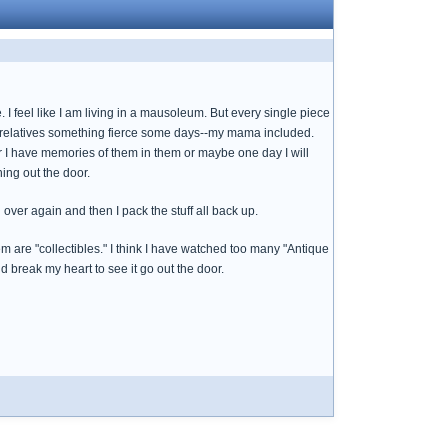
. I feel like I am living in a mausoleum. But every single piece
sed relatives something fierce some days--my mama included.
or I have memories of them in them or maybe one day I will
ing out the door.
over again and then I pack the stuff all back up.
hem are "collectibles." I think I have watched too many "Antique
 break my heart to see it go out the door.