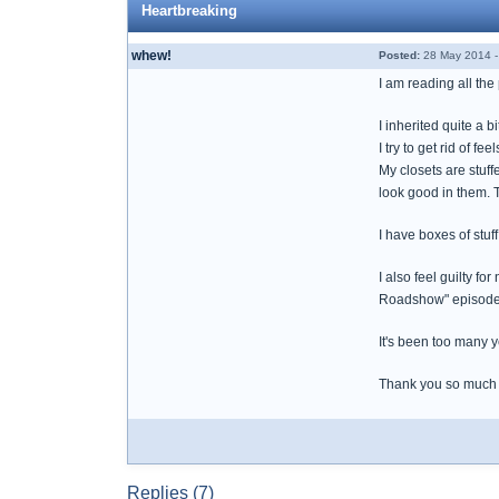
Heartbreaking
whew!
Posted:
28 May 2014 -
I am reading all the
I inherited quite a 
I try to get rid of 
My closets are stuf
look good in them. T
I have boxes of stuf
I also feel guilty f
Roadshow" episodes. 
It's been too many y
Thank you so much fo
Replies (7)