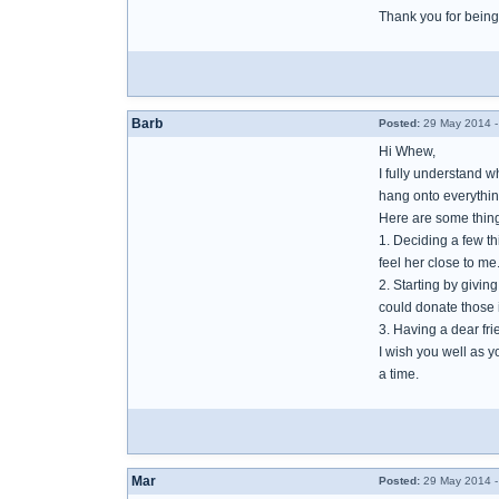
Thank you for being
Barb
Posted:
29 May 2014 -
Hi Whew,
I fully understand w
hang onto everything
Here are some thing
1. Deciding a few t
feel her close to me
2. Starting by givi
could donate those
3. Having a dear fr
I wish you well as y
a time.
Mar
Posted:
29 May 2014 -