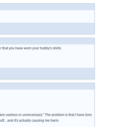
r that you have worn your hubby's shirts.
are useless or unnecessary." The problem is that I have tons
uff....and it's actually causing me harm.