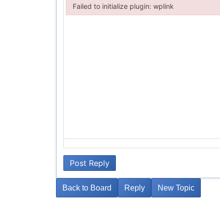
Failed to initialize plugin: wplink
Failed to initialize plugin: wplink
Post Reply
Back to Board
Reply
New Topic