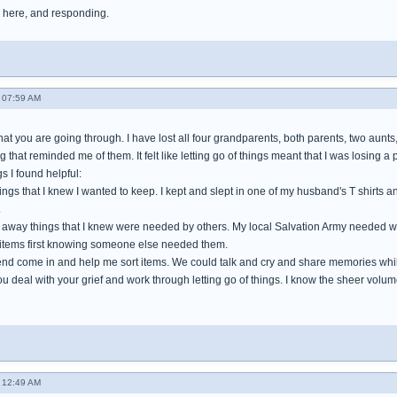
 here, and responding.
 07:59 AM
hat you are going through. I have lost all four grandparents, both parents, two aun
 that reminded me of them. It felt like letting go of things meant that I was losing a p
s I found helpful:
hings that I knew I wanted to keep. I kept and slept in one of my husband's T shirt
.
ng away things that I knew were needed by others. My local Salvation Army needed w
 items first knowing someone else needed them.
iend come in and help me sort items. We could talk and cry and share memories whi
ou deal with your grief and work through letting go of things. I know the sheer volume 
 12:49 AM