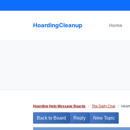
Skip
to
content
HoardingCleanup
Home
Hoarding Help Message Boards
/
The Daily Chat
/
Heart
Back to Board
Reply
New Topic