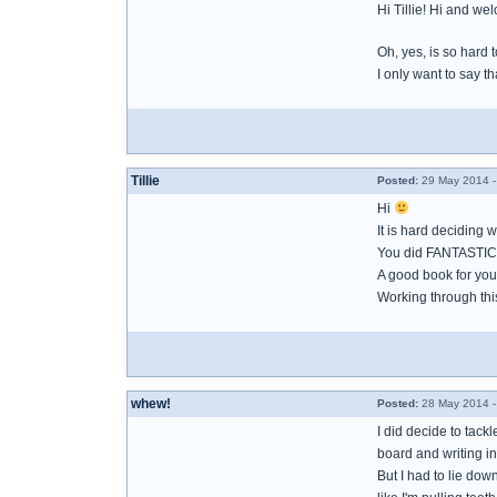
Hi Tillie! Hi and 
Oh, yes, is so hard t
I only want to say t
Tillie
Posted:
29 May 2014 -
Hi
It is hard deciding 
You did FANTASTIC
A good book for you 
Working through thi
whew!
Posted:
28 May 2014 -
I did decide to tack
board and writing i
But I had to lie down