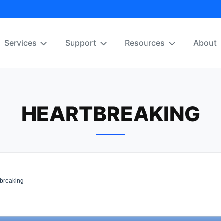
Services
Support
Resources
About
HEARTBREAKING
breaking