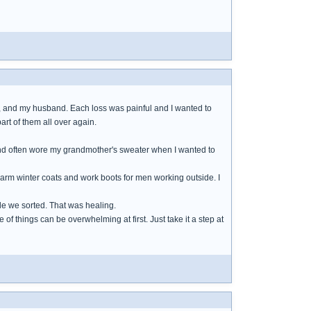
ts, and my husband. Each loss was painful and I wanted to
art of them all over again.
s and often wore my grandmother's sweater when I wanted to
arm winter coats and work boots for men working outside. I
le we sorted. That was healing.
of things can be overwhelming at first. Just take it a step at