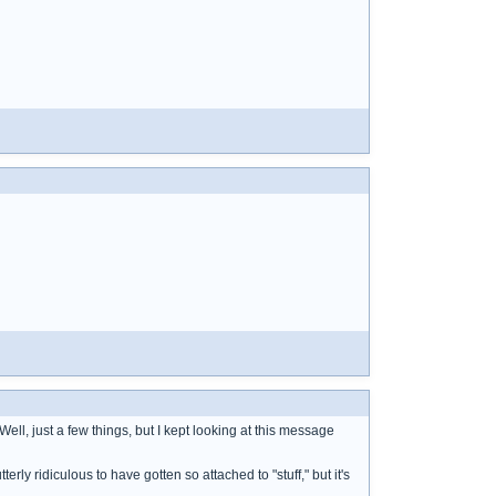
ell, just a few things, but I kept looking at this message
terly ridiculous to have gotten so attached to "stuff," but it's