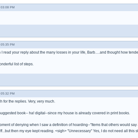
 03:08 PM
 05:35 PM
I read your reply about the many losses in your life, Barb.....and thought how tende
nderful list of steps.
 05:32 PM
 for the replies. Very, very much.
 suggested book-- ha! digital--since my house is already covered in print books.
oment of denying when I saw a definition of hoarding--"Items that others would say 
uff...but then my eye kept reading. <sigh> "Unnecessary" Yes, I do not need all this st