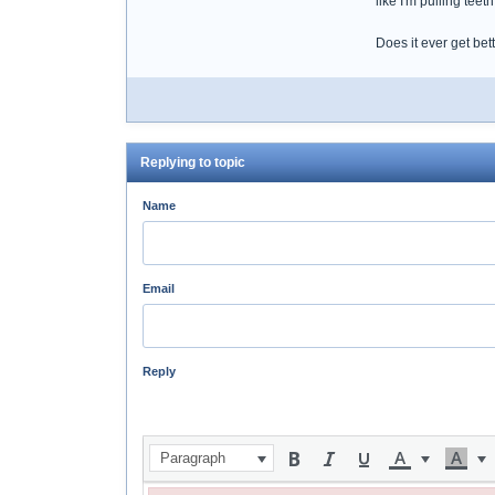
like I'm pulling teeth
Does it ever get bet
Replying to topic
Name
Email
Reply
Paragraph