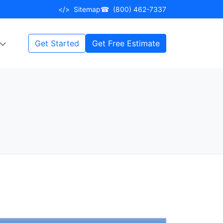
</>
Sitemap
☎
(800) 462-7337
Get Started
Get Free Estimate