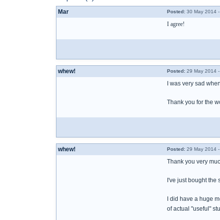
Mar
Posted:
30 May 2014 -
I agree!
whew!
Posted:
29 May 2014 -
I was very sad when 
Thank you for the wo
whew!
Posted:
29 May 2014 -
Thank you very much
I've just bought the
I did have a huge m
of actual "useful" st