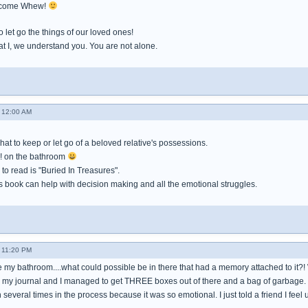
welcome Whew!
o let go the things of our loved ones!
hat I, we understand you. You are not alone.
 12:00 AM
what to keep or let go of a beloved relative's possessions.
! on the bathroom
to read is "Buried In Treasures".
s book can help with decision making and all the emotional struggles.
 11:20 PM
le my bathroom....what could possible be in there that had a memory attached to it?! W
n my journal and I managed to get THREE boxes out of there and a bag of garbage.
 several times in the process because it was so emotional. I just told a friend I feel ut