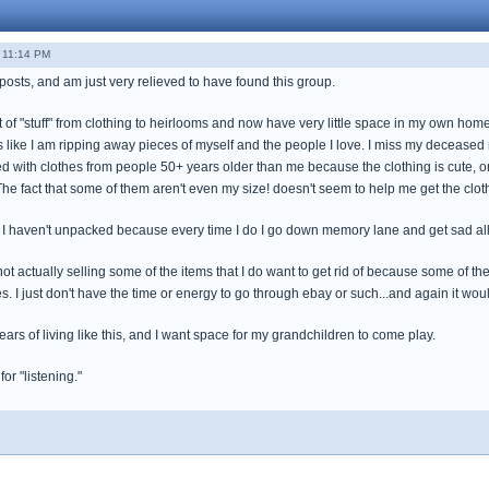
 11:14 PM
 posts, and am just very relieved to have found this group.
bit of "stuff" from clothing to heirlooms and now have very little space in my own home
feels like I am ripping away pieces of myself and the people I love. I miss my decea
fed with clothes from people 50+ years older than me because the clothing is cute, 
he fact that some of them aren't even my size! doesn't seem to help me get the cloth
f I haven't unpacked because every time I do I go down memory lane and get sad all 
or not actually selling some of the items that I do want to get rid of because some of t
I just don't have the time or energy to go through ebay or such...and again it would
ears of living like this, and I want space for my grandchildren to come play.
r "listening."