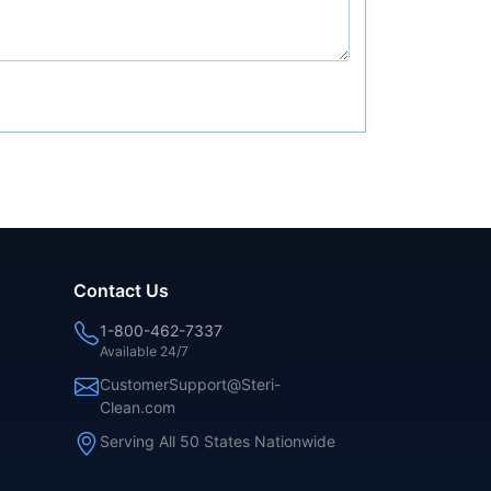
Contact Us
1-800-462-7337
Available 24/7
CustomerSupport@Steri-
Clean.com
Serving All 50 States Nationwide