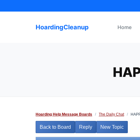
Skip
to
content
HoardingCleanup
Home
HAP
Hoarding Help Message Boards
/
The Daily Chat
/
HAPP
Back to Board
Reply
New Topic