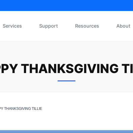
Services
Support
Resources
About
PY THANKSGIVING TI
Y THANKSGIVING TILLIE