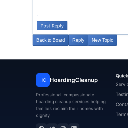
Post Reply
Back to Board
Reply
New Topic
Quick
HoardingCleanup
HC
Servi
Testi
Professional, compassionate
hoarding cleanup services helping
Cont
families reclaim their homes with
Terms
dignity.