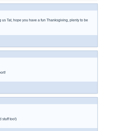
g us Tat, hope you have a fun Thanksgiving, plenty to be
ort!
stuff too!)