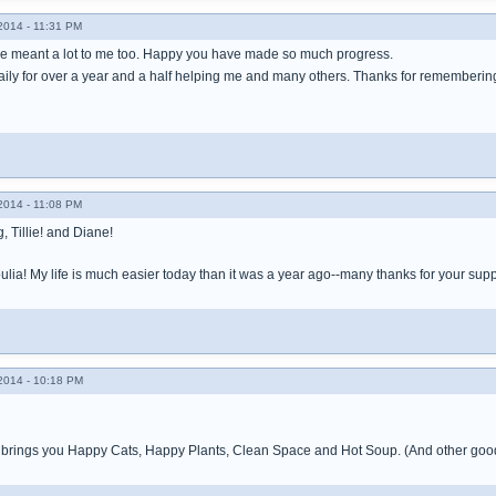
014 - 11:31 PM
ve meant a lot to me too. Happy you have made so much progress.
daily for over a year and a half helping me and many others. Thanks for rememberin
014 - 11:08 PM
 Tillie! and Diane!
lia! My life is much easier today than it was a year ago--many thanks for your supp
014 - 10:18 PM
rings you Happy Cats, Happy Plants, Clean Space and Hot Soup. (And other good 