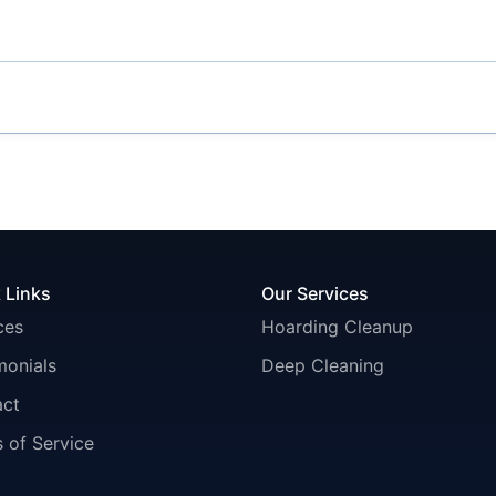
 Links
Our Services
ces
Hoarding Cleanup
monials
Deep Cleaning
act
 of Service