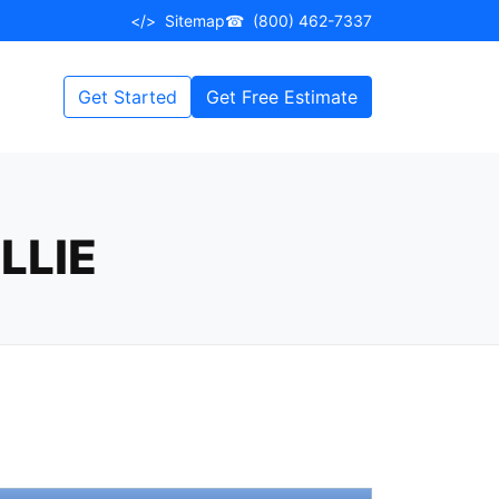
</>
Sitemap
☎
(800) 462-7337
Get Started
Get Free Estimate
LLIE