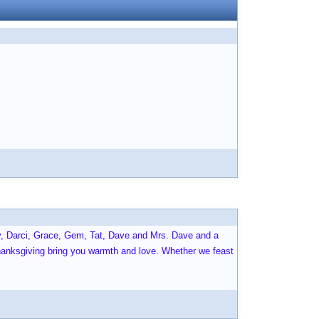
sy, Darci, Grace, Gem, Tat, Dave and Mrs. Dave and a
anksgiving bring you warmth and love. Whether we feast