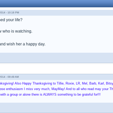
014 - 10:16 PM
hed your life?
 who is watching.
and wish her a happy day.
014 - 09:49 AM
sgiving! Also Happy Thanksgiving to Tillie, Roxie, LR, Mel, Barb, Karl, Bit
whose enthusiasm I miss very much, MayMay! And to all who read may your Th
 with a group or alone there is ALWAYS something to be grateful for!!!