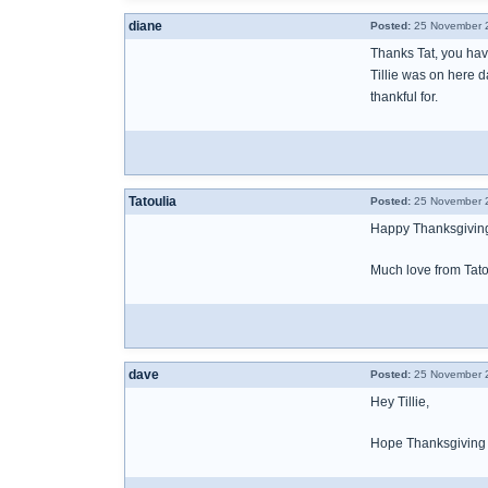
diane
Posted:
25 November 2
Thanks Tat, you ha
Tillie was on here 
thankful for.
Tatoulia
Posted:
25 November 2
Happy Thanksgiving,
Much love from Tatou
dave
Posted:
25 November 2
Hey Tillie,
Hope Thanksgiving b