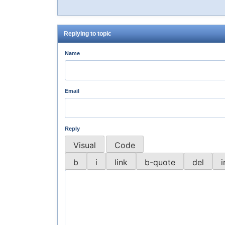
Replying to topic
Name
Email
Reply
Visual
Code