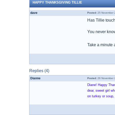
HAPPY THANKSGIVING TILLIE
dave
Posted:
25 November 2
Has Tillie touc
You never know
Take a minute 
Replies (4)
Dianne
Posted:
26 November 2
Diane! Happy Thank
dear, sweet girl 
on turkey or soup,