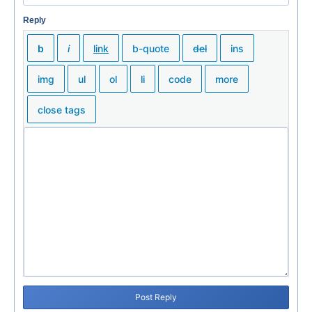
Reply
Post Reply