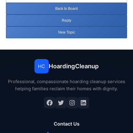
Back to Board
Reply
New Topic
HoardingCleanup
HC
Professional, compassionate hoarding cleanup services
helping families reclaim their homes with dignity.
Facebook
Twitter
Instagram
LinkedIn
Contact Us