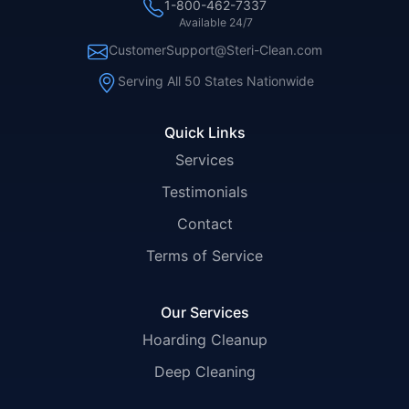
1-800-462-7337
Available 24/7
CustomerSupport@Steri-Clean.com
Serving All 50 States Nationwide
Quick Links
Services
Testimonials
Contact
Terms of Service
Our Services
Hoarding Cleanup
Deep Cleaning