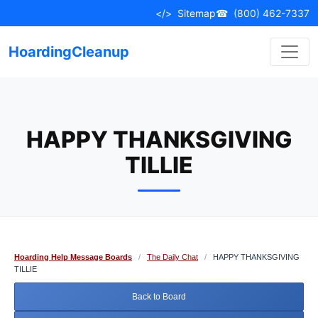
Skip
</>
Sitemap
☎
(800) 462-7337
to
content
HoardingCleanup
HAPPY THANKSGIVING
TILLIE
Hoarding Help Message Boards
/
The Daily Chat
/
HAPPY THANKSGIVING
TILLIE
Back to Board