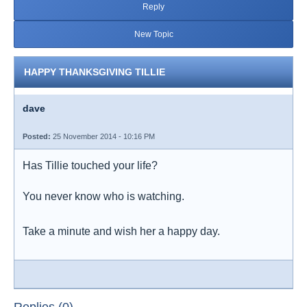
Reply
New Topic
HAPPY THANKSGIVING TILLIE
dave
Posted:
25 November 2014 - 10:16 PM
Has Tillie touched your life?
You never know who is watching.
Take a minute and wish her a happy day.