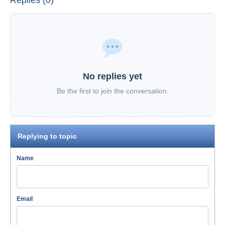
Replies (0)
No replies yet
Be the first to join the conversation.
Replying to topic
Name
Email