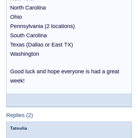
North Carolina
Ohio
Pennsylvania (2 locations)
South Carolina
Texas (Dallas or East TX)
Washington
Good luck and hope everyone is had a great
week!
Replies (2)
Tatoulia