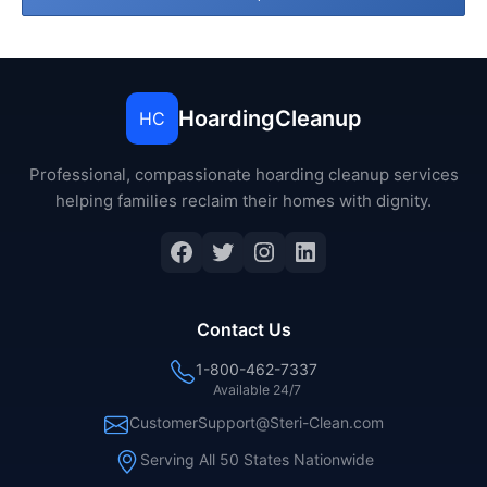
HoardingCleanup
HC
Professional, compassionate hoarding cleanup services
helping families reclaim their homes with dignity.
Facebook
Twitter
Instagram
LinkedIn
Contact Us
1-800-462-7337
Available 24/7
CustomerSupport@Steri-Clean.com
Serving All 50 States Nationwide