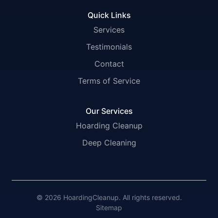
Quick Links
Services
Testimonials
Contact
Terms of Service
Our Services
Hoarding Cleanup
Deep Cleaning
© 2026 HoardingCleanup. All rights reserved.
Sitemap