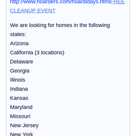
http://www.hoarders.com/hoardidays.html
FREE
CLEANUP EVENT
We are looking for homes in the following
states:
Arizona
California (3 locations)
Delaware
Georgia
Illinois
Indiana
Kansas
Maryland
Missouri
New Jersey
New York