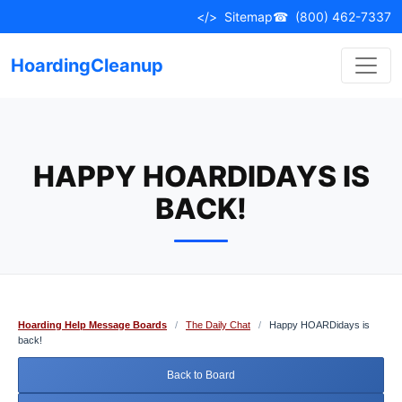
Skip
</>
Sitemap
☎
(800) 462-7337
to
content
HoardingCleanup
HAPPY HOARDIDAYS IS
BACK!
Hoarding Help Message Boards
/
The Daily Chat
/
Happy HOARDidays is
back!
Back to Board