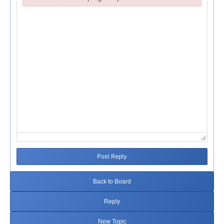
Failed to initialize plugin: wplink
Post Reply
Back to Board
Reply
New Topic