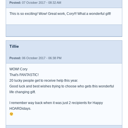
Posted:
07 October 2017 - 08:32 AM
This is so exciting! Wow! Great work, Cory!!! What a wonderful gift!
Tillie
Posted:
06 October 2017 - 06:38 PM
WOW! Cory
That's FANTASTIC!
20 lucky people get to receive help this year.
Good luck and best wishes trying to choose who gets this wonderful
life changing gift.
I remember way back when it was just 2 recipients for Happy
HOARDidays.