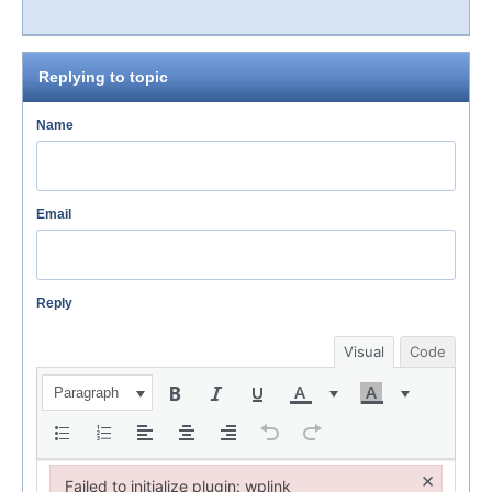
Replying to topic
Name
Email
Reply
Visual
Code
Paragraph
×
Failed to initialize plugin: wplink