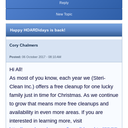
Reply
New Topic
Happy HOARDidays is back!
Cory Chalmers
Posted:
06 October 2017 - 08:10 AM
Hi All!
As most of you know, each year we (Steri-
Clean Inc.) offers a free cleanup for one lucky
family just in time for Christmas. As we continue
to grow that means more free cleanups and
availability in even more areas. If you are
interested in learning more, visit