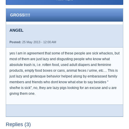
GROSS!!!!
ANGEL
Posted:
25 May 2013 - 12:00 AM
yes I am in agreement that some of these people are sick whackos, but
most of them are just lazy and disgusting people who know what
absolute trash is, i.e. rotten food, used adult diapers and feminine
products, empty food boxes or cans, animal feces / urine, etc.... This is
just lazy and grotesque behavior helped along by embarassed family
members and friends who dont know what else to say besides "
she/he is sick", no, they are lazy pigs looking for an excuse and u are
giving them one.
Replies (3)