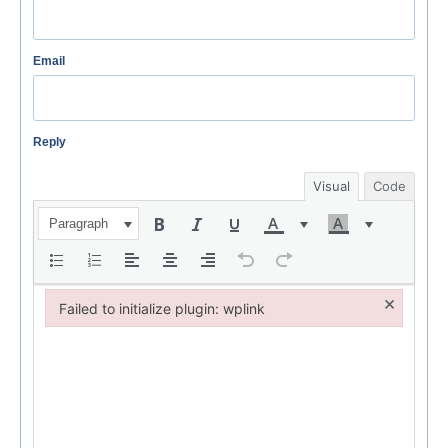
Email
Reply
Visual
Code
Paragraph
×
Failed to initialize plugin: wplink
Failed to initialize plugin: wplink