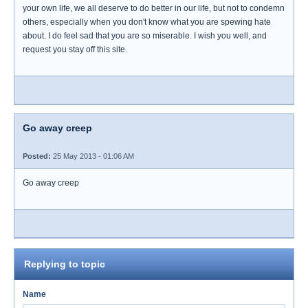
your own life, we all deserve to do better in our life, but not to condemn
others, especially when you don't know what you are spewing hate
about. I do feel sad that you are so miserable. I wish you well, and
request you stay off this site.
Go away creep
Posted:
25 May 2013 - 01:06 AM
Go away creep
Replying to topic
Name