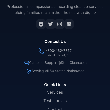
Professional, compassionate hoarding cleanup services
helping families reclaim their homes with dignity.
Facebook
Twitter
Instagram
LinkedIn
Contact Us
1-800-462-7337
Available 24/7
CustomerSupport@Steri-Clean.com
Serving All 50 States Nationwide
Quick Links
Services
Testimonials
Contact