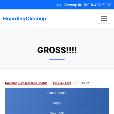
Skip
</>
Sitemap
☎
(800) 462-7337
to
content
HoardingCleanup
GROSS!!!!
Hoarding Help Message Boards
/
The Daily Chat
/
GROSS!!!!
Back to Board
Reply
New Topic