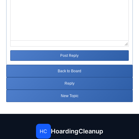
Post Reply
Back to Board
Reply
New Topic
HoardingCleanup
HC