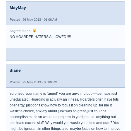
MayMay
Posted:
26 May 2013 - 01:06 AM
I agree diane.
NO HOARDER HATERS ALLOWED!!!!!
diane
Posted:
25 May 2013 - 08:00 PM
surprised your name is "angel" you are anything but-----perhaps just
uneducated. Hoarding is actually an illness. Hoarders often have lots
of energy, just don't know how to focus it on cleaning up, for me it
wasn't a choice, anxiety about junk was so great, just couldn't
accomplish much so would do projects in yard, house, anything but
eliminate excess stuff. Why would you waste your time and ours? You
might be ignorant in other things also, maybe focus on how to improve