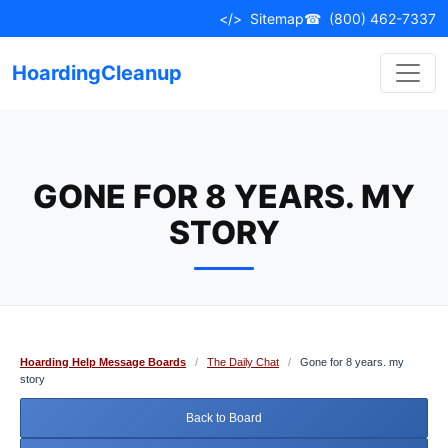
Skip
</>
Sitemap
☎
(800) 462-7337
to
content
HoardingCleanup
GONE FOR 8 YEARS. MY
STORY
Hoarding Help Message Boards
/
The Daily Chat
/
Gone for 8 years. my
story
Back to Board