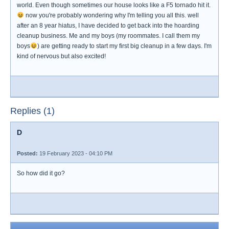
world. Even though sometimes our house looks like a F5 tornado hit it.
now you're probably wondering why I'm telling you all this. well
after an 8 year hiatus, I have decided to get back into the hoarding
cleanup business. Me and my boys (my roommates. I call them my
boys
) are getting ready to start my first big cleanup in a few days. I'm
kind of nervous but also excited!
Replies (1)
D
Posted:
19 February 2023 - 04:10 PM
So how did it go?