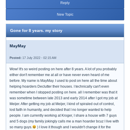
Reply
New Topic
Gone for 8 years. my story
MayMay
Posted:
17 July 2022 - 02:15 AM
Wow! It's so weird posting on here after 8 years. A lot of you probably
either don't remember me at all or have never even heard of me
before. My name is MayMay. I used to post on here all the time about
helping hoarders Declutter their houses. I technically can't even
remember when I stopped posting on here. all I remember was that it
was sometime between late 2013 and early 2014 after I got my job at
Meijer. After getting my job at Meijer, I kind of spiraled out of control,
lost faith in humanity, and decided that I no longer wanted to help
people. I am currently working at Kroger, I share a house with 7 guys
and 5 dogs (my family jokingly calls me a man hoarder bcuz I live with
so many guys.
) I love it though and I wouldn't change it for the