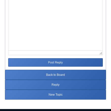
Post Reply
Back to Board
Reply
New Topic