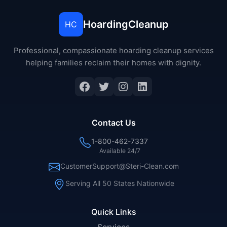
HoardingCleanup
HC
Professional, compassionate hoarding cleanup services
helping families reclaim their homes with dignity.
Facebook
Twitter
Instagram
LinkedIn
Contact Us
1-800-462-7337
Available 24/7
CustomerSupport@Steri-Clean.com
Serving All 50 States Nationwide
Quick Links