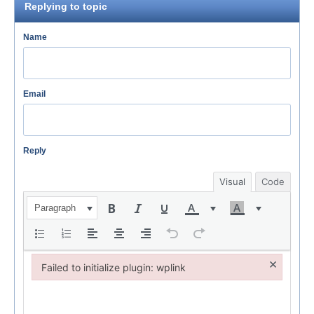
Replying to topic
Name
Email
Reply
Visual
Code
Paragraph
×
Failed to initialize plugin: wplink
Failed to initialize plugin: wplink