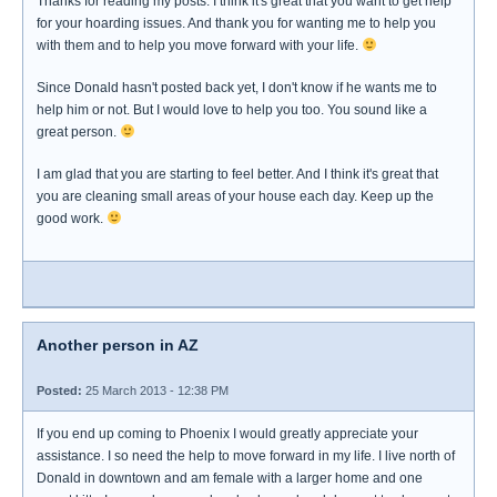
Thanks for reading my posts. I think it's great that you want to get help
for your hoarding issues. And thank you for wanting me to help you
with them and to help you move forward with your life.
Since Donald hasn't posted back yet, I don't know if he wants me to
help him or not. But I would love to help you too. You sound like a
great person.
I am glad that you are starting to feel better. And I think it's great that
you are cleaning small areas of your house each day. Keep up the
good work.
Another person in AZ
Posted:
25 March 2013 - 12:38 PM
If you end up coming to Phoenix I would greatly appreciate your
assistance. I so need the help to move forward in my life. I live north of
Donald in downtown and am female with a larger home and one