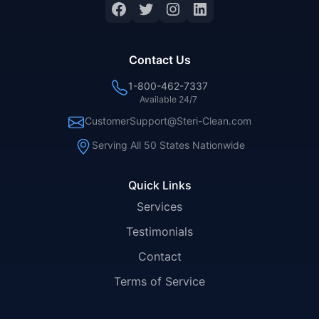
Facebook
Twitter
Instagram
LinkedIn
Contact Us
1-800-462-7337
Available 24/7
CustomerSupport@Steri-Clean.com
Serving All 50 States Nationwide
Quick Links
Services
Testimonials
Contact
Terms of Service