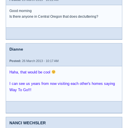
Good morning
Is there anyone in Central Oregon that does decluttering?
Dianne
Posted:
26 March 2013 - 10:17 AM
Haha, that would be cool
I can see us years from now visiting each other's homes saying
Way To Go!!!
NANCI WECHSLER