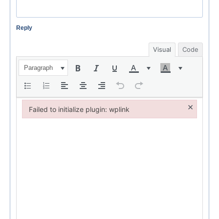
Reply
Visual
Code
Paragraph
×
Failed to initialize plugin: wplink
Failed to initialize plugin: wplink