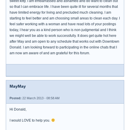
sweet kitty. I am embarrassed and ashamed and do want to clean out
so that I can embrace life. I have been quite ill for several months that
have limited energy for living and precluded much cleaning. I am
starting to feel better and am choosing small areas to clean each day. I
feel safer working with a woman and have read lots of your postings
today, I hear you as a kind person who is non-judgmental and I think
we might well be able to work successfully. It does get quite hot here
after May and am open to any schedule that works out with Downtown
Donald. I am looking forward to participating in the online chats that I
am now am aware of and am grateful for this forum.
MayMay
Posted:
22 March 2013 - 08:58 AM
Hi Donald,
I would LOVE to help you.