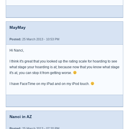
MayMay
Posted:
25 March 2013 - 10:53 PM
Hi Nanci,
I think it's great that you looked up the rating scale for hoarding to see
what stage your hoarding is at; because now that you know what stage
it's at, you can stop it from getting worse.
I have FaceTime on my iPad and on my iPod touch.
Nanci in AZ
Posted:
25 March 2013 - 07:20 PM