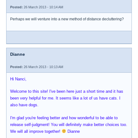
Posted:
26 March 2013 - 10:14 AM
Perhaps we will venture into a new method of distance decluttering?
Dianne
Posted:
26 March 2013 - 10:13 AM
Hi Nanci,
Welcome to this site! I've been here just a short time and it has
been very helpful for me. It seems like a lot of us have cats. I
also have dogs.
I'm glad you're feeling better and how wonderful to be able to
release self-judgment! You will definitely make better choices too.
We will all improve together!
Dianne