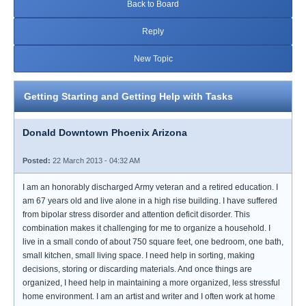
Back to Board
Reply
New Topic
Getting Starting and Getting Help with Tasks
Donald Downtown Phoenix Arizona
Posted:
22 March 2013 - 04:32 AM
I am an honorably discharged Army veteran and a retired education. I
am 67 years old and live alone in a high rise building. I have suffered
from bipolar stress disorder and attention deficit disorder. This
combination makes it challenging for me to organize a household. I
live in a small condo of about 750 square feet, one bedroom, one bath,
small kitchen, small living space. I need help in sorting, making
decisions, storing or discarding materials. And once things are
organized, I heed help in maintaining a more organized, less stressful
home environment. I am an artist and writer and I often work at home