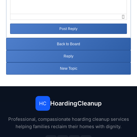
Post Reply
Back to Board
Reply
New Topic
HoardingCleanup
HC
Professional, compassionate hoarding cleanup services
helping families reclaim their homes with dignity.