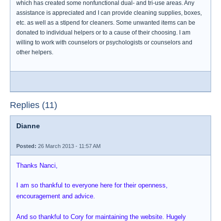
which has created some nonfunctional dual- and tri-use areas. Any
assistance is appreciated and I can provide cleaning supplies, boxes,
etc. as well as a stipend for cleaners. Some unwanted items can be
donated to individual helpers or to a cause of their choosing. I am
willing to work with counselors or psychologists or counselors and
other helpers.
Replies (11)
Dianne
Posted:
26 March 2013 - 11:57 AM
Thanks Nanci,
I am so thankful to everyone here for their openness,
encouragement and advice.
And so thankful to Cory for maintaining the website. Hugely