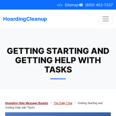
Skip
</>
Sitemap
☎
(800) 462-7337
to
content
HoardingCleanup
GETTING STARTING AND
GETTING HELP WITH
TASKS
Hoarding Help Message Boards
/
The Daily Chat
/
Getting Starting and
Getting Help with Tasks