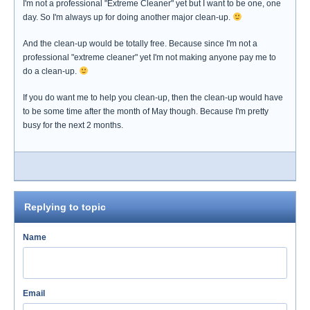
I'm not a professional "Extreme Cleaner" yet but I want to be one, one
day. So I'm always up for doing another major clean-up.
And the clean-up would be totally free. Because since I'm not a
professional "extreme cleaner" yet I'm not making anyone pay me to
do a clean-up.
If you do want me to help you clean-up, then the clean-up would have
to be some time after the month of May though. Because I'm pretty
busy for the next 2 months.
Replying to topic
Name
Email