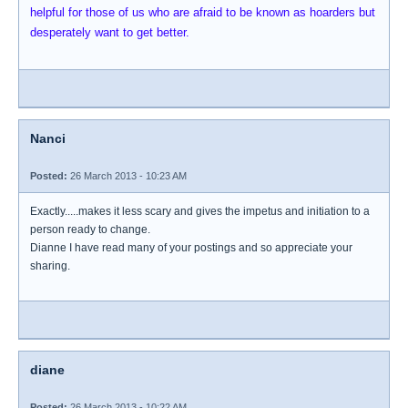
helpful for those of us who are afraid to be known as hoarders but
desperately want to get better.
Nanci
Posted:
26 March 2013 - 10:23 AM
Exactly.....makes it less scary and gives the impetus and initiation to a
person ready to change.
Dianne I have read many of your postings and so appreciate your
sharing.
diane
Posted:
26 March 2013 - 10:22 AM