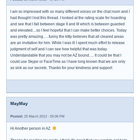
I am so impressed with so many different voices on the chat room and I
had thought I lost this thread. I looked at the rating scale for hoarding
and see that I fall between stage II and III which is between guarded
and elevated....so I feel hopeful that I can make better choices. Today
was pretty amazing......funny the kitty believes that all cleared areas
are an invitation for him. While I was ill I spent much effort to release
judgment of self and I can see how helpful that was today.
Understandable that you may not be AZ bound..... It could be that I
could use Skype or FaceTime as I have long known that we are only
as sick as our secrets. Thanks for your kindness and support
MayMay
Posted:
25 March 2013 - 05:06 PM
Hi Another person in AZ.