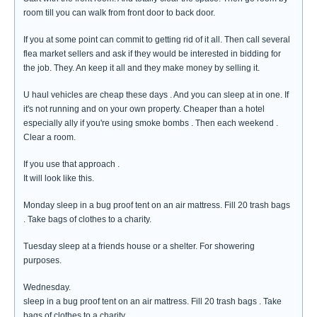
room till you can walk from front door to back door.
If you at some point can commit to getting rid of it all. Then call several
flea market sellers and ask if they would be interested in bidding for
the job. They. An keep it all and they make money by selling it.
U haul vehicles are cheap these days . And you can sleep at in one. If
it's not running and on your own property. Cheaper than a hotel
especially ally if you're using smoke bombs . Then each weekend .
Clear a room.
If you use that approach .
It will look like this.
Monday sleep in a bug proof tent on an air mattress. Fill 20 trash bags
. Take bags of clothes to a charity.
Tuesday sleep at a friends house or a shelter. For showering
purposes.
Wednesday.
sleep in a bug proof tent on an air mattress. Fill 20 trash bags . Take
bags of clothes to a charity.