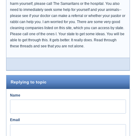
harm yourself, please call The Samaritans or the hospital. You also
need to immediately seek some help for yourself and your animals--
please see if your doctor can make a referral or whether your pastor or
rabbi can help you. I am worried for you. There are some very good
cleaning companies listed on this site, which you can access by state.
Please call one of the ones I. Your state to get some ideas. You will be
able to get through this. It gets better. It really does. Read through
these threads and see that you are not alone.
Replying to topic
Name
Email