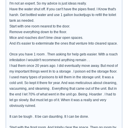
I'm not an expert. So my advice is just ideas really.
Have the water shut off. If you can't have the pipes fixed. I Know that's
harsh. Get bottled water and use 1 gallon bucketjugs to refill the toilet
tank as needed.
Start with one room nearest to the door.
Remove everything down to the floor.
Mice and roaches don't lime clear open spaces.
And it's easier to exterminate the ones that venture Into cleared space.
Once you have 1 room . Then asking for help gets easier. With a roach
infestation I wouldn't recommend anything remain . .
I had them once 20 years ago. I did eventually move away. But most of
my important things went In to a storage . I poison ed the storage floor.
I used many types of poisons to kill them in the storage unit. It was a
cold unit. So kept it there for year. And was meticulous about cleaning,
vacuuming, and steaming . Everything that came out of the unit. But in
the end I let 70% of what went in the unit go. Being. Hoarder . I had to
let go slowly. But must let go of it. When it was a really and very
obviously ruined.
It can be tough . It be can daunting. It I can be done.
Start with the front room. And totally clear the space. Then go room by