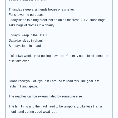
Thursday sleep at a friends house or a shelter.
For showering purposes.
Friday sleep in a bug proof tent on an air mattress. Fill 20 trash bags .
Take bags of clothes to a charity.
Friday's Sleep in the Uhaul.
Saturday sleep in uhaul
Sunday sleep in uhaul
If after two weeks your getting nowhere. You may need to let someone
else take over.
.
I don't know you, or if your still around to read this. The goal is to
reclaim living space.
The roaches can be exterminated by someone else.
The tent thing and the haul need to be temporary. Like less than a
month and during good weather. .