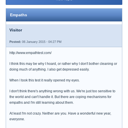
Empaths
Visitor
Posted:
06 January 2015 - 04:27 PM
http://www.empathtest.com/
I think this may be why I hoard, or rather why I don't bother cleaning or
doing much of anything. I also get depressed easily.
When I took this test it really opened my eyes.
I don't think there's anything wrong with us. We're just too sensitive to
the world and can't handle it. But there are coping mechanisms for
empaths and I'm still learning about them.
At least I'm not crazy. Neither are you. Have a wonderful new year,
everyone.