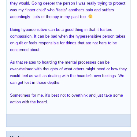
they would. Going deeper the person I was really trying to protect
was my *inner child* who *feels* another's pain and suffers
accordingly. Lots of therapy in my past too.
Being hypersensitive can be a good thing in that it fosters
compassion. It can be bad when the hypersensitive person takes
on guilt or feels responsible for things that are not hers to be
concerned about.
As that relates to hoarding the mental processes can be
overwhelmed with thoughts of what others might need or how they
would feel as well as dealing with the hoarder's own feelings. We
can get lost in those depths.
Sometimes for me, it's best not to overthink and just take some
action with the hoard.