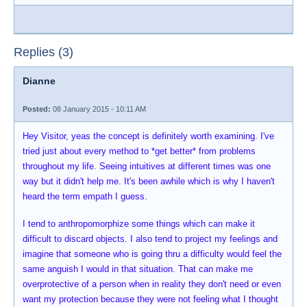
Replies (3)
Dianne
Posted:
08 January 2015 - 10:11 AM
Hey Visitor, yeas the concept is definitely worth examining. I've
tried just about every method to *get better* from problems
throughout my life. Seeing intuitives at different times was one
way but it didn't help me. It's been awhile which is why I haven't
heard the term empath I guess.
I tend to anthropomorphize some things which can make it
difficult to discard objects. I also tend to project my feelings and
imagine that someone who is going thru a difficulty would feel the
same anguish I would in that situation. That can make me
overprotective of a person when in reality they don't need or even
want my protection because they were not feeling what I thought