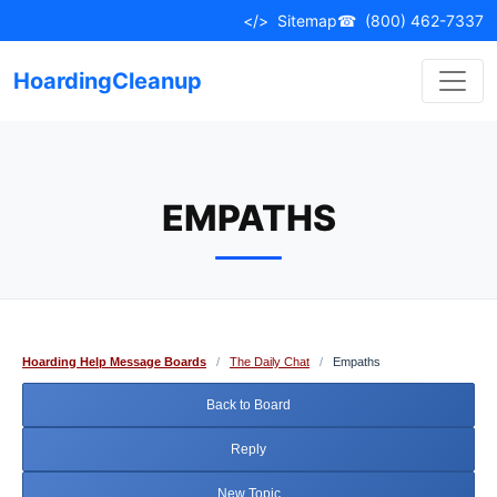
Skip
</>
Sitemap
☎
(800) 462-7337
to
content
HoardingCleanup
EMPATHS
Hoarding Help Message Boards
/
The Daily Chat
/
Empaths
Back to Board
Reply
New Topic