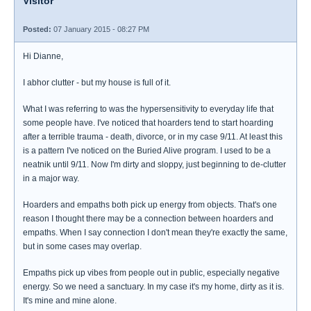
Visitor
Posted:
07 January 2015 - 08:27 PM
Hi Dianne,
I abhor clutter - but my house is full of it.
What I was referring to was the hypersensitivity to everyday life that
some people have. I've noticed that hoarders tend to start hoarding
after a terrible trauma - death, divorce, or in my case 9/11. At least this
is a pattern I've noticed on the Buried Alive program. I used to be a
neatnik until 9/11. Now I'm dirty and sloppy, just beginning to de-clutter
in a major way.
Hoarders and empaths both pick up energy from objects. That's one
reason I thought there may be a connection between hoarders and
empaths. When I say connection I don't mean they're exactly the same,
but in some cases may overlap.
Empaths pick up vibes from people out in public, especially negative
energy. So we need a sanctuary. In my case it's my home, dirty as it is.
It's mine and mine alone.