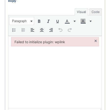
Reply
Visual
Code
Paragraph
×
Failed to initialize plugin: wplink
Failed to initialize plugin: wplink