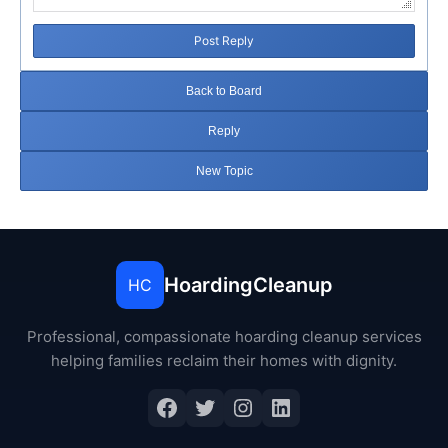
Post Reply
Back to Board
Reply
New Topic
HoardingCleanup
HC
Professional, compassionate hoarding cleanup services
helping families reclaim their homes with dignity.
Facebook
Twitter
Instagram
LinkedIn