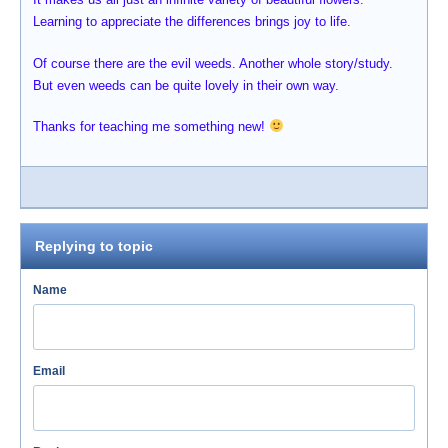
Learning to appreciate the differences brings joy to life.
Of course there are the evil weeds. Another whole story/study.
But even weeds can be quite lovely in their own way.
Thanks for teaching me something new!
Replying to topic
Name
Email