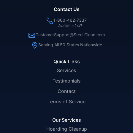
Contact Us
1-800-462-7337
Available 24/7
CustomerSupport@Steri-Clean.com
Serving All 50 States Nationwide
Quick Links
Services
Testimonials
Contact
Terms of Service
Our Services
Hoarding Cleanup