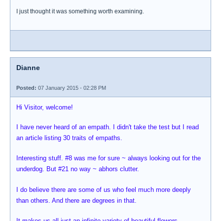
I just thought it was something worth examining.
Dianne
Posted:
07 January 2015 - 02:28 PM
Hi Visitor, welcome!
I have never heard of an empath. I didn't take the test but I read
an article listing 30 traits of empaths.
Interesting stuff. #8 was me for sure ~ always looking out for the
underdog. But #21 no way ~ abhors clutter.
I do believe there are some of us who feel much more deeply
than others. And there are degrees in that.
It makes us all just an infinite variety of beautiful flowers.