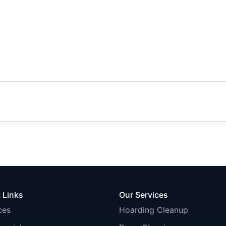
 Links
Our Services
ces
Hoarding Cleanup