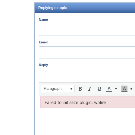
Replying to topic
Name
Email
Reply
Paragraph
Failed to initialize plugin: wplink
Failed to initialize plugin: wplink