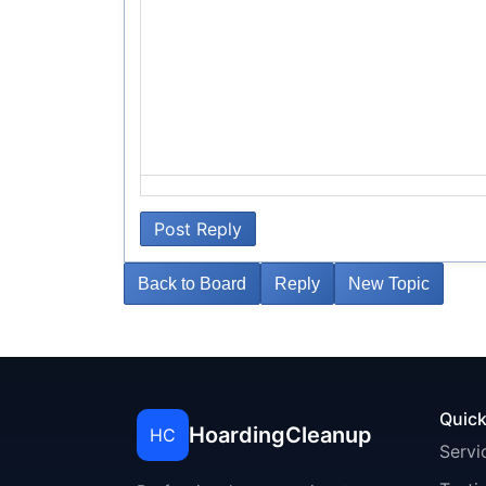
Post Reply
Back to Board
Reply
New Topic
Quick
HoardingCleanup
HC
Servi