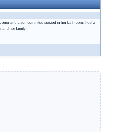
s prior and a son commited suicied in her bathroom. I lost a
r and her family!