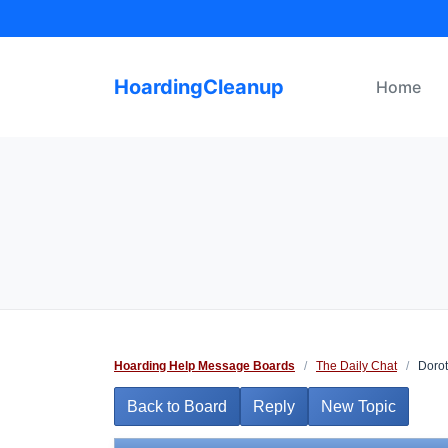
Skip
to
content
HoardingCleanup
Home
Hoarding Help Message Boards
/
The Daily Chat
/
Dorot
Back to Board
Reply
New Topic