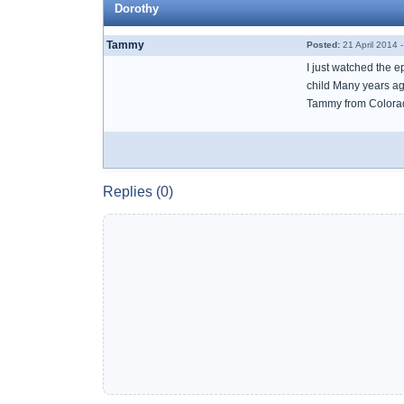
Dorothy
Tammy
Posted:
21 April 2014 
I just watched the e
child Many years ag
Tammy from Colora
Replies (0)