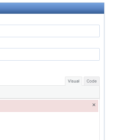
Visual
Code
×