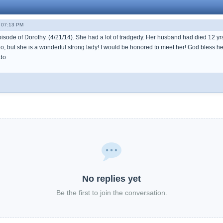
- 07:13 PM
pisode of Dorothy. (4/21/14). She had a lot of tradgedy. Her husband had died 12 yr
o, but she is a wonderful strong lady! I would be honored to meet her! God bless he
do
No replies yet
Be the first to join the conversation.