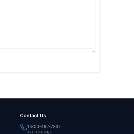
Contact Us
1-800-462-7337
Available 24/7