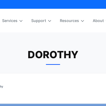
Services
Support
Resources
About
DOROTHY
hy