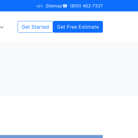
</>
Sitemap
☎
(800) 462-7337
Get Started
Get Free Estimate