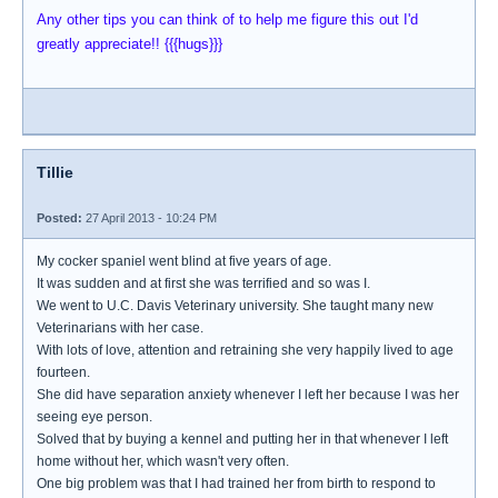
Any other tips you can think of to help me figure this out I'd
greatly appreciate!! {{{hugs}}}
Tillie
Posted:
27 April 2013 - 10:24 PM
My cocker spaniel went blind at five years of age.
It was sudden and at first she was terrified and so was I.
We went to U.C. Davis Veterinary university. She taught many new
Veterinarians with her case.
With lots of love, attention and retraining she very happily lived to age
fourteen.
She did have separation anxiety whenever I left her because I was her
seeing eye person.
Solved that by buying a kennel and putting her in that whenever I left
home without her, which wasn't very often.
One big problem was that I had trained her from birth to respond to