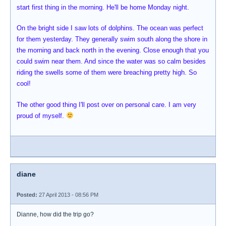
start first thing in the morning. He'll be home Monday night.
On the bright side I saw lots of dolphins. The ocean was perfect
for them yesterday. They generally swim south along the shore in
the morning and back north in the evening. Close enough that you
could swim near them. And since the water was so calm besides
riding the swells some of them were breaching pretty high. So
cool!
The other good thing I'll post over on personal care. I am very
proud of myself.
diane
Posted:
27 April 2013 - 08:56 PM
Dianne, how did the trip go?