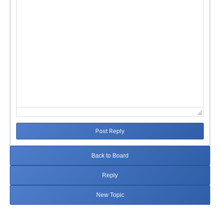
Post Reply
Back to Board
Reply
New Topic