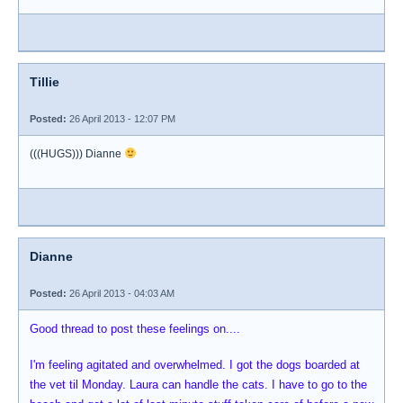
Tillie
Posted:
26 April 2013 - 12:07 PM
(((HUGS))) Dianne
Dianne
Posted:
26 April 2013 - 04:03 AM
Good thread to post these feelings on....
I'm feeling agitated and overwhelmed. I got the dogs boarded at
the vet til Monday. Laura can handle the cats. I have to go to the