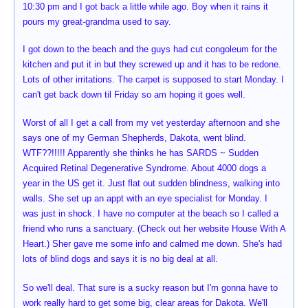
10:30 pm and I got back a little while ago. Boy when it rains it
pours my great-grandma used to say.
I got down to the beach and the guys had cut congoleum for the
kitchen and put it in but they screwed up and it has to be redone.
Lots of other irritations. The carpet is supposed to start Monday. I
can't get back down til Friday so am hoping it goes well.
Worst of all I get a call from my vet yesterday afternoon and she
says one of my German Shepherds, Dakota, went blind.
WTF??!!!!! Apparently she thinks he has SARDS ~ Sudden
Acquired Retinal Degenerative Syndrome. About 4000 dogs a
year in the US get it. Just flat out sudden blindness, walking into
walls. She set up an appt with an eye specialist for Monday. I
was just in shock. I have no computer at the beach so I called a
friend who runs a sanctuary. (Check out her website House With A
Heart.) Sher gave me some info and calmed me down. She's had
lots of blind dogs and says it is no big deal at all.
So we'll deal. That sure is a sucky reason but I'm gonna have to
work really hard to get some big, clear areas for Dakota. We'll