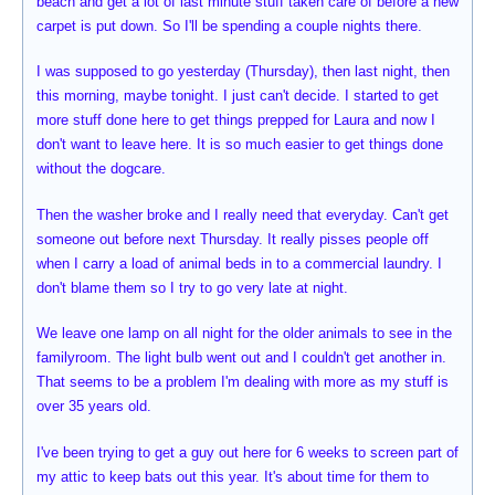
beach and get a lot of last minute stuff taken care of before a new
carpet is put down. So I'll be spending a couple nights there.
I was supposed to go yesterday (Thursday), then last night, then
this morning, maybe tonight. I just can't decide. I started to get
more stuff done here to get things prepped for Laura and now I
don't want to leave here. It is so much easier to get things done
without the dogcare.
Then the washer broke and I really need that everyday. Can't get
someone out before next Thursday. It really pisses people off
when I carry a load of animal beds in to a commercial laundry. I
don't blame them so I try to go very late at night.
We leave one lamp on all night for the older animals to see in the
familyroom. The light bulb went out and I couldn't get another in.
That seems to be a problem I'm dealing with more as my stuff is
over 35 years old.
I've been trying to get a guy out here for 6 weeks to screen part of
my attic to keep bats out this year. It's about time for them to