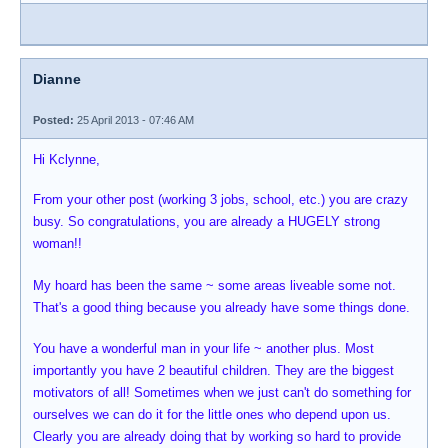
Dianne
Posted:
25 April 2013 - 07:46 AM
Hi Kclynne,
From your other post (working 3 jobs, school, etc.) you are crazy
busy. So congratulations, you are already a HUGELY strong
woman!!
My hoard has been the same ~ some areas liveable some not.
That's a good thing because you already have some things done.
You have a wonderful man in your life ~ another plus. Most
importantly you have 2 beautiful children. They are the biggest
motivators of all! Sometimes when we just can't do something for
ourselves we can do it for the little ones who depend upon us.
Clearly you are already doing that by working so hard to provide