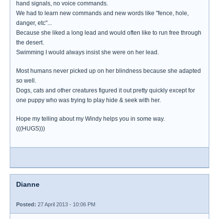
hand signals, no voice commands.
We had to learn new commands and new words like "fence, hole,
danger, etc"...
Because she liked a long lead and would often like to run free through
the desert.
Swimming I would always insist she were on her lead.
Most humans never picked up on her blindness because she adapted
so well.
Dogs, cats and other creatures figured it out pretty quickly except for
one puppy who was trying to play hide & seek with her.
Hope my telling about my Windy helps you in some way.
(((HUGS)))
Dianne
Posted:
27 April 2013 - 10:06 PM