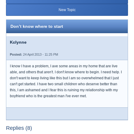
New Topic
Don’t know where to start
Kclynne
Posted:
24 April 2013 - 11:25 PM
I know I have a problem, I ave some areas in my home that are live
able, and others that aren't. I don't know where to begin. I need help. I
don't want to keep living like this but I am so overwhelmed that I just
can't get started. I have two small children who deserve better than
this, I am ashamed and I fear this is ruining my relationship with my
boyfriend who is the greatest man I've ever met.
Replies (8)