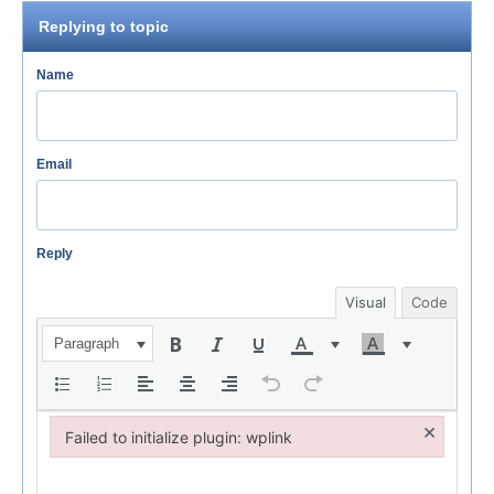
Replying to topic
Name
Email
Reply
Visual
Code
Paragraph
×
Failed to initialize plugin: wplink
Failed to initialize plugin: wplink