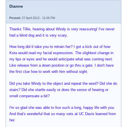
Dianne
Posted:
27 April 2013 - 11:06 PM
Thanks Tillie, hearing about Windy is very reassuring! I've never
had a blind dog and it is very scary.
How long did it take you to retrain her? I got a kick out of how
Kota would read my facial expressions. The slightest change in
my lips or eyes and he would anticipate what was coming next.
Like release from a down position or go thru a gate. I don't have
the first clue how to work with him without sight.
Did you take Windy to the object and repeat the word? Did she do
stairs? Did she startle easily or does the sense of hearing or
smell compensate a bit?
I'm so glad she was able to live such a long, happy life with you.
And that's wonderful that so many vets at UC Davis learned from
her.