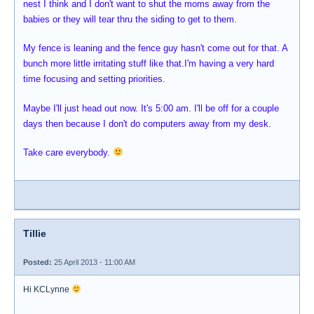
nest I think and I don't want to shut the moms away from the
babies or they will tear thru the siding to get to them.
My fence is leaning and the fence guy hasn't come out for that. A
bunch more little irritating stuff like that.I'm having a very hard
time focusing and setting priorities.
Maybe I'll just head out now. It's 5:00 am. I'll be off for a couple
days then because I don't do computers away from my desk.
Take care everybody.
Tillie
Posted:
25 April 2013 - 11:00 AM
Hi KCLynne