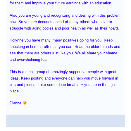
for them and improve your future earnings with an education.
Also you are young and recognizing and dealing with this problem
now. So you are decades ahead of many others who have to
struggle with aging bodies and poor health as well as their hoard.
Kclynne you have many, many positives going for you. Keep
checking in here as often as you can. Read the older threads and
see that there are others just like you. We all share your shame
and overwhelming fear.
This is a small group of amazingly supportive people with great
ideas. Keep posting and everyone can help you move forward in
bits and pieces. Take some deep breaths ~ you are in the right
place.
Dianne