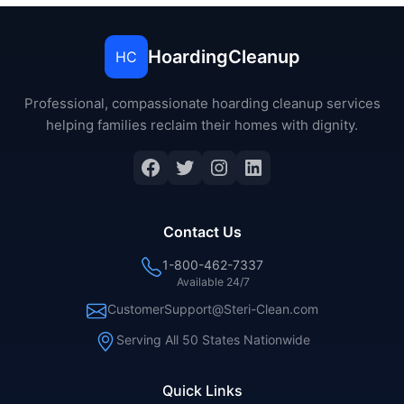
HoardingCleanup
HC
Professional, compassionate hoarding cleanup services
helping families reclaim their homes with dignity.
Facebook
Twitter
Instagram
LinkedIn
Contact Us
1-800-462-7337
Available 24/7
CustomerSupport@Steri-Clean.com
Serving All 50 States Nationwide
Quick Links