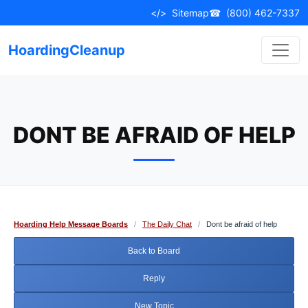
Skip
</>
Sitemap
☎
(800) 462-7337
to
content
HoardingCleanup
DONT BE AFRAID OF HELP
Hoarding Help Message Boards
/
The Daily Chat
/
Dont be afraid of help
Back to Board
Reply
New Topic