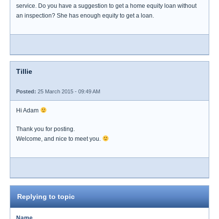
service. Do you have a suggestion to get a home equity loan without
an inspection? She has enough equity to get a loan.
Tillie
Posted:
25 March 2015 - 09:49 AM
Hi Adam
Thank you for posting.
Welcome, and nice to meet you.
Replying to topic
Name