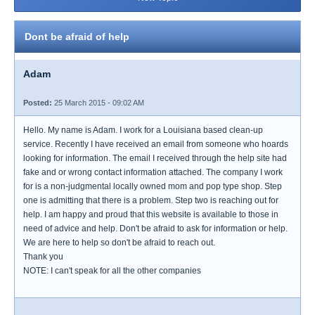
Dont be afraid of help
Adam
Posted:
25 March 2015 - 09:02 AM
Hello. My name is Adam. I work for a Louisiana based clean-up
service. Recently I have received an email from someone who hoards
looking for information. The email I received through the help site had
fake and or wrong contact information attached. The company I work
for is a non-judgmental locally owned mom and pop type shop. Step
one is admitting that there is a problem. Step two is reaching out for
help. I am happy and proud that this website is available to those in
need of advice and help. Don't be afraid to ask for information or help.
We are here to help so don't be afraid to reach out.
Thank you
NOTE: I can't speak for all the other companies