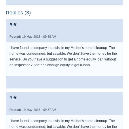
Replies (3)
Biff
Posted:
19 May 2015 - 09:38 AM
I have found a company to assist in my Mother's home cleanup. The
home was condemned, but savable. We don't have the money for the
service. Do you have a suggestion to get a home equity loan without
an inspection? She has enough equity to get a loan.
Biff
Posted:
19 May 2015 - 09:37 AM
I have found a company to assist in my Mother's home cleanup. The
home was condemned, but savable. We don't have the money for the