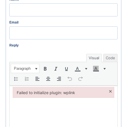
Email
Reply
Visual
Code
Paragraph
×
Failed to initialize plugin: wplink
Failed to initialize plugin: wplink