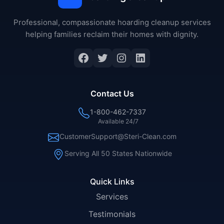
Professional, compassionate hoarding cleanup services
helping families reclaim their homes with dignity.
Facebook
Twitter
Instagram
LinkedIn
Contact Us
1-800-462-7337
Available 24/7
CustomerSupport@Steri-Clean.com
Serving All 50 States Nationwide
Quick Links
Services
Testimonials