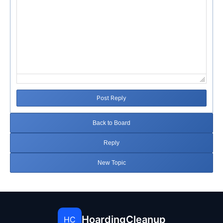
Post Reply
Back to Board
Reply
New Topic
HoardingCleanup
HC