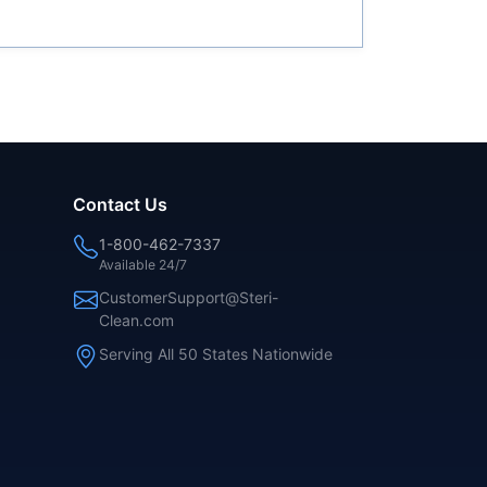
Contact Us
1-800-462-7337
Available 24/7
CustomerSupport@Steri-
Clean.com
Serving All 50 States Nationwide