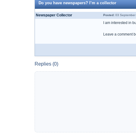
Do you have newspapers? I’m a collector
Newspaper Collector
Posted:
03 September 
I am interested in 
Leave a comment be
Replies (0)