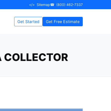
</>
Sitemap
☎
(800) 462-7337
Get Started
Get Free Estimate
A COLLECTOR