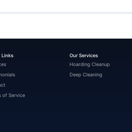
 Links
Our Services
ces
Hoarding Cleanup
monials
Deep Cleaning
act
 of Service