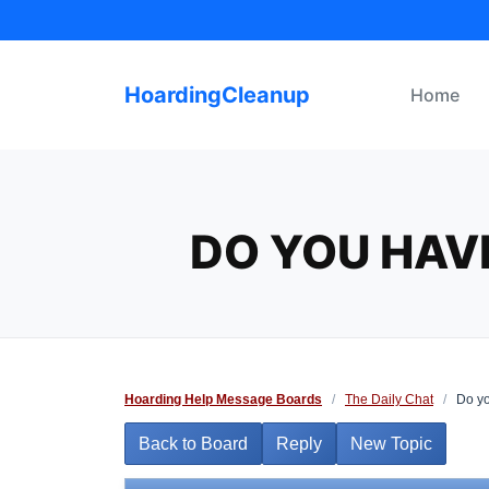
Skip
to
content
HoardingCleanup
Home
DO YOU HAV
Hoarding Help Message Boards
/
The Daily Chat
/
Do yo
Back to Board
Reply
New Topic