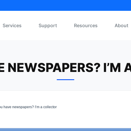
Services
Support
Resources
About
E NEWSPAPERS? I’M 
u have newspapers? I’m a collector