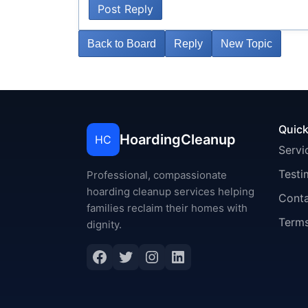
Post Reply
Back to Board
Reply
New Topic
Quick
HoardingCleanup
HC
Servi
Testi
Professional, compassionate
hoarding cleanup services helping
Cont
families reclaim their homes with
Terms
dignity.
Facebook
Twitter
Instagram
LinkedIn