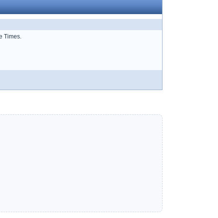
e Times.