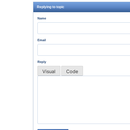
Replying to topic
Name
Email
Reply
Visual
Code