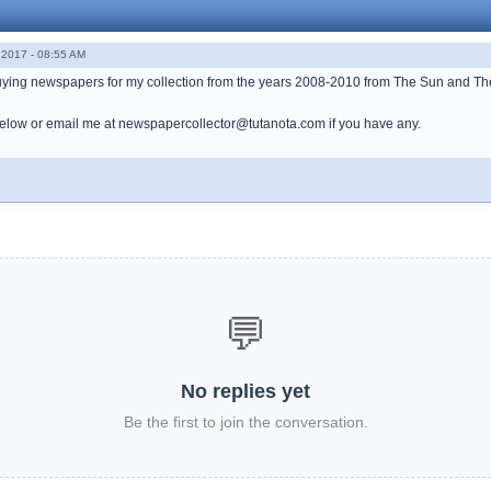
2017 - 08:55 AM
buying newspapers for my collection from the years 2008-2010 from The Sun and Th
low or email me at newspapercollector@tutanota.com if you have any.
💬
No replies yet
Be the first to join the conversation.